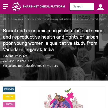
SHARE-NET DIGITAL PLATFORM
/
Resources
/
Social and economic marginalisation and sexual and reproductive he
Social and economic marginalisation and sexual
and reproductive health and rights of urban
poor young women: a qualitative study from
Vadodara, Gujarat, India
External Resource
29/04/2022 12:00 am
Sexual and Reproductive Health Matters
FACEBOOK
TWITTER
LINKEDIN