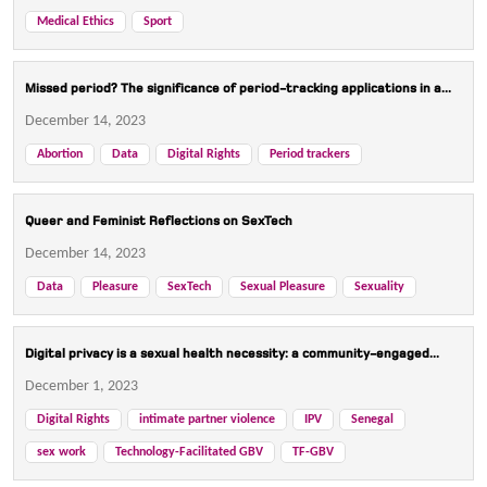
Medical Ethics
Sport
Missed period? The significance of period-tracking applications in a...
December 14, 2023
Abortion
Data
Digital Rights
Period trackers
Queer and Feminist Reflections on SexTech
December 14, 2023
Data
Pleasure
SexTech
Sexual Pleasure
Sexuality
Digital privacy is a sexual health necessity: a community-engaged...
December 1, 2023
Digital Rights
intimate partner violence
IPV
Senegal
sex work
Technology-Facilitated GBV
TF-GBV