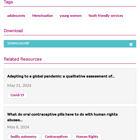
Tags
adolescents
Menstruation
young women
Youth friendly services
Download
DOWNLOAD PDF
Related Resources
Adapting to a global pandemic: a qualitative assessment of...
May 31, 2024
Covid-19
What do oral contraceptive pills have to do with human rights
abuses...
May 6, 2024
bodily autonomy
Contraceptives
Human Rights