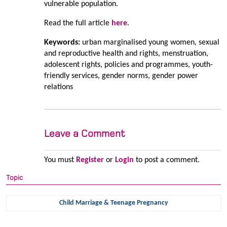
vulnerable population.
Read the full article
here
.
Keywords:
urban marginalised young women, sexual
and reproductive health and rights, menstruation,
adolescent rights, policies and programmes, youth-
friendly services, gender norms, gender power
relations
Leave a Comment
You must
Register
or
Login
to post a comment.
Topic
Child Marriage & Teenage Pregnancy