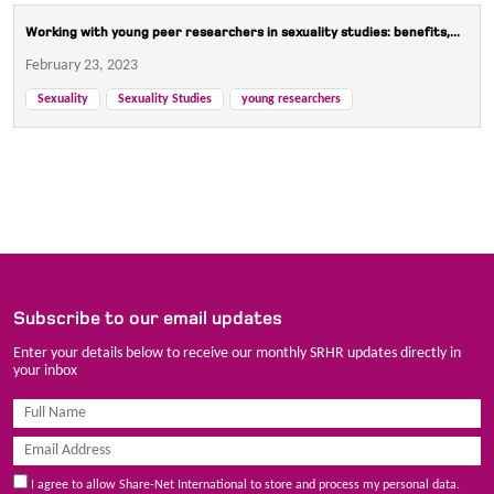
Working with young peer researchers in sexuality studies: benefits,...
February 23, 2023
Sexuality
Sexuality Studies
young researchers
Subscribe to our email updates
Enter your details below to receive our monthly SRHR updates directly in
your inbox
I agree to allow Share-Net International to store and process my personal data.