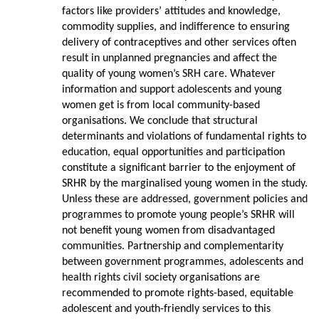
factors like providers’ attitudes and knowledge,
commodity supplies, and indifference to ensuring
delivery of contraceptives and other services often
result in unplanned pregnancies and affect the
quality of young women’s SRH care. Whatever
information and support adolescents and young
women get is from local community-based
organisations. We conclude that structural
determinants and violations of fundamental rights to
education, equal opportunities and participation
constitute a significant barrier to the enjoyment of
SRHR by the marginalised young women in the study.
Unless these are addressed, government policies and
programmes to promote young people’s SRHR will
not benefit young women from disadvantaged
communities. Partnership and complementarity
between government programmes, adolescents and
health rights civil society organisations are
recommended to promote rights-based, equitable
adolescent and youth-friendly services to this