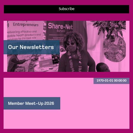
Subscribe
Our Newsletters
1970-01-01 00:00:00
Member Meet-Up 2026