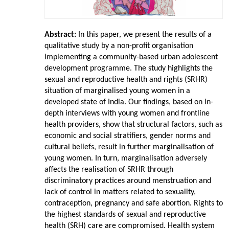
Abstract:
In this paper, we present the results of a
qualitative study by a non-profit organisation
implementing a community-based urban adolescent
development programme. The study highlights the
sexual and reproductive health and rights (SRHR)
situation of marginalised young women in a
developed state of India. Our findings, based on in-
depth interviews with young women and frontline
health providers, show that structural factors, such as
economic and social stratifiers, gender norms and
cultural beliefs, result in further marginalisation of
young women. In turn, marginalisation adversely
affects the realisation of SRHR through
discriminatory practices around menstruation and
lack of control in matters related to sexuality,
contraception, pregnancy and safe abortion. Rights to
the highest standards of sexual and reproductive
health (SRH) care are compromised. Health system