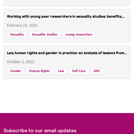
Working with young peer researchers in sexuality studies: benefits,...
February 23, 2023
Sexuality
Sexuality Studies
young researchers
Law, human rights and gender in practice: an analysis of lessons from...
October 3, 2022
Gender
Human Rights
Law
Self-Care
SRH
Subscribe to our email updates