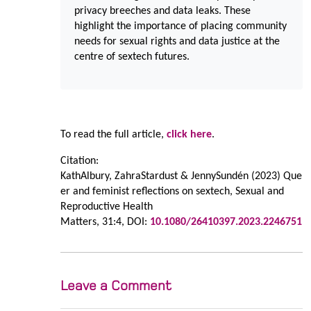
privacy breeches and data leaks. These
highlight the importance of placing community
needs for sexual rights and data justice at the
centre of sextech futures.
To read the full article,
click here
.
Citation:
KathAlbury
,
ZahraStardust
&
JennySundén
(2023)
Que
er and feminist reflections on sextech,
Sexual and
Reproductive Health
Matters,
31:4,
DOI:
10.1080/26410397.2023.2246751
Leave a Comment