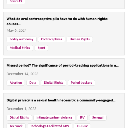
Covid-19
What do oral contraceptive pills have to do with human rights
abuses...
May 6, 2024
bodily autonomy
Contraceptives
Human Rights
Medical Ethics
Sport
Missed period? The significance of period-tracking applications in a...
December 14, 2023
Abortion
Data
Digital Rights
Period trackers
Digital privacy is a sexual health necessity: a community-engaged...
December 1, 2023
Digital Rights
intimate partner violence
IPV
Senegal
sex work
Technology-Facilitated GBV
TF-GBV