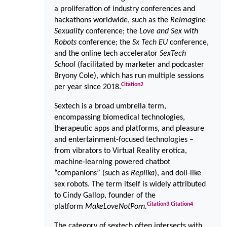
a proliferation of industry conferences and
hackathons worldwide, such as the
Reimagine
Sexuality
conference; the
Love and Sex with
Robots
conference; the
Sx Tech EU
conference,
and the online tech accelerator
SexTech
School
(facilitated by marketer and podcaster
Bryony Cole), which has run multiple sessions
Citation
2
per year since 2018.
Sextech is a broad umbrella term,
encompassing biomedical technologies,
therapeutic apps and platforms, and pleasure
and entertainment-focused technologies –
from vibrators to Virtual Reality erotica,
machine-learning powered chatbot
“companions” (such as
Replika
), and doll-like
sex robots. The term itself is widely attributed
to Cindy Gallop, founder of the
Citation
3
,
Citation
4
platform
MakeLoveNotPorn.
The category of sextech often intersects with