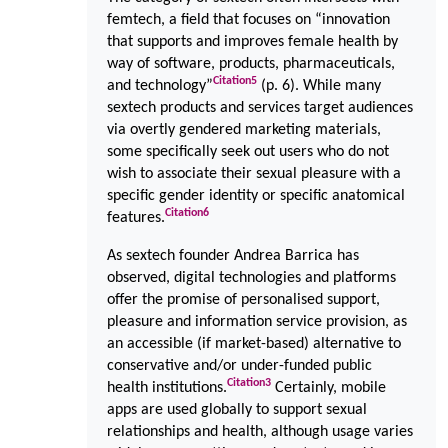
femtech, a field that focuses on “innovation
that supports and improves female health by
way of software, products, pharmaceuticals,
Citation
5
and technology”
(p. 6). While many
sextech products and services target audiences
via overtly gendered marketing materials,
some specifically seek out users who do not
wish to associate their sexual pleasure with a
specific gender identity or specific anatomical
Citation
6
features.
As sextech founder Andrea Barrica has
observed, digital technologies and platforms
offer the promise of personalised support,
pleasure and information service provision, as
an accessible (if market-based) alternative to
conservative and/or under-funded public
Citation
3
health institutions.
Certainly, mobile
apps are used globally to support sexual
relationships and health, although usage varies