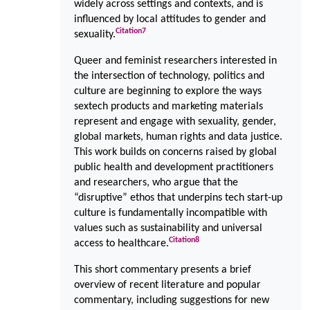
widely across settings and contexts, and is
influenced by local attitudes to gender and
Citation
7
sexuality.
Queer and feminist researchers interested in
the intersection of technology, politics and
culture are beginning to explore the ways
sextech products and marketing materials
represent and engage with sexuality, gender,
global markets, human rights and data justice.
This work builds on concerns raised by global
public health and development practitioners
and researchers, who argue that the
“disruptive” ethos that underpins tech start-up
culture is fundamentally incompatible with
values such as sustainability and universal
Citation
8
access to healthcare.
This short commentary presents a brief
overview of recent literature and popular
commentary, including suggestions for new