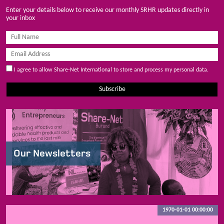
Enter your details below to receive our monthly SRHR updates directly in
your inbox
I agree to allow Share-Net International to store and process my personal data.
Subscribe
Our Newsletters
1970-01-01 00:00:00