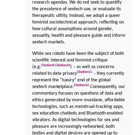
research agendas. We do not seek to quantify
the prevalence of sextech use, or evaluate its
therapeutic utility. Instead, we adopt a queer
feminist sociotechnical approach, reflecting on
how cultural assumptions around gender,
sexuality, health and pleasure guide and inform
sextech markets.
While sex robots have been the subject of both
scientific interest and feminist critique
Citation
9
,
Citation
10
(e.g.
) – as well as concerns
Citation
11
related to data privacy
– they currently
represent the “luxury” end of the global
Citation
12
sextech marketplace.
Consequently, our
commentary focuses on questions of data and
ethics generated by more mundane, affordable
technologies, such as menstrual-tracking apps,
sex education chatbots and Bluetooth-enabled
vibrators. As digital technologies for sex and
pleasure are increasingly networked, both
bodies and digital devices are opened up to