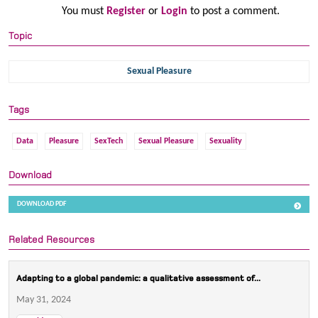
You must
Register
or
Login
to post a comment.
Topic
Sexual Pleasure
Tags
Data
Pleasure
SexTech
Sexual Pleasure
Sexuality
Download
DOWNLOAD PDF
Related Resources
Adapting to a global pandemic: a qualitative assessment of...
May 31, 2024