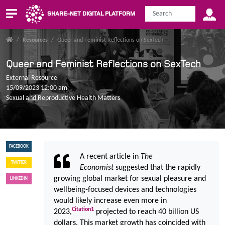
SHARE-NET DIGITAL PLATFORM
/
Resources
/
Queer and Feminist Reflections on SexTech
Queer and Feminist Reflections on SexTech
External Resource
15/09/2023 12:00 am
Sexual and Reproductive Health Matters
FACEBOOK
A recent article in
The
TWITTER
Economist
suggested that the rapidly
growing global market for sexual pleasure and
LINKEDIN
wellbeing-focused devices and technologies
would likely increase even more in
Citation
1
2023,
projected to reach 40 billion US
dollars. This market growth has coincided with