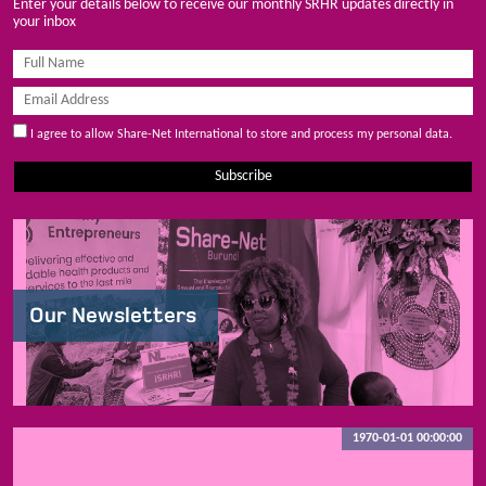
Enter your details below to receive our monthly SRHR updates directly in
your inbox
I agree to allow Share-Net International to store and process my personal data.
Subscribe
Our Newsletters
1970-01-01 00:00:00