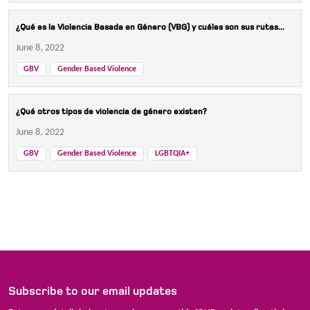
¿Qué es la Violencia Basada en Género (VBG) y cuáles son sus rutas...
June 8, 2022
GBV
Gender Based Violence
¿Qué otros tipos de violencia de género existen?
June 8, 2022
GBV
Gender Based Violence
LGBTQIA+
Subscribe to our email updates