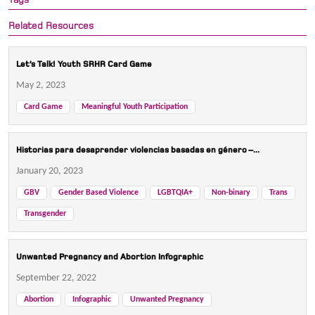
Related Resources
Let’s Talk! Youth SRHR Card Game
May 2, 2023
Card Game
Meaningful Youth Participation
Historias para desaprender violencias basadas en género –...
January 20, 2023
GBV
Gender Based Violence
LGBTQIA+
Non-binary
Trans
Transgender
Unwanted Pregnancy and Abortion Infographic
September 22, 2022
Abortion
Infographic
Unwanted Pregnancy