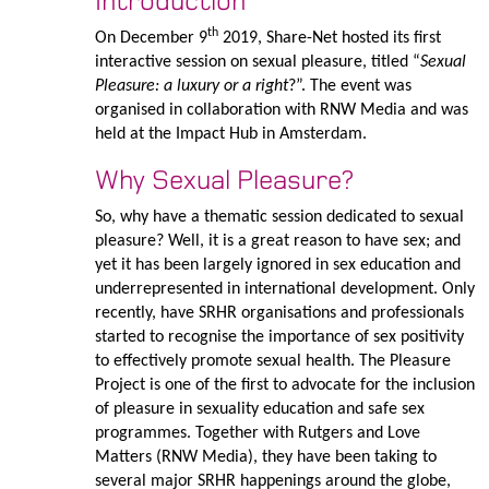
Introduction
th
On December 9
2019, Share-Net hosted its first
interactive session on sexual pleasure, titled “
Sexual
Pleasure: a luxury or a right
?”. The event was
organised in collaboration with RNW Media and was
held at the Impact Hub in Amsterdam.
Why Sexual Pleasure?
So, why have a thematic session dedicated to sexual
pleasure? Well, it is a great reason to have sex; and
yet it has been largely ignored in sex education and
underrepresented in international development. Only
recently, have SRHR organisations and professionals
started to recognise the importance of sex positivity
to effectively promote sexual health. The Pleasure
Project is one of the first to advocate for the inclusion
of pleasure in sexuality education and safe sex
programmes. Together with Rutgers and Love
Matters (RNW Media), they have been taking to
several major SRHR happenings around the globe,