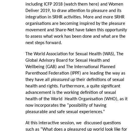
including ICFP 2018 (watch them here) and Women
Deliver 2019, to draw attention to pleasure and its
integration in SRHR activities. More and more SRHR
organisations are becoming inspired by the pleasure
movement and Share-Net have taken this opportunity
to assess what work has been done and what are the
next steps forward.
The World Association for Sexual Health (WAS), The
Global Advisory Board for Sexual Health and
Wellbeing (GAB) and The International Planned
Parenthood Federation (IPPF) are leading the way as
they have all
pleasured up
their definitions of sexual
health and rights. Furthermore, a quite significant
advancement is the working definition of sexual
health of the World Health Organisation (WHO), as it
now incorporates the “possibility of having
pleasurable and safe sexual experiences.”
At this interactive session, we discussed questions
such as “What does a pleasured up world look like for