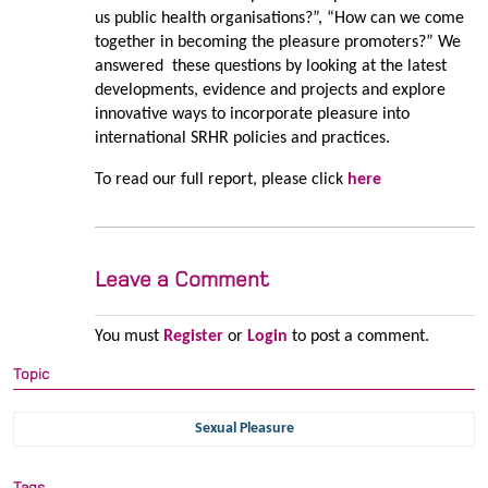
us public health organisations?”, “How can we come
together in becoming the pleasure promoters?” We
answered these questions by looking at the latest
developments, evidence and projects and explore
innovative ways to incorporate pleasure into
international SRHR policies and practices.
To read our full report, please click
here
Leave a Comment
You must
Register
or
Login
to post a comment.
Topic
Sexual Pleasure
Tags