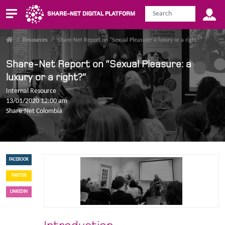
SHARE-NET DIGITAL PLATFORM
/
Resources
/
Share-Net Report on “Sexual Pleasure: a luxury or a right?”
Share-Net Report on “Sexual Pleasure: a
luxury or a right?”
Internal Resource
13/01/2020 12:00 am
Share-Net Colombia
FACEBOOK
TWITTER
LINKEDIN