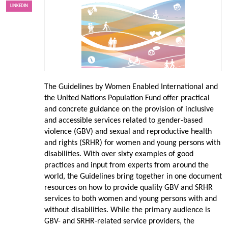
LINKEDIN
The Guidelines by Women Enabled International and
the United Nations Population Fund offer practical
and concrete guidance on the provision of inclusive
and accessible services related to gender-based
violence (GBV) and sexual and reproductive health
and rights (SRHR) for women and young persons with
disabilities. With over sixty examples of good
practices and input from experts from around the
world, the Guidelines bring together in one document
resources on how to provide quality GBV and SRHR
services to both women and young persons with and
without disabilities. While the primary audience is
GBV- and SRHR-related service providers, the