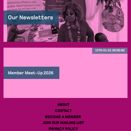
Our Newsletters
1970-01-01 00:00:00
Member Meet-Up 2026
ABOUT
CONTACT
BECOME A MEMBER
JOIN OUR MAILING LIST
PRIVACY POLICY