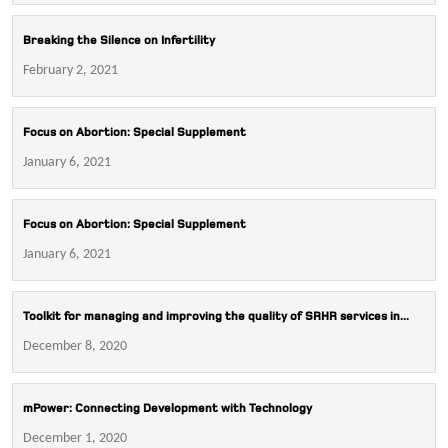
Breaking the Silence on Infertility
February 2, 2021
Focus on Abortion: Special Supplement
January 6, 2021
Focus on Abortion: Special Supplement
January 6, 2021
Toolkit for managing and improving the quality of SRHR services in...
December 8, 2020
mPower: Connecting Development with Technology
December 1, 2020