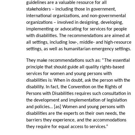
guidelines are a valuable resource for all
stakeholders – including those in government,
international organizations, and non-governmental
organizations – involved in designing, developing,
implementing or advocating for services for people
with disabilities. The recommendations are aimed at
all settings, including low-, middle- and high-resource
settings, as well as humanitarian emergency settings.
They make recommendations such as: “The essential
principle that should guide all quality rights-based
services for women and young persons with
disabilities is: When in doubt, ask the person with the
disability. In fact, the Convention on the Rights of
Persons with Disabilities requires such consultation in
the development and implementation of legislation
and policies… [as] Women and young persons with
disabilities are the experts on their own needs, the
barriers they experience, and the accommodations
they require for equal access to services.”