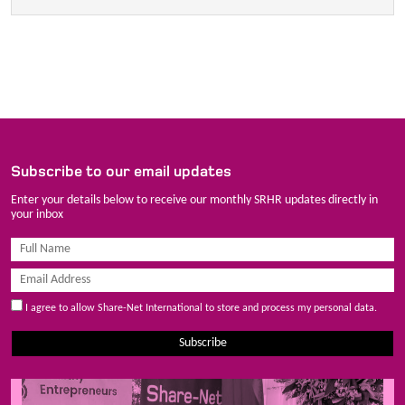
Subscribe to our email updates
Enter your details below to receive our monthly SRHR updates directly in
your inbox
I agree to allow Share-Net International to store and process my personal data.
Subscribe