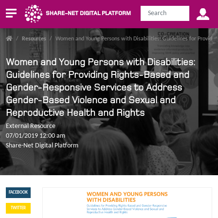
SHARE-NET DIGITAL PLATFORM
/
Resources
/
Women and Young Persons with Disabilities: Guidelines for Providi
Women and Young Persons with Disabilities:
Guidelines for Providing Rights-Based and
Gender-Responsive Services to Address
Gender-Based Violence and Sexual and
Reproductive Health and Rights
External Resource
07/01/2019 12:00 am
Share-Net Digital Platform
FACEBOOK
TWITTER