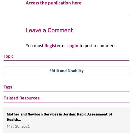
Access the publication here
Leave a Comment
You must
Register
or
Login
to post a comment.
Topic
SRHR and Disability
Tags
Related Resources
Mother and Newborn Services in Jordan: Rapid Assessment of
Health...
May 20, 2021