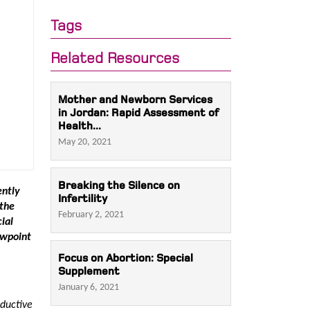
Tags
Related Resources
Mother and Newborn Services
in Jordan: Rapid Assessment of
Health...
May 20, 2021
Breaking the Silence on
ently
Infertility
 the
February 2, 2021
ial
ewpoint
Focus on Abortion: Special
Supplement
January 6, 2021
oductive