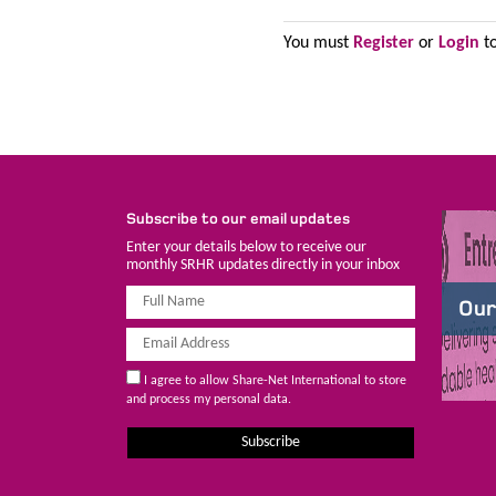
You must
Register
or
Login
to
Subscribe to our email updates
Enter your details below to receive our
monthly SRHR updates directly in your inbox
Our
I agree to allow Share-Net International to store
and process my personal data.
Subscribe