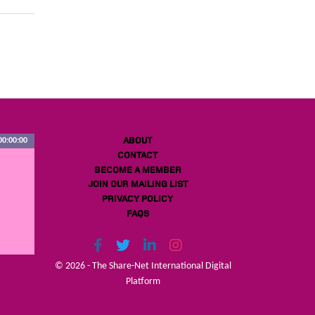
ABOUT
00:00:00
CONTACT
BECOME A MEMBER
JOIN OUR MAILING LIST
PRIVACY POLICY
FAQS
© 2026 - The Share-Net International Digital
Platform