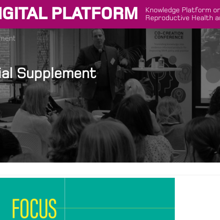
IGITAL PLATFORM
Knowledge Platform on
Reproductive Health a
ement
ial Supplement