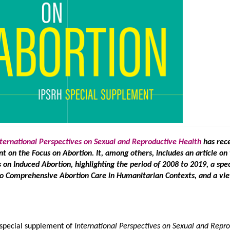
nternational Perspectives on Sexual and Reproductive Health
has rec
t on the Focus on Abortion. It, among others, includes an article on
on Induced Abortion, highlighting the period of 2008 to 2019, a spec
to Comprehensive Abortion Care in Humanitarian Contexts, and a vi
 special supplement of
International Perspectives on Sexual and Repr