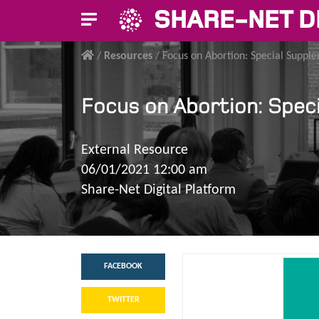
SHARE-NET D
/
Resources
/
Focus on Abortion: Special Suppl
Focus on Abortion: Spec
External Resource
06/01/2021 12:00 am
Share-Net Digital Platform
FACEBOOK
TWITTER