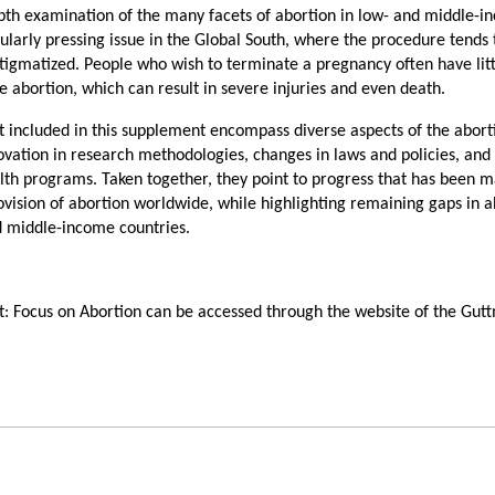
pth examination of the many facets of abortion in low- and middle-
icularly pressing issue in the Global South, where the procedure tends 
 stigmatized. People who wish to terminate a pregnancy often have lit
e abortion, which can result in severe injuries and even death.
t included in this supplement encompass diverse aspects of the abort
ovation in research methodologies, changes in laws and policies, and
lth programs. Taken together, they point to progress that has been m
rovision of abortion worldwide, while highlighting remaining gaps in 
d middle-income countries.
t: Focus on Abortion can be accessed through the website of the Gu