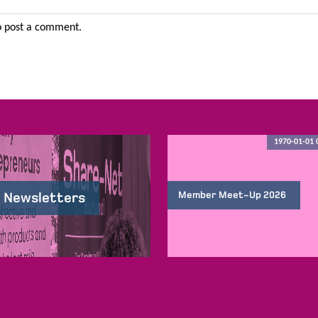
 post a comment.
1970-01-01 
Member Meet-Up 2026
 Newsletters