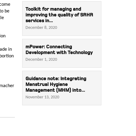
income
Toolkit for managing and
to be
improving the quality of SRHR
tle
services in...
December 8, 2020
ion
mPower: Connecting
ade in
Development with Technology
abortion
December 1, 2020
Guidance note: Integrating
Menstrual Hygiene
ttmacher
Management (MHM) into...
November 13, 2020