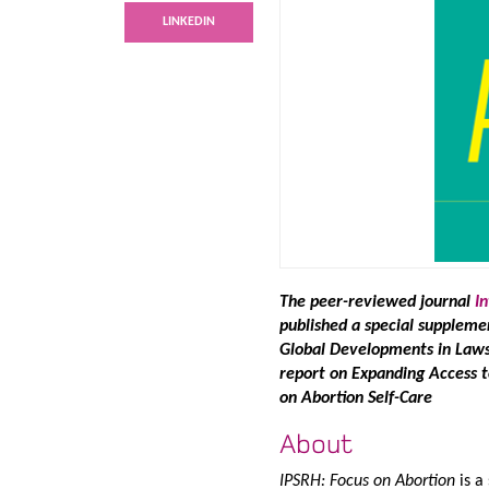
LINKEDIN
The peer-reviewed journal
I
published a special supplemen
Global Developments in Laws 
report on Expanding Access 
on Abortion Self-Care
About
IPSRH: Focus on Abortion
is a