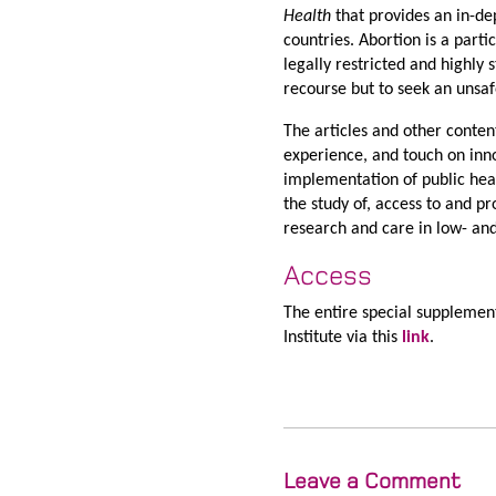
Health
that provides an in-de
countries. Abortion is a part
legally restricted and highly
recourse but to seek an unsaf
The articles and other conten
experience, and touch on inn
implementation of public hea
the study of, access to and p
research and care in low- an
Access
The entire special supplemen
Institute via this
link
.
Leave a Comment