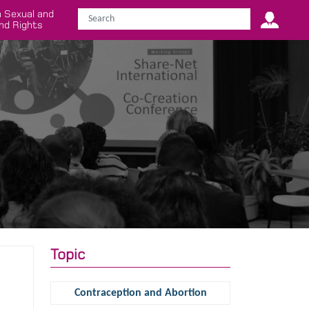
 Sexual and
nd Rights
Topic
Contraception and Abortion