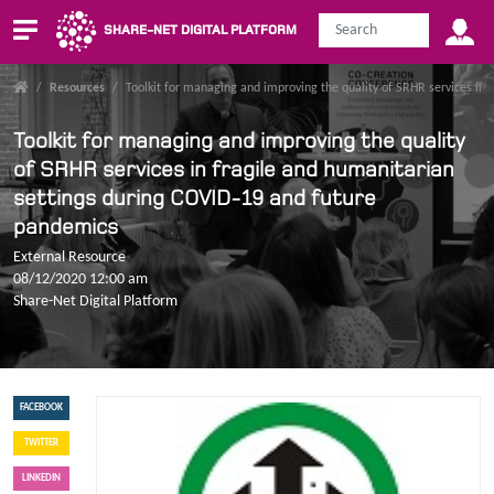
SHARE-NET DIGITAL PLATFORM
/
Resources
/
Toolkit for managing and improving the quality of SRHR services in
Toolkit for managing and improving the quality
of SRHR services in fragile and humanitarian
settings during COVID-19 and future
pandemics
External Resource
08/12/2020 12:00 am
Share-Net Digital Platform
FACEBOOK
TWITTER
LINKEDIN