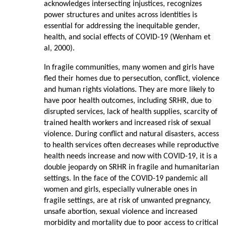
acknowledges intersecting injustices, recognizes
power structures and unites across identities is
essential for addressing the inequitable gender,
health, and social effects of COVID-­19 (Wenham et
al, 2000).
In fragile communities, many women and girls have
fled their homes due to persecution, conflict, violence
and human rights violations. They are more likely to
have poor health outcomes, including SRHR, due to
disrupted services, lack of health supplies, scarcity of
trained health workers and increased risk of sexual
violence. During conflict and natural disasters, access
to health services often decreases while reproductive
health needs increase and now with COVID-19, it is a
double jeopardy on SRHR in fragile and humanitarian
settings. In the face of the COVID-19 pandemic all
women and girls, especially vulnerable ones in
fragile settings, are at risk of unwanted pregnancy,
unsafe abortion, sexual violence and increased
morbidity and mortality due to poor access to critical