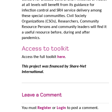
at all levels will benefit from its guidance for
infection control and SRH service delivery among
these special communities. Civil Society
Organizations (CSOs), Researchers, Community
Resource Persons and community leaders will find it
a useful resource before, during and after
pandemics.
Access to toolkit
Access the full toolkit
here
.
This project was financed by Share-Net
International.
Leave a Comment
You must
Register
or
Login
to post a comment.