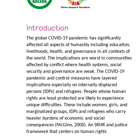
Introduction
The global COVID-19 pandemic has significantly
affected all aspects of humanity including education,
livelihoods, health, and governance in all contexts of
the world. The implications are worst in communities
affected by conflict where health systems, social
security and governance are weak. The COVID-19
pandemic and control measures have layered
implications especially on internally displaced
persons (IDPs) and refugees. People whose human
rights are least protected are likely to experience
unique difficulties. These include women, girls, and
marginalized groups, IDPs and refugees who carry
heavier burdens of economic and social
consequences (McGinn, 2000). An SRHR and justice
framework that centers on human rights