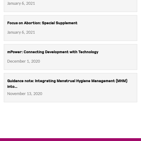
January 6, 2021
Focus on Abortion: Special Supplement
January 6, 2021
mPower: Connecting Development with Technology
December 1, 2020
Guidance note: Integrating Menstrual Hygiene Management (MHM)
into...
November 13, 2020