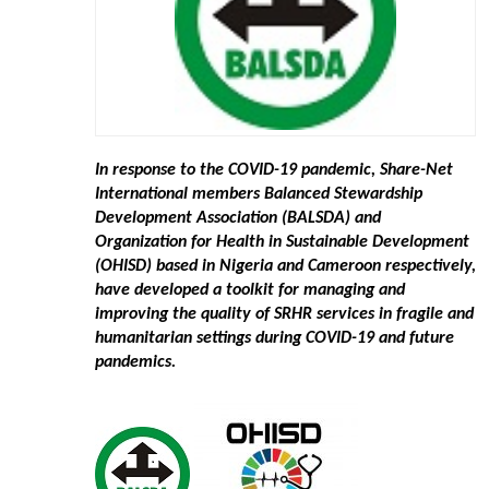
In response to the COVID-19 pandemic, Share-Net
International members Balanced Stewardship
Development Association (BALSDA) and
Organization for Health in Sustainable Development
(OHISD) based in Nigeria and Cameroon respectively,
have developed a toolkit for managing and
improving the quality of SRHR services in fragile and
humanitarian settings during COVID-19 and future
pandemics.