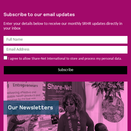
Subscribe to our email updates
Enter your details below to receive our monthly SRHR updates directly in
your inbox
I agree to allow Share-Net International to store and process my personal data.
Subscribe
Our Newsletters