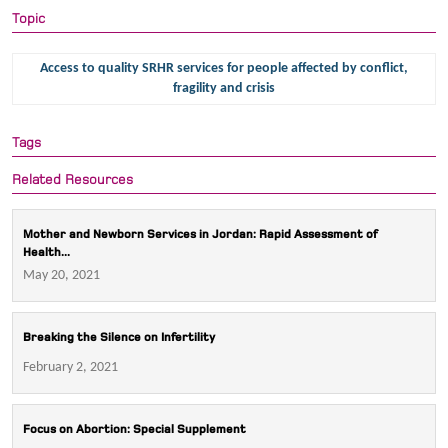
Topic
Access to quality SRHR services for people affected by conflict,
fragility and crisis
Tags
Related Resources
Mother and Newborn Services in Jordan: Rapid Assessment of
Health...
May 20, 2021
Breaking the Silence on Infertility
February 2, 2021
Focus on Abortion: Special Supplement