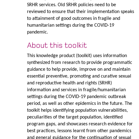
SRHR services. Old SRHR policies need to be
reviewed to ensure that their implementation speaks
to attainment of good outcomes in fragile and
humanitarian settings during the COVID-19
pandemic.
About this toolkit
This knowledge product (toolkit) uses information
synthesized from research to provide programmatic
guidance to help provide, improve on and maintain
essential preventive, promoting and curative sexual
and reproductive health and rights (SRHR)
information and services in fragile/humanitarian
settings during the COVID-19 pandemic outbreak
period, as well as other epidemics in the future. The
toolkit helps identifying population vulnerabilities,
peculiarities of the target population, identified
program gaps, and showcases research evidence for
best practices, lessons learnt from other pandemics
and general guidance for the continuation of sexual