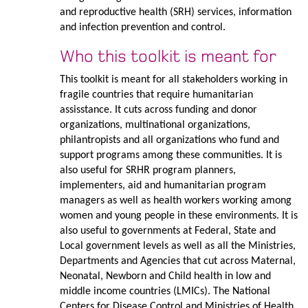
and reproductive health (SRH) services, information
and infection prevention and control.
Who this toolkit is meant for
This toolkit is meant for all stakeholders working in
fragile countries that require humanitarian
assisstance. It cuts across funding and donor
organizations, multinational organizations,
philantropists and all organizations who fund and
support programs among these communities. It is
also useful for SRHR program planners,
implementers, aid and humanitarian program
managers as well as health workers working among
women and young people in these environments. It is
also useful to governments at Federal, State and
Local government levels as well as all the Ministries,
Departments and Agencies that cut across Maternal,
Neonatal, Newborn and Child health in low and
middle income countries (LMICs). The National
Centers for Disease Control and Ministries of Health