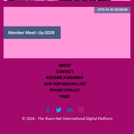
1970-01-01 00:00:00
Member Meet-Up 2026
ABOUT
CONTACT
BECOME A MEMBER
JOIN OUR MAILING LIST
PRIVACY POLICY
FAQS
© 2026 - The Share-Net International Digital Platform