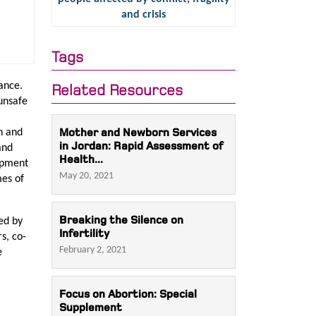
and crisis
Tags
ance.
Related Resources
 unsafe
Mother and Newborn Services
n and
in Jordan: Rapid Assessment of
and
Health...
lopment
May 20, 2021
mes of
Breaking the Silence on
ed by
Infertility
s, co-
February 2, 2021
e
Focus on Abortion: Special
Supplement