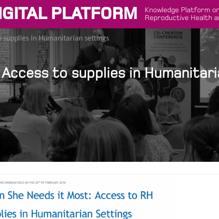
IGITAL PLATFORM
Knowledge Platform on
Reproductive Health a
 supplies in Humanitarian settings
Access to supplies in Humanitari