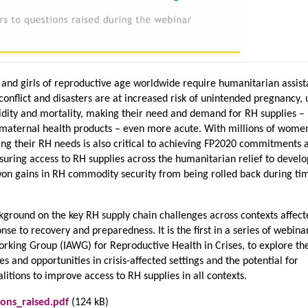
nd girls of reproductive age worldwide require humanitarian assist
onflict and disasters are at increased risk of unintended pregnancy,
dity and mortality, making their need and demand for RH supplies –
 maternal health products – even more acute. With millions of wome
ting their RH needs is also critical to achieving FP2020 commitments 
suring access to RH supplies across the humanitarian relief to deve
n gains in RH commodity security from being rolled back during ti
kground on the key RH supply chain challenges across contexts affect
se to recovery and preparedness. It is the first in a series of webinar
orking Group (IAWG) for Reproductive Health in Crises, to explore th
s and opportunities in crisis-affected settings and the potential for
litions to improve access to RH supplies in all contexts.
ons_raised.pdf
(124 kB)