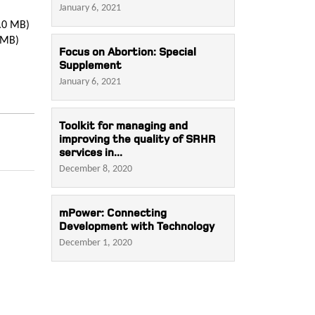
January 6, 2021
.0 MB)
 MB)
Focus on Abortion: Special
Supplement
January 6, 2021
Toolkit for managing and
improving the quality of SRHR
services in...
December 8, 2020
mPower: Connecting
Development with Technology
December 1, 2020