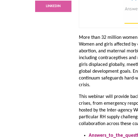
LINKEDIN
More than 32 million women a
Women and girls affected by c
abortion, and maternal morbi
including contraceptives and
girls displaced globally, mee
global development goals. En
continuum safeguards hard-wo
crisis.
This webinar will provide bac
crises, from emergency respon
hosted by the Inter-agency W
particular RH supply challenge
collaboration across these coa
Answers_to_the_questi