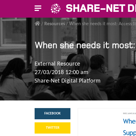
SHARE-NET D
/
Resources
/
When she needs it most: Access to
When she needs it most: 
External Resource
27/03/2018 12:00 am
Share-Net Digital Platform
FACEBOOK
TWITTER