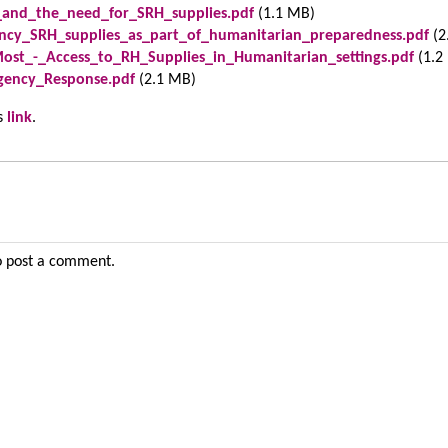
gs_and_the_need_for_SRH_supplies.pdf
(1.1 MB)
ncy_SRH_supplies_as_part_of_humanitarian_preparedness.pdf
(2
st_-_Access_to_RH_Supplies_in_Humanitarian_settings.pdf
(1.2
gency_Response.pdf
(2.1 MB)
is
link
.
 post a comment.