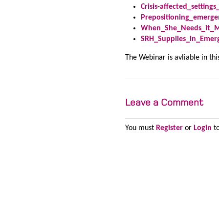
Crisis-affected_settin
Prepositioning_emerge
When_She_Needs_it_Mo
SRH_Supplies_in_Emer
The Webinar is avliable in th
Leave a Comment
You must
Register
or
Login
to