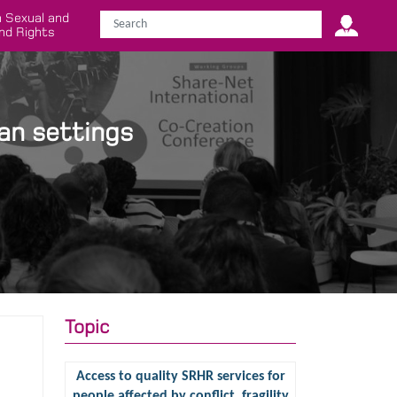
 Sexual and
nd Rights
an settings
Topic
Access to quality SRHR services for
people affected by conflict, fragility