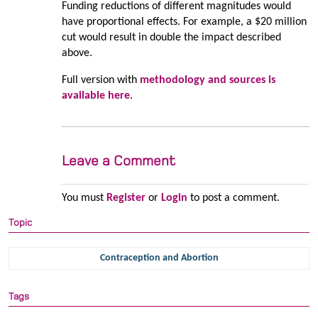
Funding reductions of different magnitudes would
have proportional effects. For example, a $20 million
cut would result in double the impact described
above.
Full version with
methodology and sources is
available here
.
Leave a Comment
You must
Register
or
Login
to post a comment.
Topic
Contraception and Abortion
Tags