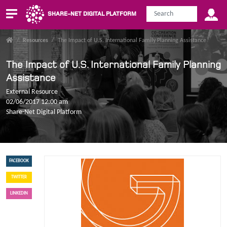
SHARE-NET DIGITAL PLATFORM
/
Resources
/
The Impact of U.S. International Family Planning Assistance
The Impact of U.S. International Family Planning
Assistance
External Resource
02/06/2017 12:00 am
Share-Net Digital Platform
FACEBOOK
TWITTER
LINKEDIN