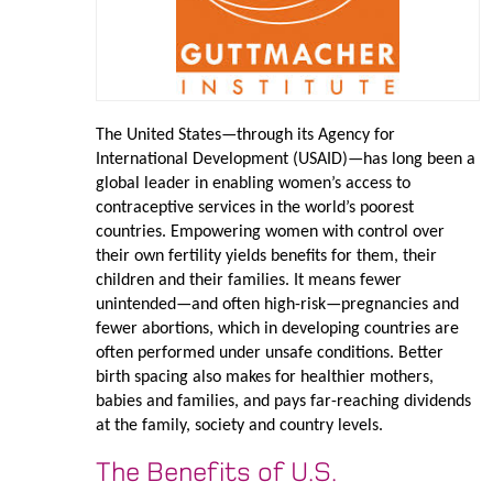
The United States—through its Agency for
International Development (USAID)—has long been a
global leader in enabling women’s access to
contraceptive services in the world’s poorest
countries. Empowering women with control over
their own fertility yields benefits for them, their
children and their families. It means fewer
unintended—and often high-risk—pregnancies and
fewer abortions, which in developing countries are
often performed under unsafe conditions. Better
birth spacing also makes for healthier mothers,
babies and families, and pays far-reaching dividends
at the family, society and country levels.
The Benefits of U.S.