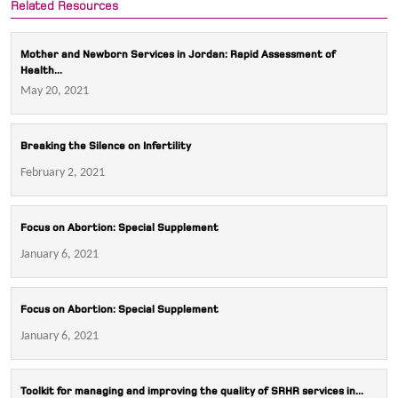
Related Resources
Mother and Newborn Services in Jordan: Rapid Assessment of
Health...
May 20, 2021
Breaking the Silence on Infertility
February 2, 2021
Focus on Abortion: Special Supplement
January 6, 2021
Focus on Abortion: Special Supplement
January 6, 2021
Toolkit for managing and improving the quality of SRHR services in...