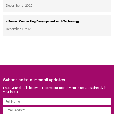
December 8, 2020
mPower: Connecting Development with Technology
December 1, 2020
Subscribe to our email updates
Enter your details below to receive our monthly SRHR updates directly in
your inbox