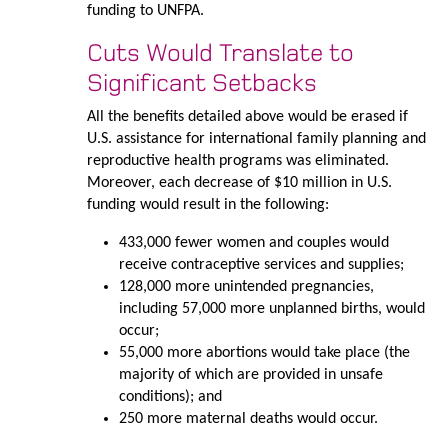
funding to UNFPA.
Cuts Would Translate to
Significant Setbacks
All the benefits detailed above would be erased if
U.S. assistance for international family planning and
reproductive health programs was eliminated.
Moreover, each decrease of $10 million in U.S.
funding would result in the following:
433,000 fewer women and couples would
receive contraceptive services and supplies;
128,000 more unintended pregnancies,
including 57,000 more unplanned births, would
occur;
55,000 more abortions would take place (the
majority of which are provided in unsafe
conditions); and
250 more maternal deaths would occur.