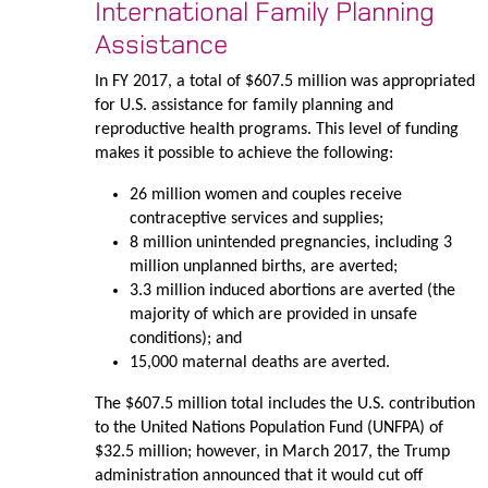
International Family Planning
Assistance
In FY 2017, a total of $607.5 million was appropriated
for U.S. assistance for family planning and
reproductive health programs. This level of funding
makes it possible to achieve the following:
26 million women and couples receive
contraceptive services and supplies;
8 million unintended pregnancies, including 3
million unplanned births, are averted;
3.3 million induced abortions are averted (the
majority of which are provided in unsafe
conditions); and
15,000 maternal deaths are averted.
The $607.5 million total includes the U.S. contribution
to the United Nations Population Fund (UNFPA) of
$32.5 million; however, in March 2017, the Trump
administration announced that it would cut off