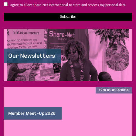
I agree to allow Share-Net International to store and process my personal data.
Subscribe
Our Newsletters
1970-01-01 00:00:00
Member Meet-Up 2026