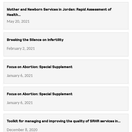
Mother and Newborn Services in Jordan: Rapid Assessment of
Health...
May 20, 2021
Breaking the Silence on Infertility
February 2, 2021
Focus on Abortion: Special Supplement
January 6, 2021
Focus on Abortion: Special Supplement
January 6, 2021
Toolkit for managing and improving the quality of SRHR services in...
December 8, 2020