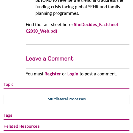
BEYOND to reverse the trend and address the
funding crisis facing global SRHR and family
planning programmes.
Find the fact sheet here:
SheDecides_Factsheet
C2030_Web.pdf
Leave a Comment
You must
Register
or
Login
to post a comment.
Topic
Multilateral Processes
Tags
Related Resources