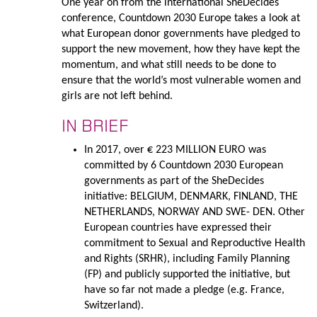
One year on from the international SheDecides
conference, Countdown 2030 Europe takes a look at
what European donor governments have pledged to
support the new movement, how they have kept the
momentum, and what still needs to be done to
ensure that the world’s most vulnerable women and
girls are not left behind.
IN BRIEF
In 2017, over € 223 MILLION EURO was
committed by 6 Countdown 2030 European
governments as part of the SheDecides
initiative: BELGIUM, DENMARK, FINLAND, THE
NETHERLANDS, NORWAY AND SWE- DEN. Other
European countries have expressed their
commitment to Sexual and Reproductive Health
and Rights (SRHR), including Family Planning
(FP) and publicly supported the initiative, but
have so far not made a pledge (e.g. France,
Switzerland).