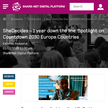
SHARE-NET DIGITAL PLATFORM
/
Resources
/
SheDecides – 1 year down the line. Spotlight on Countdown 2030 Eu
SheDecides – 1 year down the line. Spotlight on
Countdown 2030 Europe Countries
External Resource
01/03/2018 12:00 am
Share-Net Digital Platform
FACEBOOK
TWITTER
LINKEDIN