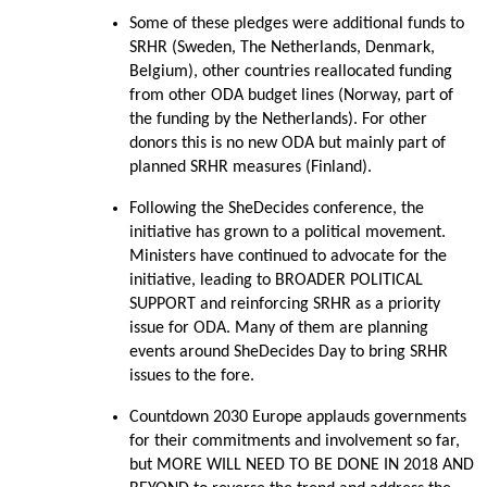
Some of these pledges were additional funds to
SRHR (Sweden, The Netherlands, Denmark,
Belgium), other countries reallocated funding
from other ODA budget lines (Norway, part of
the funding by the Netherlands). For other
donors this is no new ODA but mainly part of
planned SRHR measures (Finland).
Following the SheDecides conference, the
initiative has grown to a political movement.
Ministers have continued to advocate for the
initiative, leading to BROADER POLITICAL
SUPPORT and reinforcing SRHR as a priority
issue for ODA. Many of them are planning
events around SheDecides Day to bring SRHR
issues to the fore.
Countdown 2030 Europe applauds governments
for their commitments and involvement so far,
but MORE WILL NEED TO BE DONE IN 2018 AND