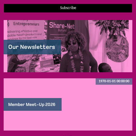
Subscribe
Our Newsletters
1970-01-01 00:00:00
Member Meet-Up 2026