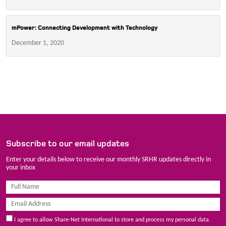
mPower: Connecting Development with Technology
December 1, 2020
Subscribe to our email updates
Enter your details below to receive our monthly SRHR updates directly in
your inbox
I agree to allow Share-Net International to store and process my personal data.