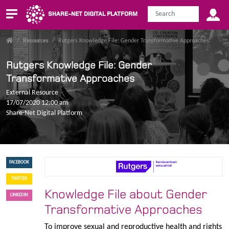
SHARE-NET DIGITAL PLATFORM
/
Resources
/
Rutgers Knowledge File: Gender Transformative Approaches
Rutgers Knowledge File: Gender
Transformative Approaches
External Resource
17/07/2020 12:00 am
Share-Net Digital Platform
FACEBOOK
TWITTER
Knowledge File about Gender
LINKEDIN
Transformative Approaches
To improve sexual and reproductive health and rights