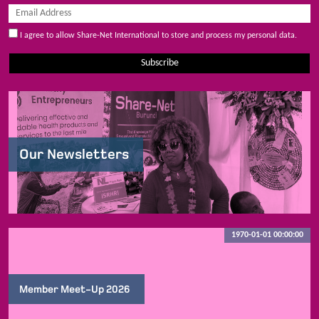
I agree to allow Share-Net International to store and process my personal data.
Subscribe
Our Newsletters
1970-01-01 00:00:00
Member Meet-Up 2026