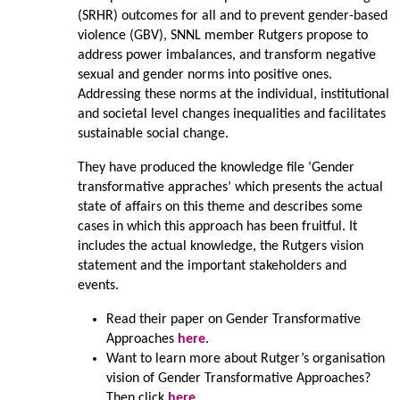
(SRHR) outcomes for all and to prevent gender-based
violence (GBV), SNNL member Rutgers propose to
address power imbalances, and transform negative
sexual and gender norms into positive ones.
Addressing these norms at the individual, institutional
and societal level changes inequalities and facilitates
sustainable social change.
They have produced the knowledge file ‘Gender
transformative appraches’ which presents the actual
state of affairs on this theme and describes some
cases in which this approach has been fruitful. It
includes the actual knowledge, the Rutgers vision
statement and the important stakeholders and
events.
Read their paper on Gender Transformative
Approaches
here
.
Want to learn more about Rutger’s organisation
vision of Gender Transformative Approaches?
Then click
here
.