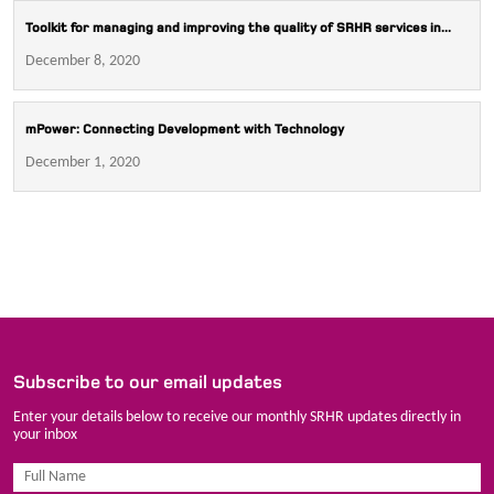
Toolkit for managing and improving the quality of SRHR services in...
December 8, 2020
mPower: Connecting Development with Technology
December 1, 2020
Subscribe to our email updates
Enter your details below to receive our monthly SRHR updates directly in
your inbox