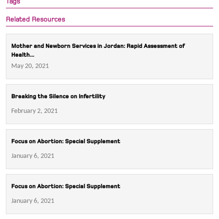
Tags
Related Resources
Mother and Newborn Services in Jordan: Rapid Assessment of
Health...
May 20, 2021
Breaking the Silence on Infertility
February 2, 2021
Focus on Abortion: Special Supplement
January 6, 2021
Focus on Abortion: Special Supplement
January 6, 2021