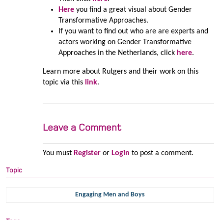
Here
you find a great visual about Gender
Transformative Approaches.
If you want to find out who are are experts and
actors working on Gender Transformative
Approaches in the Netherlands, click
here
.
Learn more about Rutgers and their work on this
topic via this
link
.
Leave a Comment
You must
Register
or
Login
to post a comment.
Topic
Engaging Men and Boys