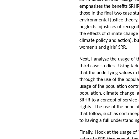
emphasizes the benefits SRH
those in the final two case s
environmental justice theory,
neglects injustices of recognit
the effects of climate change
climate policy and action), bu
women’s and girls’ SRR.
Next, I analyze the usage of 
third case studies. Using Jad
that the underlying values in
through the use of the popula
usage of the population contr
population, climate change, 
SRHR to a concept of service
rights. The use of the populat
that follow, such as contrac
to having a full understandin
Finally, I look at the usage o