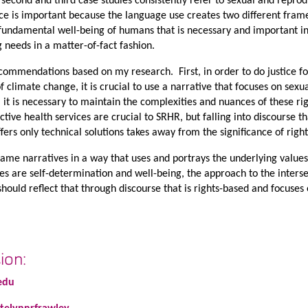
 second and third case studies consistently refer to sexual and reprod
nce is important because the language use creates two different fram
fundamental well-being of humans that is necessary and important in 
 needs in a matter-of-fact fashion.
ecommendations based on my research. First, in order to do justice fo
 climate change, it is crucial to use a narrative that focuses on sexu
, it is necessary to maintain the complexities and nuances of these ri
ive health services are crucial to SRHR, but falling into discourse th
ers only technical solutions takes away from the significance of right
ame narratives in a way that uses and portrays the underlying values
ues are self-determination and well-being, the approach to the inters
ould reflect that through discourse that is rights-based and focuses 
ion:
edu