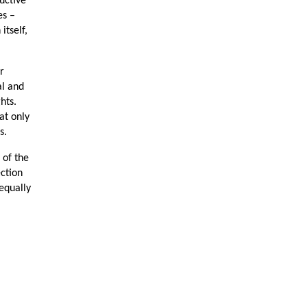
uctive
es –
itself,
r
al and
ghts.
at only
s.
 of the
ection
equally