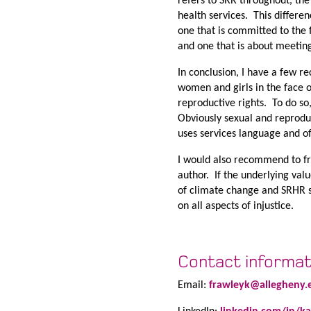
refers to SRR throughout, the
health services. This differe
one that is committed to the 
and one that is about meeting
In conclusion, I have a few r
women and girls in the face of
reproductive rights. To do so
Obviously sexual and reproduct
uses services language and off
I would also recommend to fr
author. If the underlying val
of climate change and SRHR sh
on all aspects of injustice.
Contact informat
Email:
frawleyk@allegheny.