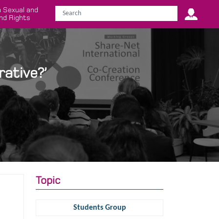
 Sexual and
nd Rights
ative?’
Topic
Students Group