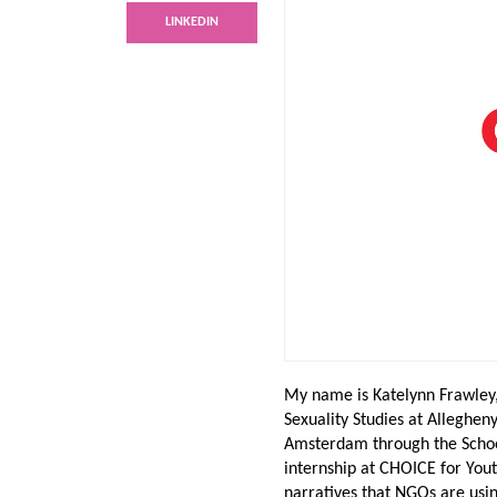
LINKEDIN
My name is Katelynn Frawley,
Sexuality Studies at Alleghen
Amsterdam through the Schoo
internship at CHOICE for You
narratives that NGOs are usin