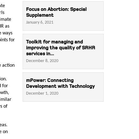
ate
Focus on Abortion: Special
rls
Supplement
limate
January 6, 2021
HR as
he ways
ints for
Toolkit for managing and
improving the quality of SRHR
services in...
December 8, 2020
e action
ion.
mPower: Connecting
d for
Development with Technology
owth,
December 1, 2020
imilar
s of
deas.
e on