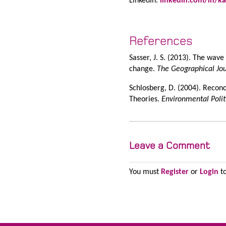
LinkedIn:
linkedin.com/in/ka
References
Sasser, J. S. (2013). The wav
change.
The Geographical Jo
Schlosberg, D. (2004). Recon
Theories.
Environmental Polit
Leave a Comment
You must
Register
or
Login
to