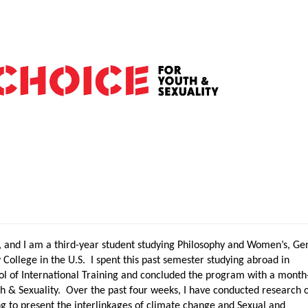
 and I am a third-year student studying Philosophy and Women’s, Ge
y College in the U.S. I spent this past semester studying abroad in
l of International Training and concluded the program with a month
th & Sexuality. Over the past four weeks, I have conducted research 
g to present the interlinkages of climate change and Sexual and