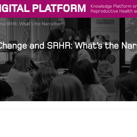
IGITAL PLATFORM
Knowledge Platform on
Reproductive Health a
nd SRHR: What’s the Narrative?’
 Change and SRHR: What’s the Narr