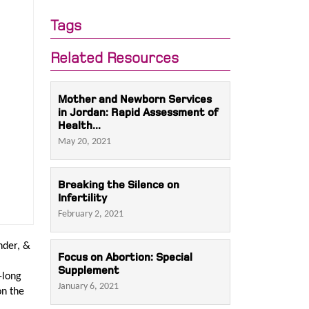
Tags
Related Resources
Mother and Newborn Services
in Jordan: Rapid Assessment of
Health...
May 20, 2021
Breaking the Silence on
Infertility
February 2, 2021
nder, &
Focus on Abortion: Special
Supplement
-long
January 6, 2021
on the