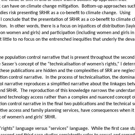
R can have on climate change mitigation. Bottom-up approaches suc
tudies risk presenting SRHR as a co-benefit to climate change. Using
 I conclude that the presentation of SRHR as a co-benefit to climate 
ion. In other words, there is a focus on injustices of distribution (lay
 on women and girls) and participation (including women and girls in
t little to no focus on the entrenched inequities that underly the deva
the population control narrative that is present throughout the secon
e Sasser’s concept of the “technicalisation of women’s rights,” I dete
 these publications are hidden and the complexities of SRR are neglec
tion control narrative. In the process of technicalisation, the domina
ol narrative reproduces a simplified narrative about the linkages be
and SRHR. The reproduction of this knowledge narrows the understan
 and technology access rather than a complex and nuanced concept o
ion control narrative in the final two publications and the technical s
eptive access and family planning services, have consequences when i
g of women’s and girls’ SRHR.
f “rights” language versus “services” language. While the first case st