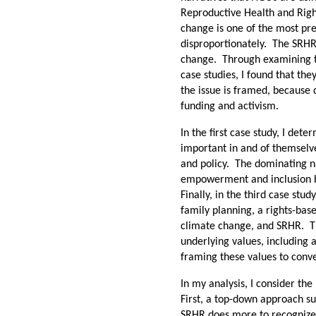
Reproductive Health and Righ
change is one of the most pres
disproportionately. The SRHR
change. Through examining th
case studies, I found that the
the issue is framed, because 
funding and activism.
In the first case study, I de
important in and of themselv
and policy. The dominating na
empowerment and inclusion be
Finally, in the third case stu
family planning, a rights-bas
climate change, and SRHR. Th
underlying values, including 
framing these values to conv
In my analysis, I consider the
First, a top-down approach su
SRHR does more to recognize 