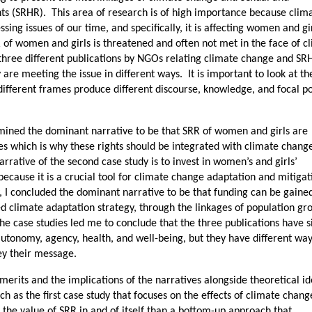
ts (SRHR). This area of research is of high importance because clim
sing issues of our time, and specifically, it is affecting women and gi
 of women and girls is threatened and often not met in the face of c
ree different publications by NGOs relating climate change and SR
y are meeting the issue in different ways. It is important to look at t
different frames produce different discourse, knowledge, and focal po
termined the dominant narrative to be that SRR of women and girls are
es which is why these rights should be integrated with climate chang
rrative of the second case study is to invest in women’s and girls’
cause it is a crucial tool for climate change adaptation and mitigat
dy, I concluded the dominant narrative to be that funding can be gaine
ed climate adaptation strategy, through the linkages of population gr
e case studies led me to conclude that the three publications have s
autonomy, agency, health, and well-being, but they have different way
ey their message.
 merits and the implications of the narratives alongside theoretical i
ch as the first case study that focuses on the effects of climate chang
the value of SRR in and of itself than a bottom-up approach that