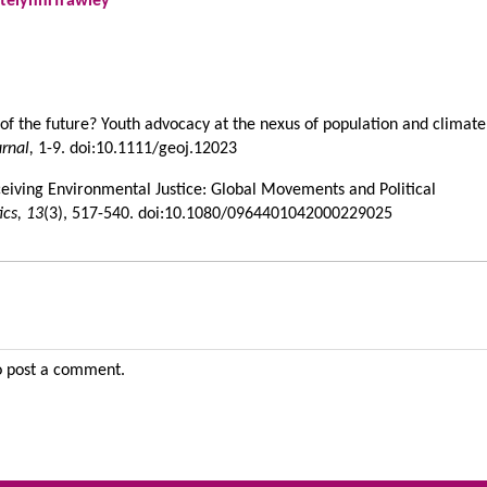
telynnrfrawley
e of the future? Youth advocacy at the nexus of population and climate
urnal,
1-9. doi:10.1111/geoj.12023
ceiving Environmental Justice: Global Movements and Political
ics,
13
(3), 517-540. doi:10.1080/0964401042000229025
 post a comment.