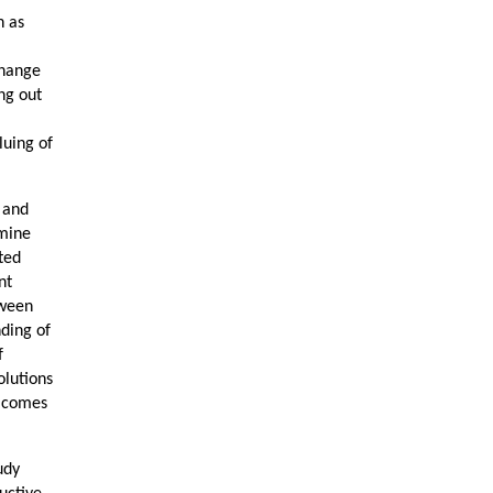
h as
change
ing out
luing of
d and
rmine
ted
nt
tween
ding of
f
olutions
t comes
udy