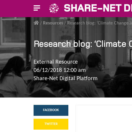
SHARE-NET D
/
Resources
/
Research blog: ‘Climate Change a
Research blog: ‘Climate
External Resource
06/12/2018 12:00 am
Share-Net Digital Platform
FACEBOOK
TWITTER