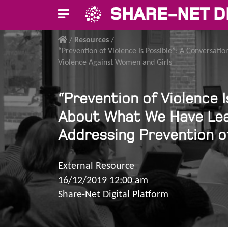
SHARE-NET D
/
Resources
/
“Prevention of Violence Is Possible”: A Conversa
Violence Against Women and Girls
“Prevention of Violence 
About What We Have Lea
Addressing Prevention o
External Resource
16/12/2019 12:00 am
Share-Net Digital Platform