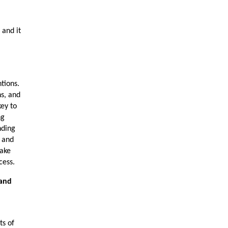
 and it
tions.
ns, and
ey to
ng
nding
 and
make
cess.
 and
ts of