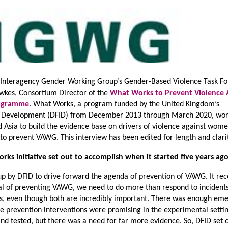
e Interagency Gender Working Group’s Gender-Based Violence Task Fo
ewkes, Consortium Director of the
What Works to Prevent Violence 
rogramme
. What Works, a program funded by the United Kingdom’s
l Development (DFID) from December 2013 through March 2020, wor
d Asia to build the evidence base on drivers of violence against wom
o prevent VAWG. This interview has been edited for length and clari
ks initiative set out to accomplish when it started five years ag
p by DFID to drive forward the agenda of prevention of VAWG. It re
oal of preventing VAWG, we need to do more than respond to incidents
rs, even though both are incredibly important. There was enough em
me prevention interventions were promising in the experimental setti
d tested, but there was a need for far more evidence. So, DFID set o