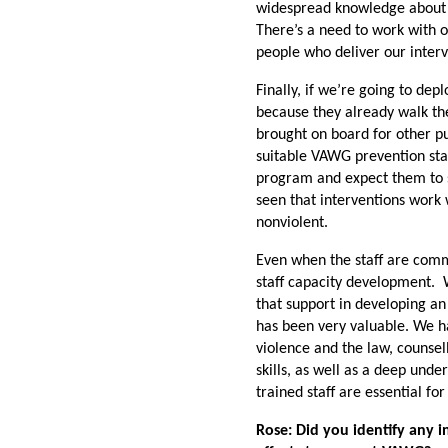
widespread knowledge about w
There’s a need to work with o
people who deliver our interv
Finally, if we’re going to de
because they already walk th
brought on board for other p
suitable VAWG prevention sta
program and expect them to 
seen that interventions wor
nonviolent.
Even when the staff are comm
staff capacity development. W
that support in developing an
has been very valuable. We ha
violence and the law, counsel
skills, as well as a deep und
trained staff are essential f
Rose: Did you identify any 