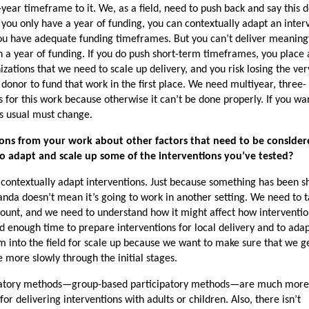
year timeframe to it. We, as a field, need to push back and say this d
you only have a year of funding, you can contextually adapt an inter
ou have adequate funding timeframes. But you can’t deliver meaning
 a year of funding. If you do push short-term timeframes, you place
izations that we need to scale up delivery, and you risk losing the ver
 donor to fund that work in the first place. We need multiyear, three- 
for this work because otherwise it can’t be done properly. If you wa
as usual must change.
sons from your work about other factors that need to be considere
to adapt and scale up some of the interventions you’ve tested?
o contextually adapt interventions. Just because something has been 
nda doesn’t mean it’s going to work in another setting. We need to 
ccount, and we need to understand how it might affect how interventi
d enough time to prepare interventions for local delivery and to ada
m into the field for scale up because we want to make sure that we g
 more slowly through the initial stages.
cipatory methods—group-based participatory methods—are much mor
or delivering interventions with adults or children. Also, there isn’t