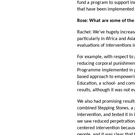
fund a program to support in
that have been implemented b
Rose: What are some of the k
Rachel: We’ve hugely increas
particularly in Africa and A
evaluations of interventions 
For example, with respect to
reducing corporal punishment
Programme implemented in publ
based approach to empowering
Education, a school- and com
results, although it was not 
We also had promising resul
combined Stepping Stones, a g
intervention, and tested it i
we saw reduced perpetration o
centered intervention becau
people, and it was clear that 