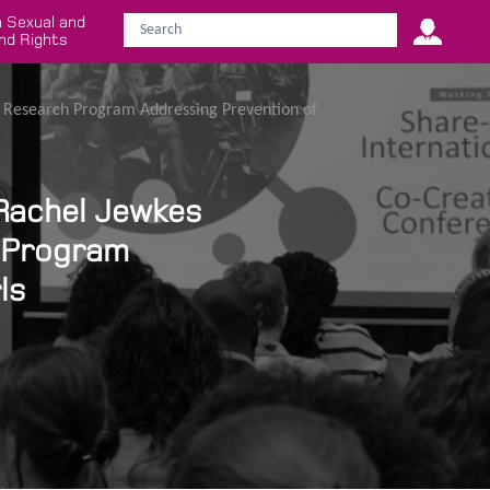
 Sexual and
nd Rights
r Research Program Addressing Prevention of
 Rachel Jewkes
 Program
ls