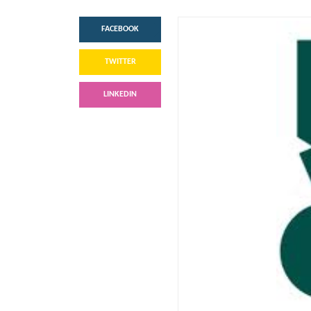
FACEBOOK
TWITTER
LINKEDIN