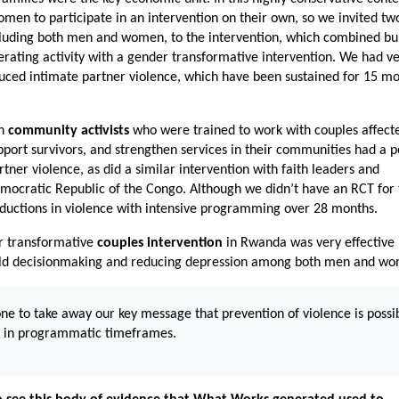
men to participate in an intervention on their own, so we invited tw
ncluding both men and women, to the intervention, which combined bu
rating activity with a gender transformative intervention. We had v
educed intimate partner violence, which have been sustained for 15 m
th
community activists
who were trained to work with couples affect
pport survivors, and strengthen services in their communities had a p
tner violence, as did a similar intervention with faith leaders and
emocratic Republic of the Congo. Although we didn’t have an RCT for 
eductions in violence with intensive programming over 28 months.
er transformative
couples intervention
in Rwanda was very effective 
old decisionmaking and reducing depression among both men and w
one to take away our key message that prevention of violence is possi
e in programmatic timeframes.