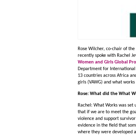
Rose Wilcher, co-chair of th
recently spoke with Rachel J
Women and Girls Global P
Department for Internationa
13 countries across Africa an
girls (VAWG) and what works t
Rose: What did the What Wor
Rachel: What Works was set u
that if we are to meet the g
violence and support survivo
evidence in the field that so
where they were developed an