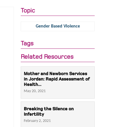
Topic
Gender Based Violence
Tags
Related Resources
Mother and Newborn Services
in Jordan: Rapid Assessment of
Health...
May 20, 2021
Breaking the Silence on
Infertility
February 2, 2021