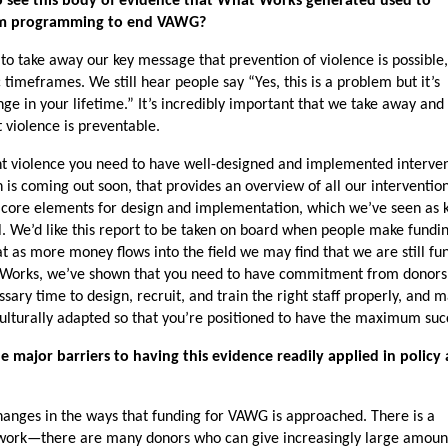
o see this body of evidence that What Works generated used to
form programming to end VAWG?
 to take away our key message that prevention of violence is possible,
imeframes. We still hear people say “Yes, this is a problem but it’s
ge in your lifetime.” It’s incredibly important that we take away and
 violence is preventable.
ent violence you need to have well-designed and implemented interven
is coming out soon, that provides an overview of all our interventio
 core elements for design and implementation, which we’ve seen as k
l. We’d like this report to be taken on board when people make fundi
at as more money flows into the field we may find that we are still fu
 Works, we’ve shown that you need to have commitment from donors
ssary time to design, recruit, and train the right staff properly, and 
 culturally adapted so that you’re positioned to have the maximum suc
 major barriers to having this evidence readily applied in policy
hanges in the ways that funding for VAWG is approached. There is a
 work—there are many donors who can give increasingly large amoun