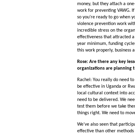
money, but they attach a one-
work for preventing VAWG. If 
so you’re ready to go when y
violence prevention work with
incredible stress on the organ
effectiveness that attracted a
year minimum, funding cycles 
this work properly, business 
Rose: Are there any key les
organizations are planning 
Rachel: You really do need t
be effective in Uganda or Rwa
local cultural context into a
need to be delivered. We nee
test them before we take the
things right. We need to move
We’ve also seen that parti
effective than other methods f