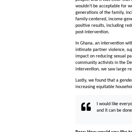
wouldn’t be acceptable for wo
generations of the family, i
family-centered, income-gene
positive results, including r
post-intervention.
In Ghana, an intervention wi
intimate partner violence, su
impact on reducing sexual par
community activists in the D
intervention, we saw large r
Lastly, we found that a gend
increasing equitable househ
I would like every
and it can be don