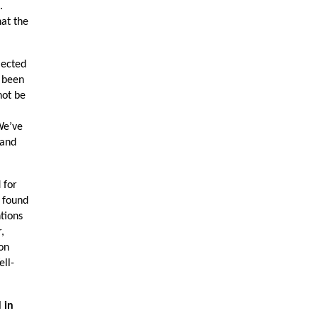
.
hat the
lected
e been
not be
We’ve
 and
 for
d found
ntions
,
ion
ell-
 in