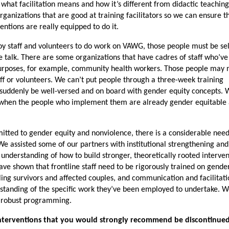
hat facilitation means and how it’s different from didactic teaching
rganizations that are good at training facilitators so we can ensure t
entions are really equipped to do it.
ploy staff and volunteers to do work on VAWG, those people must be se
e talk. There are some organizations that have cadres of staff who’v
urposes, for example, community health workers. Those people may 
ff or volunteers. We can’t put people through a three-week training
suddenly be well-versed and on board with gender equity concepts. 
k when the people who implement them are already gender equitable
itted to gender equity and nonviolence, there is a considerable need
e assisted some of our partners with institutional strengthening an
 understanding of how to build stronger, theoretically rooted interve
ve shown that frontline staff need to be rigorously trained on gender
ling survivors and affected couples, and communication and facilitat
erstanding of the specific work they’ve been employed to undertake. W
or robust programming.
interventions that you would strongly recommend be discontinued