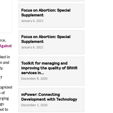
Focus on Abortion: Special
Supplement
January 6, 2021
Focus on Abortion: Special
rce,
Supplement
Against
January 6, 2021
ked in
en and
Toolkit for managing and
improving the quality of SRHR
ty.
services in...
o?
December 8, 2020
cognized
 of
mPower: Connecting
erging
Development with Technology
ngs
December 1, 2020
ut to