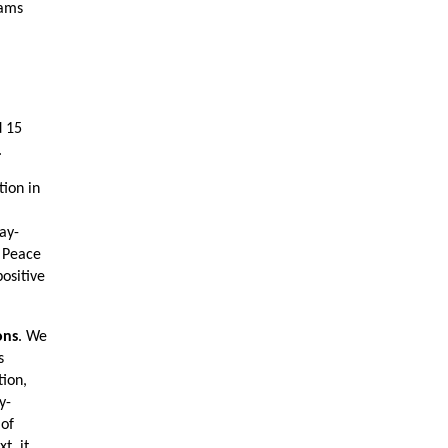
rams
d 15
.
tion in
ay-
. Peace
ositive
ons
. We
s
tion,
y-
 of
t, it