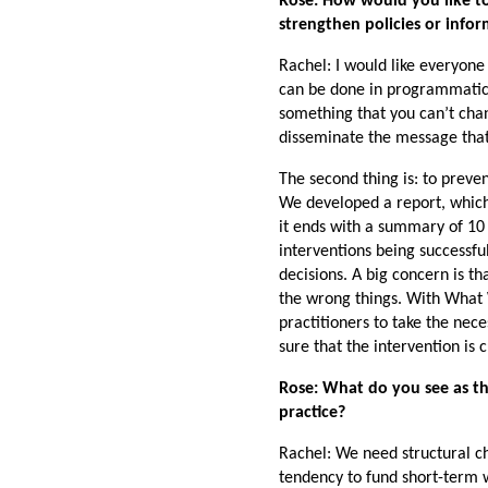
Rose: How would you like t
strengthen policies or in
Rachel: I would like everyone
can be done in programmatic t
something that you can’t chan
disseminate the message that
The second thing is: to prev
We developed a report, which 
it ends with a summary of 10
interventions being successfu
decisions. A big concern is th
the wrong things. With What
practitioners to take the nece
sure that the intervention is
Rose: What do you see as the
practice?
Rachel: We need structural c
tendency to fund short-term