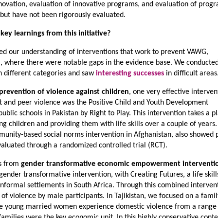
novation, evaluation of innovative programs, and evaluation of prog
ut have not been rigorously evaluated.
ey learnings from this initiative?
ed our understanding of interventions that work to prevent VAWG,
sia, where there were notable gaps in the evidence base. We conducte
in different categories and saw
interesting successes
in difficult areas
prevention of violence against children
, one very effective interven
 and peer violence was the Positive Child and Youth Development
ic schools in Pakistan by Right to Play. This intervention takes a pl
 children and providing them with life skills over a couple of years
munity-based social norms intervention in Afghanistan, also showed p
evaluated through a randomized controlled trial (RCT).
ts from
gender transformative economic empowerment interventi
ender transformative intervention, with Creating Futures, a life skill
n informal settlements in South Africa. Through this combined interven
f violence by male participants. In Tajikistan, we focused on a famil
se young married women experience domestic violence from a range
families were the key economic unit. In this highly conservative contex