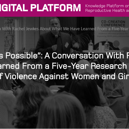
IGITAL PLATFORM
Knowledge Platform on
Reproductive Health a
tion With Rachel Jewkes About What We Have Learned From a Five-Yea
Is Possible”: A Conversation With
rned From a Five-Year Research
f Violence Against Women and Gir