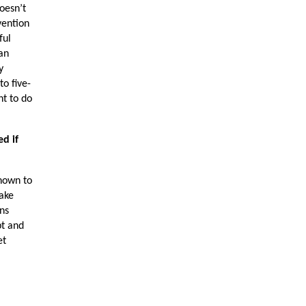
oesn’t
vention
ful
 an
y
to five-
nt to do
d if
shown to
take
ons
pt and
et
e