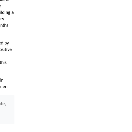
o
ilding a
ery
onths
ed by
ositive
this
in
omen.
ble,