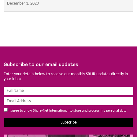
December 1, 2020
Subscribe to our email updates
Enter your details below to receive our monthly SRHR updates directly in
your inbox
I agree to allow Share-Net International to store and process my personal data.
Subscribe