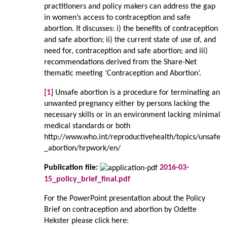
practitioners and policy makers can address the gap
in women’s access to contraception and safe
abortion. It discusses: i) the benefits of contraception
and safe abortion; ii) the current state of use of, and
need for, contraception and safe abortion; and iii)
recommendations derived from the Share-Net
thematic meeting ‘Contraception and Abortion’.
[1]
Unsafe abortion is a procedure for terminating an
unwanted pregnancy either by persons lacking the
necessary skills or in an environment lacking minimal
medical standards or both
http://www.who.int/reproductivehealth/topics/unsafe
_abortion/hrpwork/en/
Publication file:
2016-03-
15_policy_brief_final.pdf
For the PowerPoint presentation about the Policy
Brief on contraception and abortion by Odette
Hekster please click here: