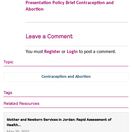
Presentation Policy Brief Contraception and
Abortion
Leave a Comment
You must
Register
or
Login
to post a comment.
Topic
Contraception and Abortion
Tags
Related Resources
Mother and Newborn Services in Jordan: Rapid Assessment of
Health...
May 20, 2021