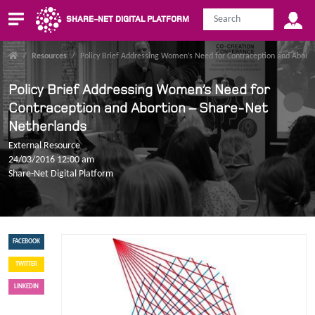
SHARE-NET DIGITAL PLATFORM
/
Resources
/
Policy Brief Addressing Women’s Need for Contraception and Abort
Policy Brief Addressing Women’s Need for
Contraception and Abortion – Share-Net
Netherlands
External Resource
24/03/2016 12:00 am
Share-Net Digital Platform
FACEBOOK
TWITTER
LINKEDIN