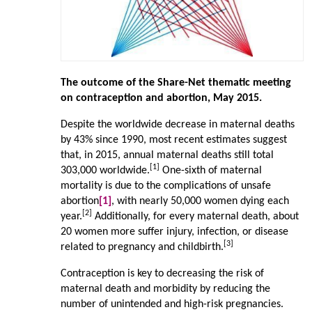
The outcome of the Share-Net thematic meeting
on contraception and abortion, May 2015.
Despite the worldwide decrease in maternal deaths
by 43% since 1990, most recent estimates suggest
that, in 2015, annual maternal deaths still total
[1]
303,000 worldwide.
One-sixth of maternal
mortality is due to the complications of unsafe
abortion
[1]
, with nearly 50,000 women dying each
[2]
year.
Additionally, for every maternal death, about
20 women more suffer injury, infection, or disease
[3]
related to pregnancy and childbirth.
Contraception is key to decreasing the risk of
maternal death and morbidity by reducing the
number of unintended and high-risk pregnancies.