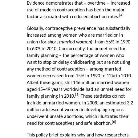
Evidence demonstrates that – overtime – increased
use of modern contraception has been the major
[4]
factor associated with reduced abortion rates.
Globally, contraceptive prevalence has substantially
increased among women who are married or in
union (for short
married women
): from 55% in 1990
to 63% in 2010. Concurrently, the unmet need for
family planning – the percentage of women who
want to stop or delay childbearing but are not using
any method of contraception – among married
women decreased from 15% in 1990 to 12% in 2010.
Albeit these gains, still 146 million married women
aged 15–49 years worldwide had an unmet need for
[5]
family planning in 2010.
These statistics do not
include unmarried women. In 2008, an estimated 3.2
million adolescent women in developing regions
underwent unsafe abortions, which illustrates their
[6]
need for contraceptives and safe abortion.
This policy brief explains why and how researchers,