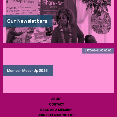
Our Newsletters
1970-01-01 00:00:00
Member Meet-Up 2026
ABOUT
CONTACT
BECOME A MEMBER
JOIN OUR MAILING LIST