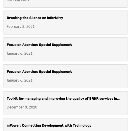
Breaking the Silence on Infertility
February 2, 2021
Focus on Abortion: Special Supplement
January 6, 2021
Focus on Abortion: Special Supplement
January 6, 2021
Toolkit for managing and improving the quality of SRHR services in...
December 8, 2020
mPower: Connecting Development with Technology