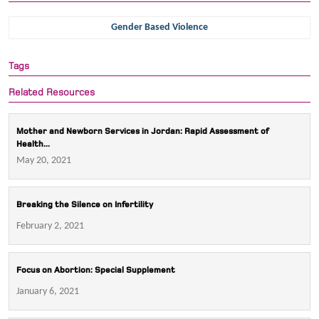
Gender Based Violence
Tags
Related Resources
Mother and Newborn Services in Jordan: Rapid Assessment of
Health...
May 20, 2021
Breaking the Silence on Infertility
February 2, 2021
Focus on Abortion: Special Supplement
January 6, 2021