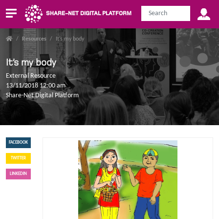
SHARE-NET DIGITAL PLATFORM
/
Resources
/
It’s my body
It’s my body
External Resource
13/11/2018 12:00 am
Share-Net Digital Platform
FACEBOOK
TWITTER
LINKEDIN