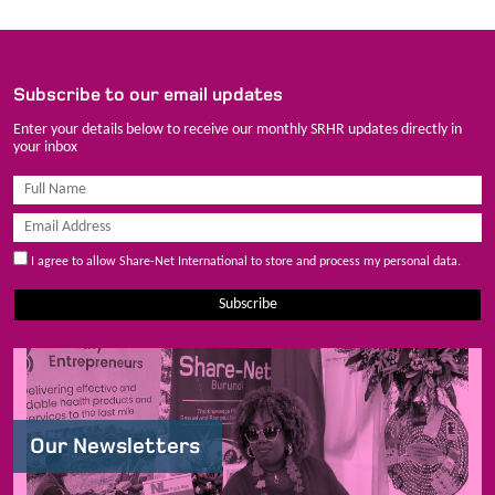
Subscribe to our email updates
Enter your details below to receive our monthly SRHR updates directly in
your inbox
I agree to allow Share-Net International to store and process my personal data.
Subscribe
Our Newsletters