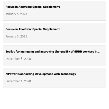
Focus on Abortion: Special Supplement
January 6, 2021
Focus on Abortion: Special Supplement
January 6, 2021
Toolkit for managing and improving the quality of SRHR services in...
December 8, 2020
mPower: Connecting Development with Technology
December 1, 2020