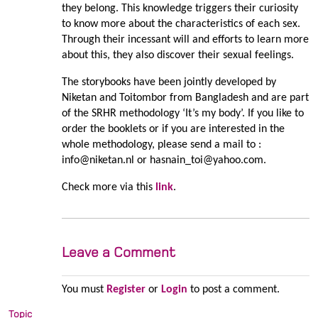
they belong. This knowledge triggers their curiosity
to know more about the characteristics of each sex.
Through their incessant will and efforts to learn more
about this, they also discover their sexual feelings.
The storybooks have been jointly developed by
Niketan and Toitombor from Bangladesh and are part
of the SRHR methodology ‘It’s my body’. If you like to
order the booklets or if you are interested in the
whole methodology, please send a mail to :
info@niketan.nl or hasnain_toi@yahoo.com.
Check more via this
link
.
Leave a Comment
You must
Register
or
Login
to post a comment.
Topic