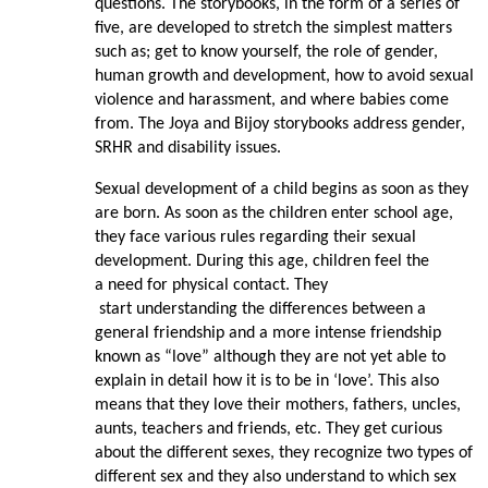
questions. The storybooks, in the form of a series of
five, are developed to stretch the simplest matters
such as; get to know yourself, the role of gender,
human growth and development, how to avoid sexual
violence and harassment, and where babies come
from. The Joya and Bijoy storybooks address gender,
SRHR and disability issues.
Sexual development of a child begins as soon as they
are born. As soon as the children enter school age,
they face various rules regarding their sexual
development. During this age, children feel the
a need for physical contact. They
start understanding the differences between a
general friendship and a more intense friendship
known as “love” although they are not yet able to
explain in detail how it is to be in ‘love’. This also
means that they love their mothers, fathers, uncles,
aunts, teachers and friends, etc. They get curious
about the different sexes, they recognize two types of
different sex and they also understand to which sex