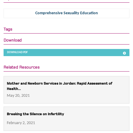
Comprehensive Sexuality Education
Tags
Download
DOWNLOAD PDF
Related Resources
Mother and Newborn Services in Jordan: Rapid Assessment of
Health...
May 20, 2021
Breaking the Silence on Infertility
February 2, 2021