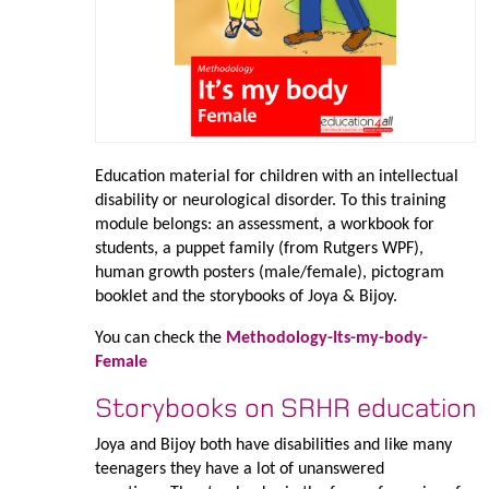
Education material for children with an intellectual
disability or neurological disorder. To this training
module belongs: an assessment, a workbook for
students, a puppet family (from Rutgers WPF),
human growth posters (male/female), pictogram
booklet and the storybooks of Joya & Bijoy.
You can check the
Methodology-Its-my-body-
Female
Storybooks on SRHR education
Joya and Bijoy both have disabilities and like many
teenagers they have a lot of unanswered