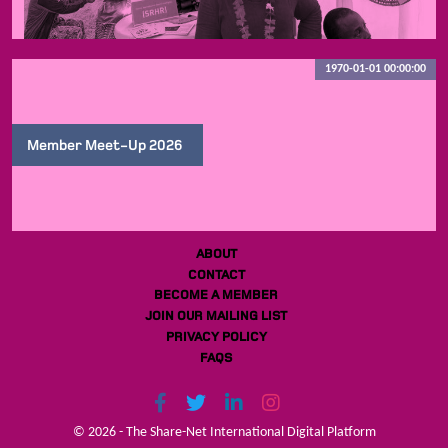
1970-01-01 00:00:00
Member Meet-Up 2026
ABOUT
CONTACT
BECOME A MEMBER
JOIN OUR MAILING LIST
PRIVACY POLICY
FAQS
© 2026 - The Share-Net International Digital Platform