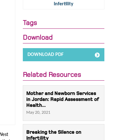
Infertility
Tags
Download
DOWNLOAD PDF
Related Resources
Mother and Newborn Services
in Jordan: Rapid Assessment of
Health...
May 20, 2021
Breaking the Silence on
West
Infertility