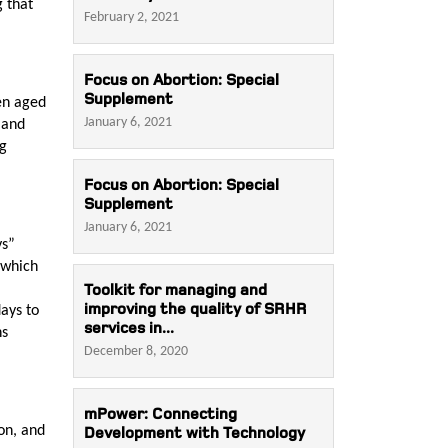
g that
February 2, 2021
Focus on Abortion: Special
Supplement
en aged
January 6, 2021
 and
ng
Focus on Abortion: Special
Supplement
January 6, 2021
ys”
 which
Toolkit for managing and
improving the quality of SRHR
ays to
services in...
ns
December 8, 2020
mPower: Connecting
on, and
Development with Technology