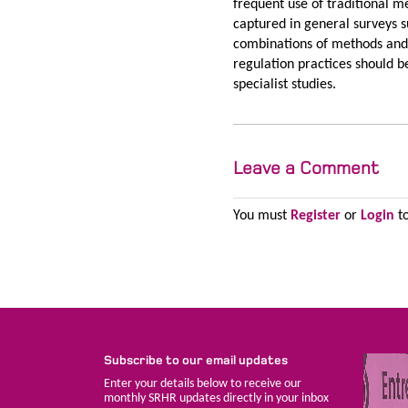
frequent use of traditional 
captured in general surveys s
combinations of methods and
regulation practices should 
specialist studies.
Leave a Comment
You must
Register
or
Login
to
Subscribe to our email updates
Enter your details below to receive our
monthly SRHR updates directly in your inbox