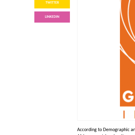
TWITTER
LINKEDIN
According to Demographic an