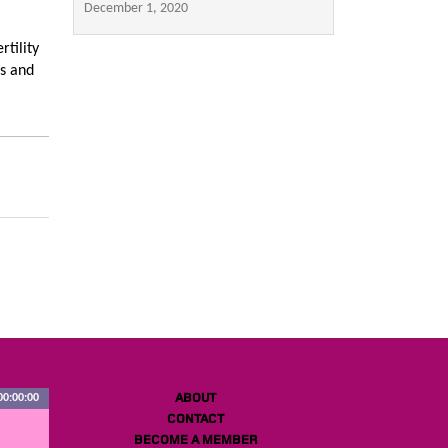
December 1, 2020
tility
es and
ABOUT
00:00:00
CONTACT
BECOME A MEMBER