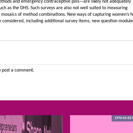
methods and emergency contraceptive pills—are likely not adequately
uch as the DHS. Such surveys are also not well suited to measuring
 mosaics of method combinations. New ways of capturing women’s fer
be considered, including additional survey items, new question modul
 post a comment.
1970-01-01 