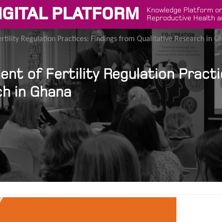
IGITAL PLATFORM
Knowledge Platform on
Reproductive Health a
tility Regulation Practices: Findings from Qualitative Research in G
t of Fertility Regulation Practi
ch in Ghana