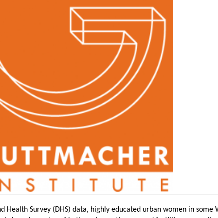
d Health Survey (DHS) data, highly educated urban women in some 