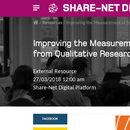
SHARE-NET D
/
Resources
/
Improving the Measurement of Fer
Improving the Measuremen
from Qualitative Resear
External Resource
27/03/2018 12:00 am
Share-Net Digital Platform
FACEBOOK