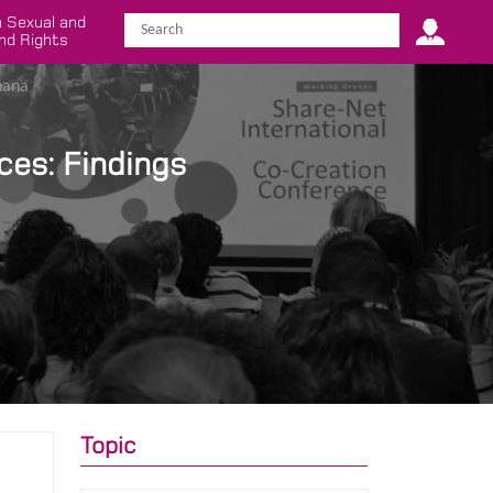
 Sexual and
nd Rights
hana
ces: Findings
Topic