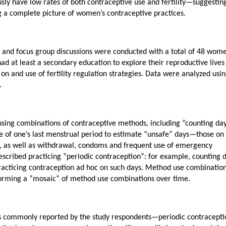
sly have low rates of both contraceptive use and fertility—suggestin
 a complete picture of women’s contraceptive practices.
ws and focus group discussions were conducted with a total of 48 wom
d at least a secondary education to explore their reproductive lives
 on and use of fertility regulation strategies. Data were analyzed usi
.
ng combinations of contraceptive methods, including “counting da
te of one’s last menstrual period to estimate “unsafe” days—those on
h), as well as withdrawal, condoms and frequent use of emergency
scribed practicing “periodic contraception”: for example, counting d
acticing contraception ad hoc on such days. Method use combinatio
forming a “mosaic” of method use combinations over time.
gies commonly reported by the study respondents—periodic contracepti