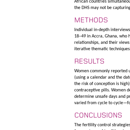
African countries simultaneou
the DHS may not be capturing
METHODS
Individual in-depth intervie
18–49 in Accra, Ghana, who ha
relationships, and their views
iterative thematic techniques
RESULTS
Women commonly reported usi
(using a calendar and the da
the risk of conception is hig
contraceptive pills. Women de
determine unsafe days and pr
varied from cycle to cycle—
CONCLUSIONS
The fertility control strate