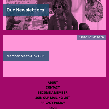
Our Newsletters
1970-01-01 00:00:00
Member Meet-Up 2026
ABOUT
CONTACT
BECOME A MEMBER
JOIN OUR MAILING LIST
PRIVACY POLICY
FAQS