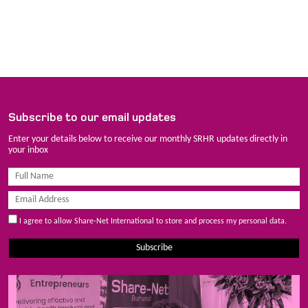
Subscribe to our email updates
Enter your details below to receive our monthly SRHR updates directly in
your inbox
I agree to allow Share-Net International to store and process my personal data.
Subscribe