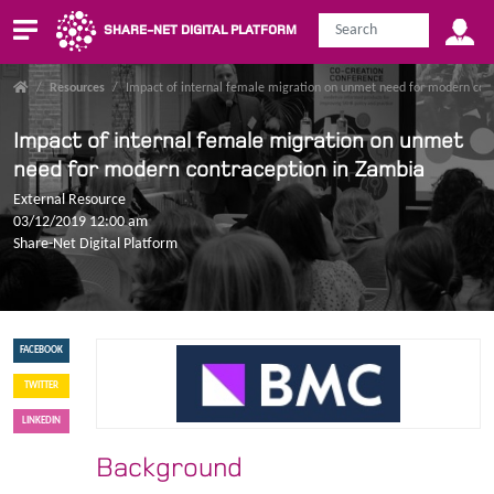
SHARE-NET DIGITAL PLATFORM
/
Resources
/
Impact of internal female migration on unmet need for modern con
Impact of internal female migration on unmet
need for modern contraception in Zambia
External Resource
03/12/2019 12:00 am
Share-Net Digital Platform
FACEBOOK
TWITTER
LINKEDIN
Background