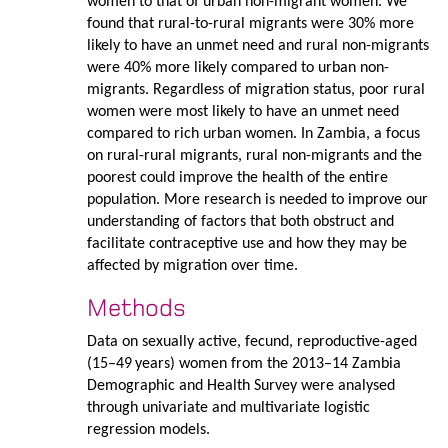
women to that of urban non-migrant women. We
found that rural-to-rural migrants were 30% more
likely to have an unmet need and rural non-migrants
were 40% more likely compared to urban non-
migrants. Regardless of migration status, poor rural
women were most likely to have an unmet need
compared to rich urban women. In Zambia, a focus
on rural-rural migrants, rural non-migrants and the
poorest could improve the health of the entire
population. More research is needed to improve our
understanding of factors that both obstruct and
facilitate contraceptive use and how they may be
affected by migration over time.
Methods
Data on sexually active, fecund, reproductive-aged
(15–49 years) women from the 2013–14 Zambia
Demographic and Health Survey were analysed
through univariate and multivariate logistic
regression models.