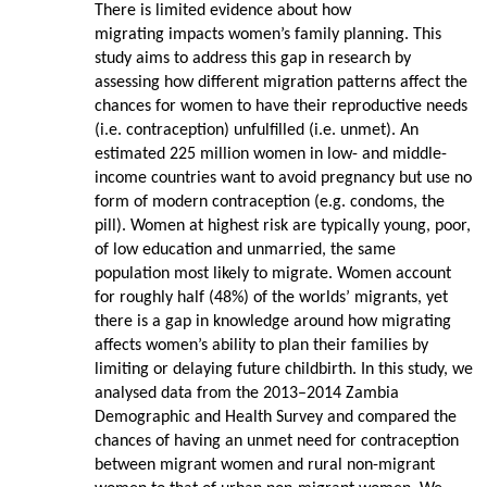
There is limited evidence about how
migrating impacts women’s family planning. This
study aims to address this gap in research by
assessing how different migration patterns affect the
chances for women to have their reproductive needs
(i.e. contraception) unfulfilled (i.e. unmet). An
estimated 225 million women in low- and middle-
income countries want to avoid pregnancy but use no
form of modern contraception (e.g. condoms, the
pill). Women at highest risk are typically young, poor,
of low education and unmarried, the same
population most likely to migrate. Women account
for roughly half (48%) of the worlds’ migrants, yet
there is a gap in knowledge around how migrating
affects women’s ability to plan their families by
limiting or delaying future childbirth. In this study, we
analysed data from the 2013–2014 Zambia
Demographic and Health Survey and compared the
chances of having an unmet need for contraception
between migrant women and rural non-migrant