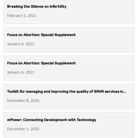
Breaking the Silence on Infertility
February 2, 2021
Focus on Abortion: Special Supplement
January 6, 2021
Focus on Abortion: Special Supplement
January 6, 2021
Toolkit for managing and improving the quality of SRHR services in...
December 8, 2020
mPower: Connecting Development with Technology
December 1, 2020