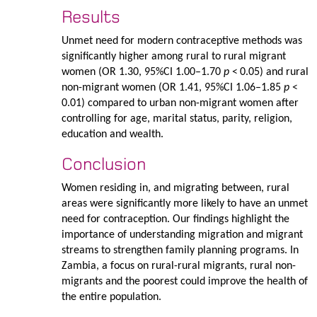
Results
Unmet need for modern contraceptive methods was
significantly higher among rural to rural migrant
women (OR 1.30, 95%CI 1.00–1.70
p
< 0.05) and rural
non-migrant women (OR 1.41, 95%CI 1.06–1.85
p
<
0.01) compared to urban non-migrant women after
controlling for age, marital status, parity, religion,
education and wealth.
Conclusion
Women residing in, and migrating between, rural
areas were significantly more likely to have an unmet
need for contraception. Our findings highlight the
importance of understanding migration and migrant
streams to strengthen family planning programs. In
Zambia, a focus on rural-rural migrants, rural non-
migrants and the poorest could improve the health of
the entire population.