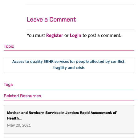
Leave a Comment
You must
Register
or
Login
to post a comment.
Topic
Access to quality SRHR services for people affected by conflict,
fragility and crisis
Tags
Related Resources
Mother and Newborn Services in Jordan: Rapid Assessment of
Health...
May 20, 2021