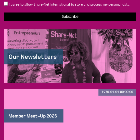
I agree to allow Share-Net International to store and process my personal data.
Subscribe
Our Newsletters
1970-01-01 00:00:00
Member Meet-Up 2026