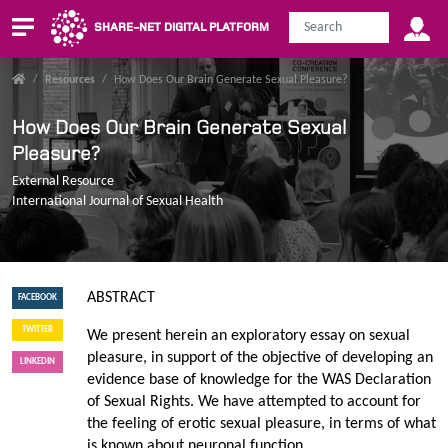
SHARE-NET DIGITAL PLATFORM
/
Resources
/
How Does Our Brain Generate Sexual Pleasure?
How Does Our Brain Generate Sexual
Pleasure?
External Resource
International Journal of Sexual Health
ABSTRACT
FACEBOOK
TWITTER
We present herein an exploratory essay on sexual
pleasure, in support of the objective of developing an
LINKEDIN
evidence base of knowledge for the WAS Declaration
of Sexual Rights. We have attempted to account for
the feeling of erotic sexual pleasure, in terms of what
is known about neuronal function.