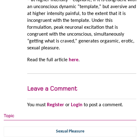
– at higher intensity – euphoric, if it is congruent with
an unconscious dynamic “template,” but aversive and
at higher intensity painful, to the extent that it is
incongruent with the template. Under this
formulation, peak neuronal excitation that is
congruent with the unconscious, simultaneously
“getting what is craved,” generates orgasmic, erotic,
sexual pleasure.
Read the full article
here
.
Leave a Comment
You must
Register
or
Login
to post a comment.
Topic
Sexual Pleasure