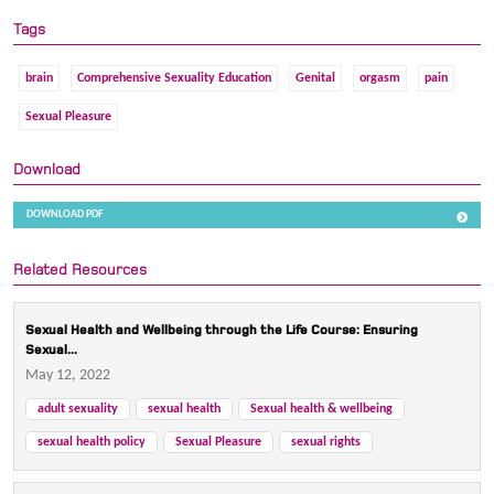
Tags
brain
Comprehensive Sexuality Education
Genital
orgasm
pain
Sexual Pleasure
Download
DOWNLOAD PDF
Related Resources
Sexual Health and Wellbeing through the Life Course: Ensuring
Sexual...
May 12, 2022
adult sexuality
sexual health
Sexual health & wellbeing
sexual health policy
Sexual Pleasure
sexual rights