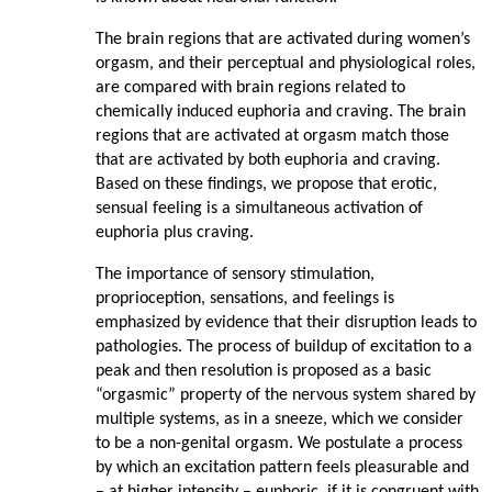
The brain regions that are activated during women’s
orgasm, and their perceptual and physiological roles,
are compared with brain regions related to
chemically induced euphoria and craving. The brain
regions that are activated at orgasm match those
that are activated by both euphoria and craving.
Based on these findings, we propose that erotic,
sensual feeling is a simultaneous activation of
euphoria plus craving.
The importance of sensory stimulation,
proprioception, sensations, and feelings is
emphasized by evidence that their disruption leads to
pathologies. The process of buildup of excitation to a
peak and then resolution is proposed as a basic
“orgasmic” property of the nervous system shared by
multiple systems, as in a sneeze, which we consider
to be a non-genital orgasm. We postulate a process
by which an excitation pattern feels pleasurable and