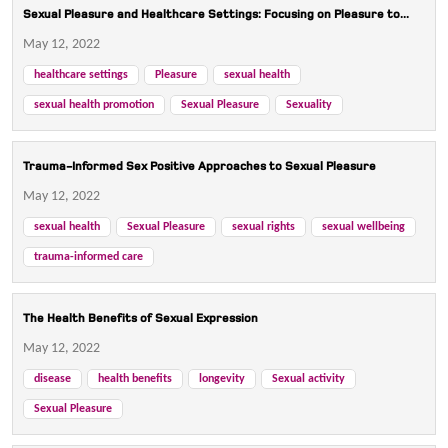
Sexual Pleasure and Healthcare Settings: Focusing on Pleasure to...
May 12, 2022
healthcare settings
Pleasure
sexual health
sexual health promotion
Sexual Pleasure
Sexuality
Trauma-Informed Sex Positive Approaches to Sexual Pleasure
May 12, 2022
sexual health
Sexual Pleasure
sexual rights
sexual wellbeing
trauma-informed care
The Health Benefits of Sexual Expression
May 12, 2022
disease
health benefits
longevity
Sexual activity
Sexual Pleasure