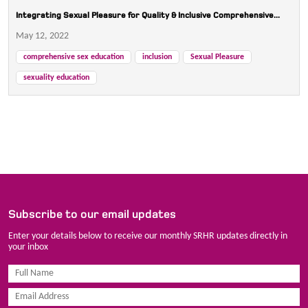
Integrating Sexual Pleasure for Quality & Inclusive Comprehensive...
May 12, 2022
comprehensive sex education
inclusion
Sexual Pleasure
sexuality education
Subscribe to our email updates
Enter your details below to receive our monthly SRHR updates directly in
your inbox