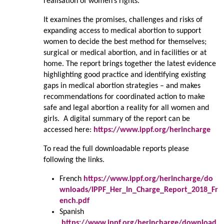
realisation of women’s rights.
It examines the promises, challenges and risks of
expanding access to medical abortion to support
women to decide the best method for themselves;
surgical or medical abortion, and in facilities or at
home. The report brings together the latest evidence
highlighting good practice and identifying existing
gaps in medical abortion strategies – and makes
recommendations for coordinated action to make
safe and legal abortion a reality for all women and
girls. A digital summary of the report can be
accessed here:
https://www.ippf.org/herincharge
To read the full downloadable reports please
following the links.
French
https://www.ippf.org/herincharge/do
wnloads/IPPF_Her_In_Charge_Report_2018_Fr
ench.pdf
Spanish
https://www.ippf.org/herincharge/download