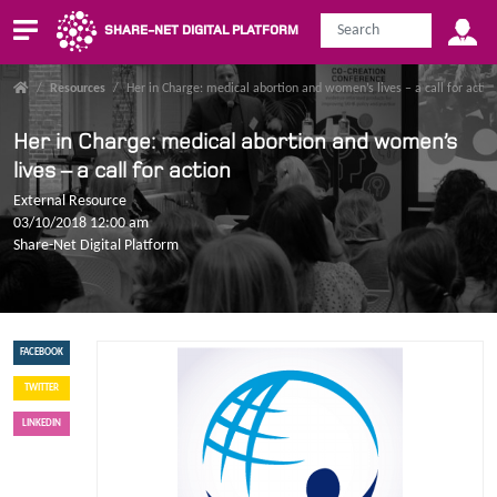
SHARE-NET DIGITAL PLATFORM
/
Resources
/
Her in Charge: medical abortion and women’s lives – a call for actio
Her in Charge: medical abortion and women’s
lives – a call for action
External Resource
03/10/2018 12:00 am
Share-Net Digital Platform
FACEBOOK
TWITTER
LINKEDIN