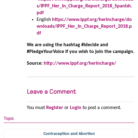
s/IPPF_Her_In_Charge_Report_2018_Spanish.
pdf
English
https://www.ippf.org/herincharge/do
wnloads/IPPF_Her_In_Charge_Report_2018.p
df
We are using the hashtag #idecide and
#PledgeYourVoice if you wish to join the campaign.
Source:
http://www.ippf.org/herincharge/
Leave a Comment
You must
Register
or
Login
to post a comment.
Topic
Contraception and Abortion