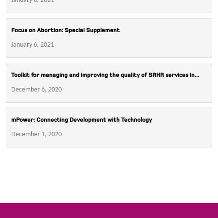
January 6, 2021
Focus on Abortion: Special Supplement
January 6, 2021
Toolkit for managing and improving the quality of SRHR services in...
December 8, 2020
mPower: Connecting Development with Technology
December 1, 2020