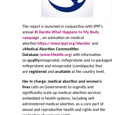
The report is launched in conjunction with IPPF’s
annual
#I Decide What Happens to My Body
campaign
,
an animation on medical
abortion
https://www.ippf.org/idecide/
and
a
Medical Abortion Commodities
Database
(
www.MedAb.org
) with information
on
quality
misoprostol, mifepristone and co-packaged
mifepristone and misoprostol (combipacks) that
are
registered
and
available
at the country level.
Her in charge: medical abortion and women’s
lives
calls on Governments to urgently and
significantly scale-up medical abortion services
embedded in health systems, including self-
administered medical abortion, as a core part of
sexual and reproductive health and rights and the