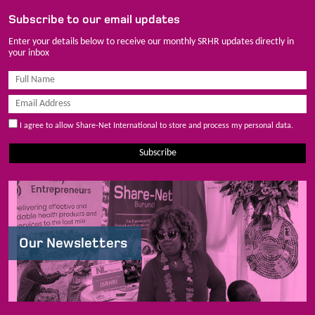
Subscribe to our email updates
Enter your details below to receive our monthly SRHR updates directly in
your inbox
I agree to allow Share-Net International to store and process my personal data.
Subscribe
Our Newsletters