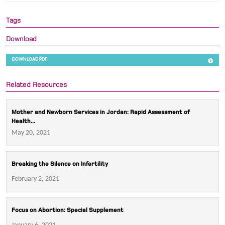
Tags
Download
DOWNLOAD PDF
Related Resources
Mother and Newborn Services in Jordan: Rapid Assessment of
Health...
May 20, 2021
Breaking the Silence on Infertility
February 2, 2021
Focus on Abortion: Special Supplement