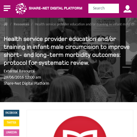
SHARE-NET DIGITAL PLATFORM
/
Resources
/
Health service provider education and/or training in infant male ci
Health service provider education and/or
training in infant male circumcision to improve
short- and long-term morbidity outcomes:
protocol for systematic review.
External Resource
29/06/2016 12:00 am
Share-Net Digital Platform
FACEBOOK
TWITTER
LINKEDIN