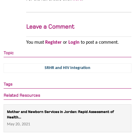
Leave a Comment
You must
Register
or
Login
to post a comment.
Topic
SRHR and HIV Integration
Tags
Related Resources
Mother and Newborn Services in Jordan: Rapid Assessment of
Health...
May 20, 2021