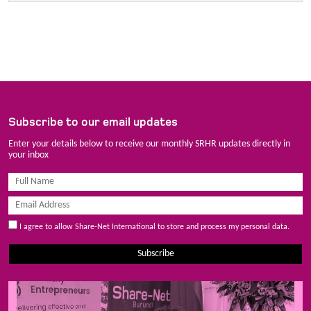
Subscribe to our email updates
Enter your details below to receive our monthly SRHR updates directly in
your inbox
I agree to allow Share-Net International to store and process my personal data.
Subscribe