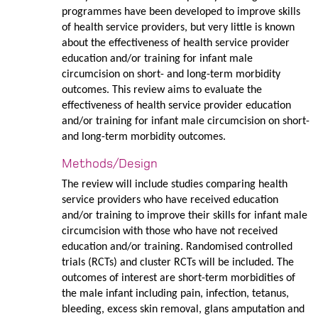
programmes have been developed to improve skills
of health service providers, but very little is known
about the effectiveness of health service provider
education and/or training for infant male
circumcision on short- and long-term morbidity
outcomes. This review aims to evaluate the
effectiveness of health service provider education
and/or training for infant male circumcision on short-
and long-term morbidity outcomes.
Methods/Design
The review will include studies comparing health
service providers who have received education
and/or training to improve their skills for infant male
circumcision with those who have not received
education and/or training. Randomised controlled
trials (RCTs) and cluster RCTs will be included. The
outcomes of interest are short-term morbidities of
the male infant including pain, infection, tetanus,
bleeding, excess skin removal, glans amputation and