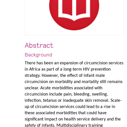
Abstract
Background
There has been an expansion of circumcision services
in Africa as part of a long-term HIV prevention
strategy. However, the effect of infant male
circumcision on morbidity and mortality still remains
unclear. Acute morbidities associated with
circumcision include pain, bleeding, swelling,
infection, tetanus or inadequate skin removal. Scale-
up of circumcision services could lead to a rise in
these associated morbidities that could have
significant impact on health service delivery and the
safety of infants. Multidisciplinary training