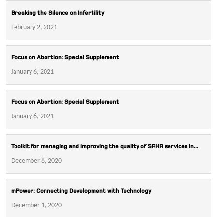
Breaking the Silence on Infertility
February 2, 2021
Focus on Abortion: Special Supplement
January 6, 2021
Focus on Abortion: Special Supplement
January 6, 2021
Toolkit for managing and improving the quality of SRHR services in...
December 8, 2020
mPower: Connecting Development with Technology
December 1, 2020