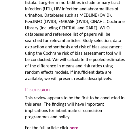
fistula. Long-term morbidities include urinary tract
infection (UTI), HIV infection and abnormalities of
urination. Databases such as MEDLINE (OVID),
PsycINFO (OVID), EMBASE (OVID), CINAHL, Cochrane
Library (including CENTRAL and DARE), WHO
databases and reference list of papers will be
searched for relevant articles. Study selection, data
extraction and synthesis and risk of bias assessment
using the Cochrane risk of bias assessment tool will
be conducted. We will calculate the pooled estimates
of the difference in means and risk ratios using
random effects models. If insufficient data are
available, we will present results descriptively.
Discussion
This review appears to be the first to be conducted in
this area. The findings will have important
implications for infant male circumcision
programmes and policy.
For the full article click
here
.