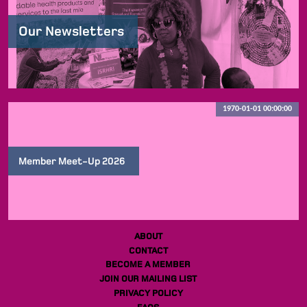
Our Newsletters
1970-01-01 00:00:00
Member Meet-Up 2026
ABOUT
CONTACT
BECOME A MEMBER
JOIN OUR MAILING LIST
PRIVACY POLICY