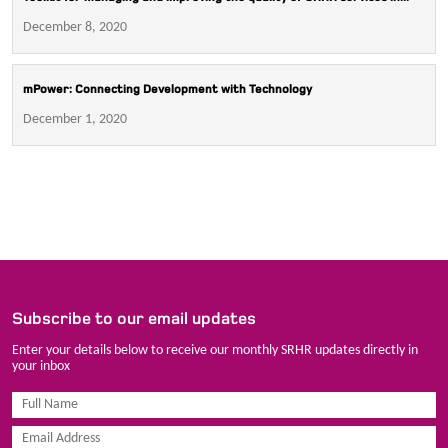
December 8, 2020
mPower: Connecting Development with Technology
December 1, 2020
Subscribe to our email updates
Enter your details below to receive our monthly SRHR updates directly in
your inbox