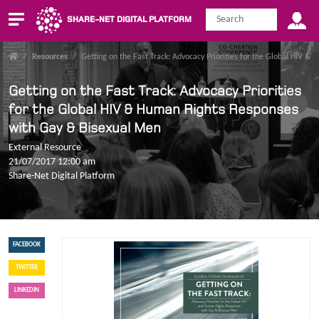
SHARE-NET DIGITAL PLATFORM
/
Resources
/
Getting on the Fast Track: Advocacy Priorities for the Global HIV 
Getting on the Fast Track: Advocacy Priorities
for the Global HIV & Human Rights Responses
with Gay & Bisexual Men
External Resource
21/07/2017 12:00 am
Share-Net Digital Platform
FACEBOOK
TWITTER
LINKEDIN