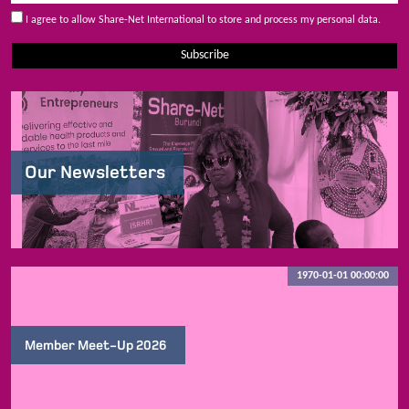
I agree to allow Share-Net International to store and process my personal data.
Subscribe
Our Newsletters
1970-01-01 00:00:00
Member Meet-Up 2026