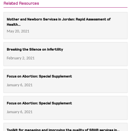
Related Resources
Mother and Newborn Services in Jordan: Rapid Assessment of
Health...
May 20, 2021
Breaking the Silence on Infertility
February 2, 2021
Focus on Abortion: Special Supplement
January 6, 2021
Focus on Abortion: Special Supplement
January 6, 2021
Toolkit for managing and improving the quality of SRHR services in...