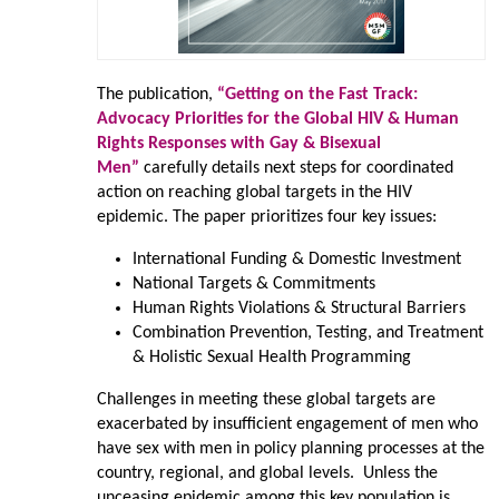
The publication,
“Getting on the Fast Track:
Advocacy Priorities for the Global HIV & Human
Rights Responses with Gay & Bisexual
Men”
carefully details next steps for coordinated
action on reaching global targets in the HIV
epidemic. The paper prioritizes four key issues:
International Funding & Domestic Investment
National Targets & Commitments
Human Rights Violations & Structural Barriers
Combination Prevention, Testing, and Treatment
& Holistic Sexual Health Programming
Challenges in meeting these global targets are
exacerbated by insufficient engagement of men who
have sex with men in policy planning processes at the
country, regional, and global levels. Unless the
unceasing epidemic among this key population is