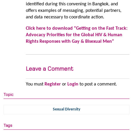
identified during this convening in Bangkok, and
offers examples of messaging, potential partners,
and data necessary to coordinate action.
Click here to download “Getting on the Fast Track:
Advocacy Priorities for the Global HIV & Human
Rights Responses with Gay & Bisexual Men”
Leave a Comment
You must
Register
or
Login
to post a comment.
Topic
Sexual Diversity
Tags