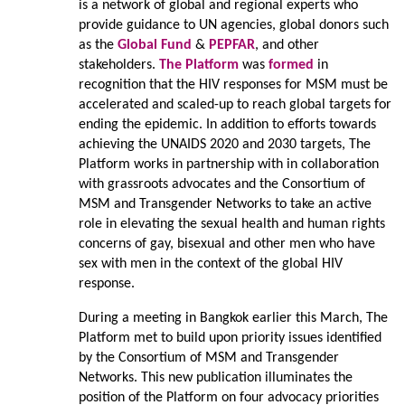
is a network of global and regional experts who
provide guidance to UN agencies, global donors such
as the
Global Fund
&
PEPFAR
, and other
stakeholders.
The Platform
was
formed
in
recognition that the HIV responses for MSM must be
accelerated and scaled-up to reach global targets for
ending the epidemic. In addition to efforts towards
achieving the UNAIDS 2020 and 2030 targets, The
Platform works in partnership with in collaboration
with grassroots advocates and the Consortium of
MSM and Transgender Networks to take an active
role in elevating the sexual health and human rights
concerns of gay, bisexual and other men who have
sex with men in the context of the global HIV
response.
During a meeting in Bangkok earlier this March, The
Platform met to build upon priority issues identified
by the Consortium of MSM and Transgender
Networks. This new publication illuminates the
position of the Platform on four advocacy priorities