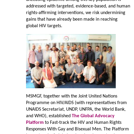
addressed with targeted, evidence-based, and human
rights-affirming interventions, we risk undermining
gains that have already been made in reaching
global HIV targets.
MSMGF, together with the Joint United Nations
Programme on HIV/AIDS (with representatives from
UNAIDS Secretariat, UNDP, UNFPA, the World Bank,
and WHO), established
The Global Advocacy
Platform
to Fast-track the HIV and Human Rights
Responses With Gay and Bisexual Men. The Platform