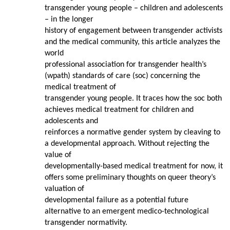
transgender young people – children and adolescents
– in the longer
history of engagement between transgender activists
and the medical community, this article analyzes the
world
professional association for transgender health’s
(wpath) standards of care (soc) concerning the
medical treatment of
transgender young people. It traces how the soc both
achieves medical treatment for children and
adolescents and
reinforces a normative gender system by cleaving to
a developmental approach. Without rejecting the
value of
developmentally-based medical treatment for now, it
offers some preliminary thoughts on queer theory’s
valuation of
developmental failure as a potential future
alternative to an emergent medico-technological
transgender normativity.