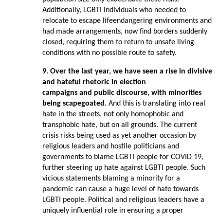
Additionally, LGBTI individuals who needed to
relocate to escape lifeendangering environments and
had made arrangements, now find borders suddenly
closed, requiring them to return to unsafe living
conditions with no possible route to safety.
9. Over the last year, we have seen a rise in divisive
and hateful rhetoric in election
campaigns and public discourse, with minorities
being scapegoated.
And this is translating into real
hate in the streets, not only homophobic and
transphobic hate, but on all grounds. The current
crisis risks being used as yet another occasion by
religious leaders and hostile politicians and
governments to blame LGBTI people for COVID 19,
further steering up hate against LGBTI people. Such
vicious statements blaming a minority for a
pandemic can cause a huge level of hate towards
LGBTI people. Political and religious leaders have a
uniquely influential role in ensuring a proper