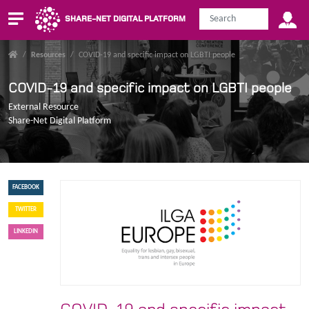
SHARE-NET DIGITAL PLATFORM
/
Resources
/
COVID-19 and specific impact on LGBTI people
COVID-19 and specific impact on LGBTI people
External Resource
Share-Net Digital Platform
FACEBOOK
TWITTER
LINKEDIN