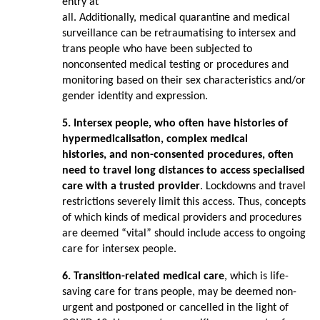
entry at
all. Additionally, medical quarantine and medical
surveillance can be retraumatising to intersex and
trans people who have been subjected to
nonconsented medical testing or procedures and
monitoring based on their sex characteristics and/or
gender identity and expression.
5. Intersex people, who often have histories of
hypermedicalisation, complex medical
histories, and non-consented procedures, often
need to travel long distances to
access specialised
care with a trusted provider
. Lockdowns and travel
restrictions severely limit this access. Thus, concepts
of which kinds of medical providers and procedures
are deemed “vital” should include access to ongoing
care for intersex people.
6. Transition-related medical care
, which is life-
saving care for trans people, may be deemed non-
urgent and postponed or cancelled in the light of