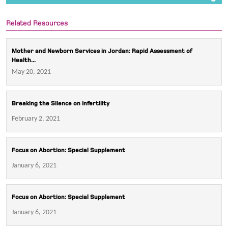
Related Resources
Mother and Newborn Services in Jordan: Rapid Assessment of
Health...
May 20, 2021
Breaking the Silence on Infertility
February 2, 2021
Focus on Abortion: Special Supplement
January 6, 2021
Focus on Abortion: Special Supplement
January 6, 2021