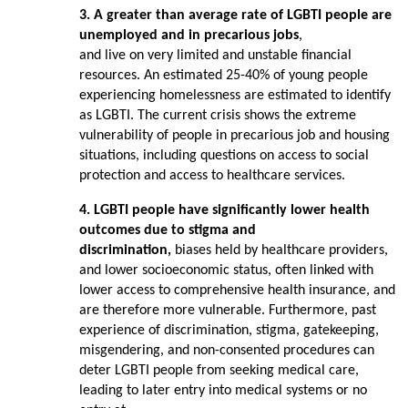
3. A greater than average rate of LGBTI people are
unemployed and in precarious jobs
,
and live on very limited and unstable financial
resources. An estimated 25-40% of young people
experiencing homelessness are estimated to identify
as LGBTI. The current crisis shows the extreme
vulnerability of people in precarious job and housing
situations, including questions on access to social
protection and access to healthcare services.
4. LGBTI people have significantly lower health
outcomes due to stigma and
discrimination,
biases held by healthcare providers,
and lower socioeconomic status, often linked with
lower access to comprehensive health insurance, and
are therefore more vulnerable. Furthermore, past
experience of discrimination, stigma, gatekeeping,
misgendering, and non-consented procedures can
deter LGBTI people from seeking medical care,
leading to later entry into medical systems or no