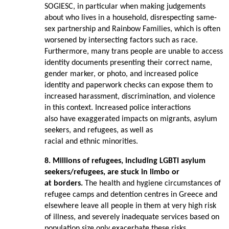
SOGIESC, in particular when making judgements
about who lives in a household, disrespecting same-
sex partnership and Rainbow Families, which is often
worsened by intersecting factors such as race.
Furthermore, many trans people are unable to access
identity documents presenting their correct name,
gender marker, or photo, and increased police
identity and paperwork checks can expose them to
increased harassment, discrimination, and violence
in this context. Increased police interactions
also have exaggerated impacts on migrants, asylum
seekers, and refugees, as well as
racial and ethnic minorities.
8. Millions of refugees, including LGBTI asylum
seekers/refugees, are stuck in limbo or
at borders.
The health and hygiene circumstances of
refugee camps and detention centres in Greece and
elsewhere leave all people in them at very high risk
of illness, and severely inadequate services based on
population size only exacerbate these risks.