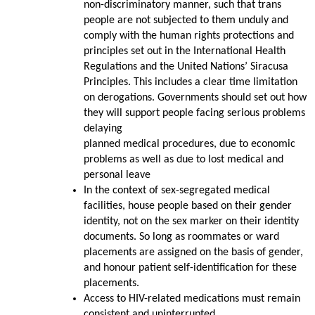
non-discriminatory manner, such that trans
people are not subjected to them unduly and
comply with the human rights protections and
principles set out in the International Health
Regulations and the United Nations’ Siracusa
Principles. This includes a clear time limitation
on derogations. Governments should set out how
they will support people facing serious problems
delaying
planned medical procedures, due to economic
problems as well as due to lost medical and
personal leave
In the context of sex-segregated medical
facilities, house people based on their gender
identity, not on the sex marker on their identity
documents. So long as roommates or ward
placements are assigned on the basis of gender,
and honour patient self-identification for these
placements.
Access to HIV-related medications must remain
consistent and uninterrupted.