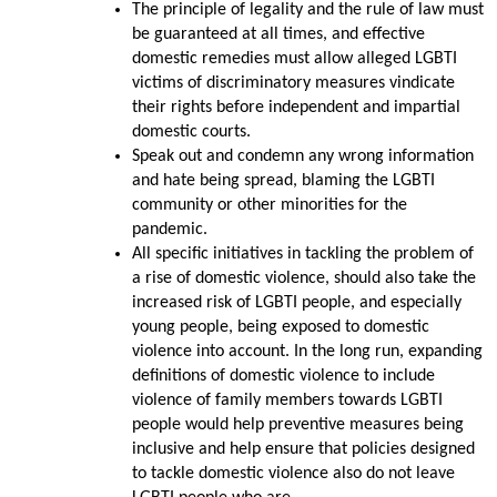
The principle of legality and the rule of law must
be guaranteed at all times, and effective
domestic remedies must allow alleged LGBTI
victims of discriminatory measures vindicate
their rights before independent and impartial
domestic courts.
Speak out and condemn any wrong information
and hate being spread, blaming the LGBTI
community or other minorities for the
pandemic.
All specific initiatives in tackling the problem of
a rise of domestic violence, should also take the
increased risk of LGBTI people, and especially
young people, being exposed to domestic
violence into account. In the long run, expanding
definitions of domestic violence to include
violence of family members towards LGBTI
people would help preventive measures being
inclusive and help ensure that policies designed
to tackle domestic violence also do not leave