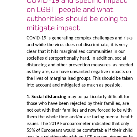
COVID-19 and specific impact
on LGBTI people and what
authorities should be doing to
mitigate impact
COVID-19 is generating complex challenges and risks
and while the virus does not discriminate, it is very
clear that it hits marginalised communities in our
societies disproportionally hard. In addition, social
distancing and other prevention measures, as needed
as they are, can have unwanted negative impacts on
the lives of marginalised groups. This should be taken
into account and mitigated as much as possible.
1. Social distancing
may be particularly difficult for
those who have been rejected by their families, are
not out with their families and now forced to be with
them the whole time and/or are facing mental health
issues. The 2019 Eurobarometer indicated that only
55% of Europeans would be comfortable if their child