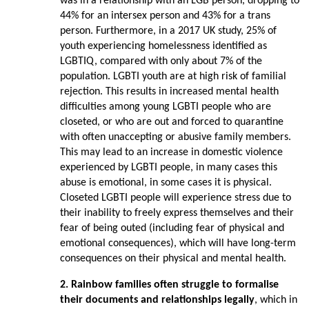
was in a relationship with an LGB person, dropping to
44% for an intersex person and 43% for a trans
person. Furthermore, in a 2017 UK study, 25% of
youth experiencing homelessness identified as
LGBTIQ, compared with only about 7% of the
population. LGBTI youth are at high risk of familial
rejection. This results in increased mental health
difficulties among young LGBTI people who are
closeted, or who are out and forced to quarantine
with often unaccepting or abusive family members.
This may lead to an increase in domestic violence
experienced by LGBTI people, in many cases this
abuse is emotional, in some cases it is physical.
Closeted LGBTI people will experience stress due to
their inability to freely express themselves and their
fear of being outed (including fear of physical and
emotional consequences), which will have long-term
consequences on their physical and mental health.
2. Rainbow families often struggle to formalise
their documents and relationships
legally
, which in