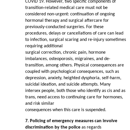
COVID 19. However, two specific components of
transition-related medical care must not be
considered non-urgent: continuation of ongoing
hormonal therapy and surgical aftercare for
previously-conducted surgeries. For these
procedures, delays or cancellations of care can lead
to infection, surgical scaring and re-injury sometimes
requiring additional
surgical correction, chronic pain, hormone
imbalances, osteoporosis, migraines, and de-
transition, among others. Physical consequences are
coupled with psychological consequences, such as
depression, anxiety, heighted dysphoria, self-harm,
suicidal ideation, and suicide attempts. Many
intersex people, both those who identify as cis and as
trans, need access to continuing care for hormones,
and risk similar
consequences when this care is suspended.
7. Policing of emergency measures can involve
discrimination by the police
as regards