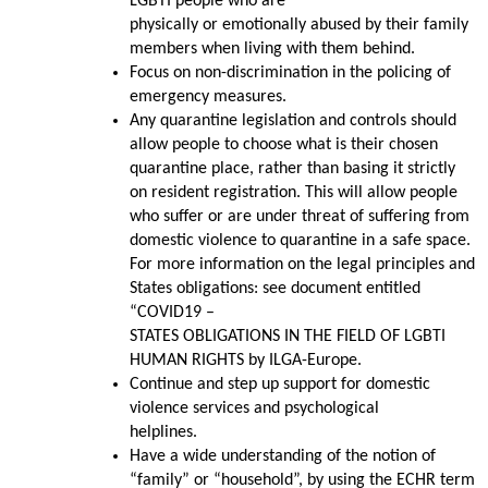
LGBTI people who are
physically or emotionally abused by their family
members when living with them behind.
Focus on non-discrimination in the policing of
emergency measures.
Any quarantine legislation and controls should
allow people to choose what is their chosen
quarantine place, rather than basing it strictly
on resident registration. This will allow people
who suffer or are under threat of suffering from
domestic violence to quarantine in a safe space.
For more information on the legal principles and
States obligations: see document entitled
“COVID19 –
STATES OBLIGATIONS IN THE FIELD OF LGBTI
HUMAN RIGHTS by ILGA-Europe.
Continue and step up support for domestic
violence services and psychological
helplines.
Have a wide understanding of the notion of
“family” or “household”, by using the ECHR term