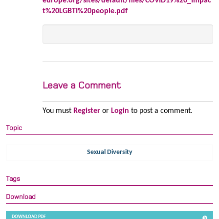
europe.org/sites/default/files/COVID19%20_Impac
t%20LGBTI%20people.pdf
Leave a Comment
You must
Register
or
Login
to post a comment.
Topic
Sexual Diversity
Tags
Download
DOWNLOAD PDF