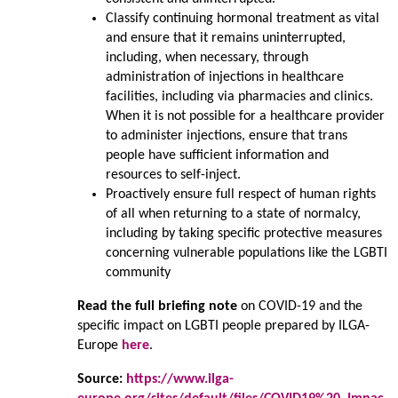
Classify continuing hormonal treatment as vital
and ensure that it remains uninterrupted,
including, when necessary, through
administration of injections in healthcare
facilities, including via pharmacies and clinics.
When it is not possible for a healthcare provider
to administer injections, ensure that trans
people have sufficient information and
resources to self-inject.
Proactively ensure full respect of human rights
of all when returning to a state of normalcy,
including by taking specific protective measures
concerning vulnerable populations like the LGBTI
community
Read the full briefing note
on COVID-19 and the
specific impact on LGBTI people prepared by ILGA-
Europe
here
.
Source:
https://www.ilga-