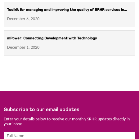
Toolkit for managing and improving the quality of SRHR services in...
December 8, 2020
mPower: Connecting Development with Technology
December 1, 2020
Subscribe to our email updates
Enter your details below to receive our monthly SRHR updates directly in
your inbox