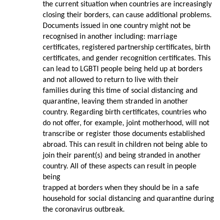
the current situation when countries are increasingly
closing their borders, can cause additional problems.
Documents issued in one country might not be
recognised in another including: marriage
certificates, registered partnership certificates, birth
certificates, and gender recognition certificates. This
can lead to LGBTI people being held up at borders
and not allowed to return to live with their
families during this time of social distancing and
quarantine, leaving them stranded in another
country. Regarding birth certificates, countries who
do not offer, for example, joint motherhood, will not
transcribe or register those documents established
abroad. This can result in children not being able to
join their parent(s) and being stranded in another
country. All of these aspects can result in people
being
trapped at borders when they should be in a safe
household for social distancing and quarantine during
the coronavirus outbreak.