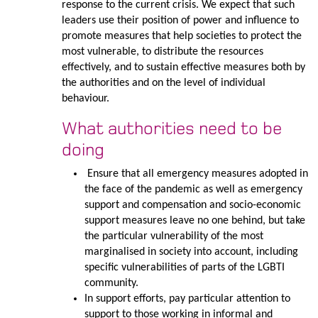
response to the current crisis. We expect that such
leaders use their position of power and influence to
promote measures that help societies to protect the
most vulnerable, to distribute the resources
effectively, and to sustain effective measures both by
the authorities and on the level of individual
behaviour.
What authorities need to be
doing
Ensure that all emergency measures adopted in
the face of the pandemic as well as emergency
support and compensation and socio-economic
support measures leave no one behind, but take
the particular vulnerability of the most
marginalised in society into account, including
specific vulnerabilities of parts of the LGBTI
community.
In support efforts, pay particular attention to
support to those working in informal and