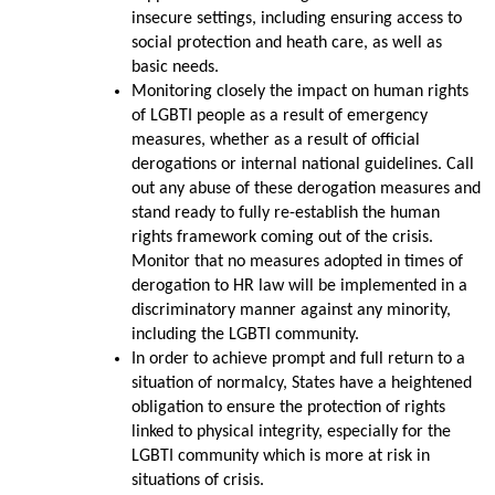
insecure settings, including ensuring access to
social protection and heath care, as well as
basic needs.
Monitoring closely the impact on human rights
of LGBTI people as a result of emergency
measures, whether as a result of official
derogations or internal national guidelines. Call
out any abuse of these derogation measures and
stand ready to fully re-establish the human
rights framework coming out of the crisis.
Monitor that no measures adopted in times of
derogation to HR law will be implemented in a
discriminatory manner against any minority,
including the LGBTI community.
In order to achieve prompt and full return to a
situation of normalcy, States have a heightened
obligation to ensure the protection of rights
linked to physical integrity, especially for the
LGBTI community which is more at risk in
situations of crisis.