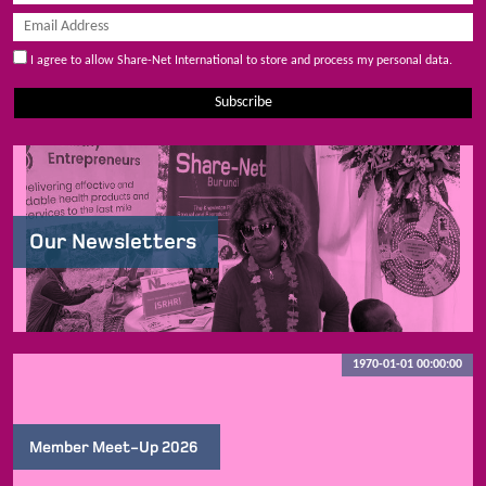
I agree to allow Share-Net International to store and process my personal data.
Subscribe
Our Newsletters
1970-01-01 00:00:00
Member Meet-Up 2026