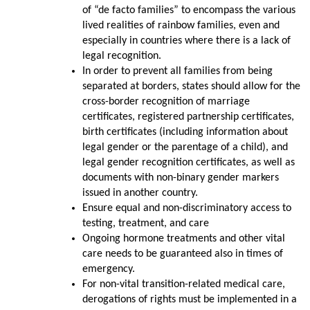
of “de facto families” to encompass the various
lived realities of rainbow families, even and
especially in countries where there is a lack of
legal recognition.
In order to prevent all families from being
separated at borders, states should allow for the
cross-border recognition of marriage
certificates, registered partnership certificates,
birth certificates (including information about
legal gender or the parentage of a child), and
legal gender recognition certificates, as well as
documents with non-binary gender markers
issued in another country.
Ensure equal and non-discriminatory access to
testing, treatment, and care
Ongoing hormone treatments and other vital
care needs to be guaranteed also in times of
emergency.
For non-vital transition-related medical care,
derogations of rights must be implemented in a