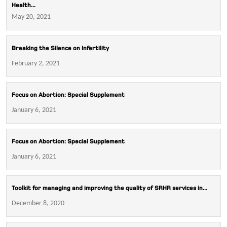
Health...
May 20, 2021
Breaking the Silence on Infertility
February 2, 2021
Focus on Abortion: Special Supplement
January 6, 2021
Focus on Abortion: Special Supplement
January 6, 2021
Toolkit for managing and improving the quality of SRHR services in...
December 8, 2020