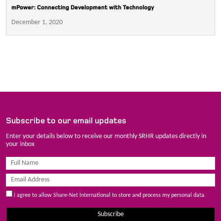
mPower: Connecting Development with Technology
December 1, 2020
Subscribe to our email updates
Enter your details below to receive our monthly SRHR updates directly in
your inbox
I agree to allow Share-Net International to store and process my personal data.
Subscribe