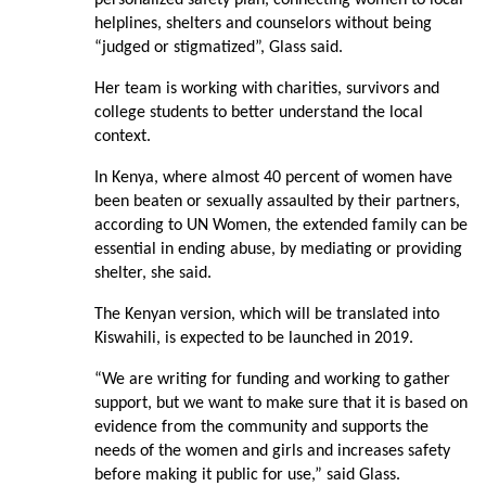
personalized safety plan, connecting women to local
helplines, shelters and counselors without being
“judged or stigmatized”, Glass said.
Her team is working with charities, survivors and
college students to better understand the local
context.
In Kenya, where almost 40 percent of women have
been beaten or sexually assaulted by their partners,
according to UN Women, the extended family can be
essential in ending abuse, by mediating or providing
shelter, she said.
The Kenyan version, which will be translated into
Kiswahili, is expected to be launched in 2019.
“We are writing for funding and working to gather
support, but we want to make sure that it is based on
evidence from the community and supports the
needs of the women and girls and increases safety
before making it public for use,” said Glass.