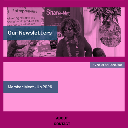
Our Newsletters
1970-01-01 00:00:00
Member Meet-Up 2026
ABOUT
CONTACT