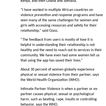
Kenya, and then Ghana and Somalia.
“I have worked in multiple African countries on
violence prevention and response programs and have
seen many of the same challenges for women and
girls with accessing resources and safety for their
relationship,” said Glass.
“The feedback from users is mostly of how it is
helpful in understanding their relationship is not
healthy and the need to reach out to services in their
community. We have even had some women tell us
that using the app has saved their lives.”
About 30 percent of women globally experience
physical or sexual violence from their partner, says
the World Health Organization (WHO).
Intimate Partner Violence is when a partner or ex-
partner causes physical, sexual or psychological
harm, such as beating, rape, insults or controlling
behavior, says the WHO.