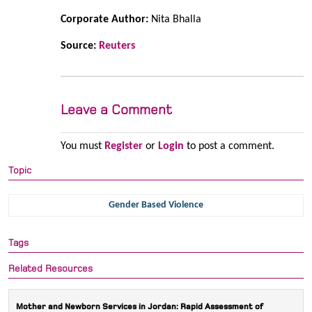
Corporate Author:
Nita Bhalla
Source:
Reuters
Leave a Comment
You must
Register
or
Login
to post a comment.
Topic
Gender Based Violence
Tags
Related Resources
Mother and Newborn Services in Jordan: Rapid Assessment of