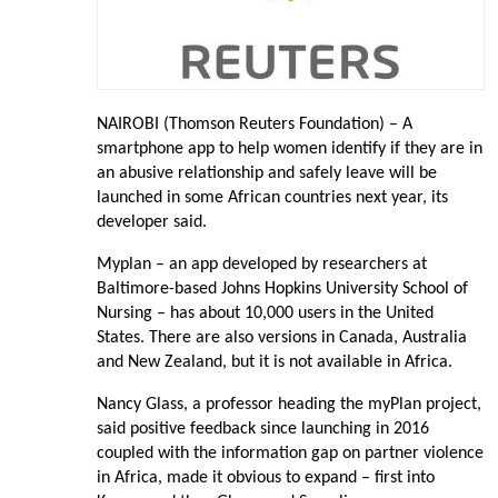
NAIROBI (Thomson Reuters Foundation) – A
smartphone app to help women identify if they are in
an abusive relationship and safely leave will be
launched in some African countries next year, its
developer said.
Myplan – an app developed by researchers at
Baltimore-based Johns Hopkins University School of
Nursing – has about 10,000 users in the United
States. There are also versions in Canada, Australia
and New Zealand, but it is not available in Africa.
Nancy Glass, a professor heading the myPlan project,
said positive feedback since launching in 2016
coupled with the information gap on partner violence
in Africa, made it obvious to expand – first into