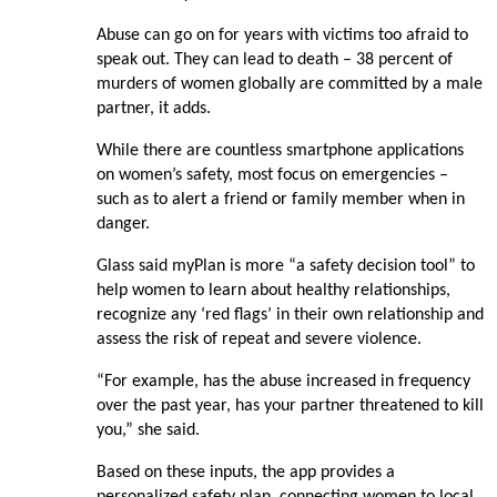
Abuse can go on for years with victims too afraid to
speak out. They can lead to death – 38 percent of
murders of women globally are committed by a male
partner, it adds.
While there are countless smartphone applications
on women’s safety, most focus on emergencies –
such as to alert a friend or family member when in
danger.
Glass said myPlan is more “a safety decision tool” to
help women to learn about healthy relationships,
recognize any ‘red flags’ in their own relationship and
assess the risk of repeat and severe violence.
“For example, has the abuse increased in frequency
over the past year, has your partner threatened to kill
you,” she said.
Based on these inputs, the app provides a