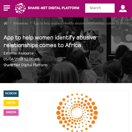
SHARE-NET DIGITAL PLATFORM
/
Resources
/
App to help women identify abusive relationships comes to Africa
App to help women identify abusive
relationships comes to Africa
External Resource
05/04/2018 12:00 am
Share-Net Digital Platform
FACEBOOK
TWITTER
LINKEDIN