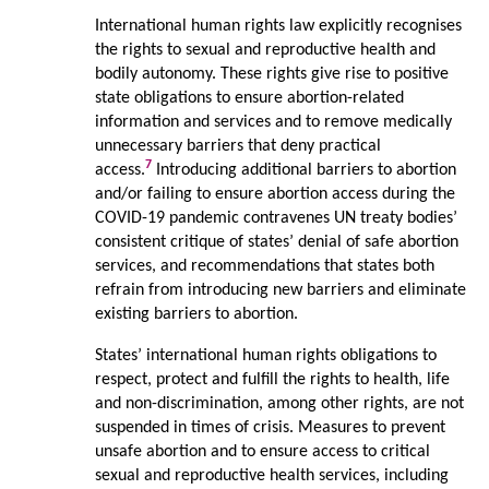
International human rights law explicitly recognises
the rights to sexual and reproductive health and
bodily autonomy. These rights give rise to positive
state obligations to ensure abortion-related
information and services and to remove medically
unnecessary barriers that deny practical
7
access.
Introducing additional barriers to abortion
and/or failing to ensure abortion access during the
COVID-19 pandemic contravenes UN treaty bodies’
consistent critique of states’ denial of safe abortion
services, and recommendations that states both
refrain from introducing new barriers and eliminate
existing barriers to abortion.
States’ international human rights obligations to
respect, protect and fulfill the rights to health, life
and non-discrimination, among other rights, are not
suspended in times of crisis. Measures to prevent
unsafe abortion and to ensure access to critical
sexual and reproductive health services, including