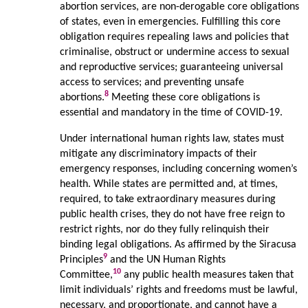
abortion services, are non-derogable core obligations
of states, even in emergencies. Fulfilling this core
obligation requires repealing laws and policies that
criminalise, obstruct or undermine access to sexual
and reproductive services; guaranteeing universal
access to services; and preventing unsafe
8
abortions.
Meeting these core obligations is
essential and mandatory in the time of COVID-19.
Under international human rights law, states must
mitigate any discriminatory impacts of their
emergency responses, including concerning women’s
health. While states are permitted and, at times,
required, to take extraordinary measures during
public health crises, they do not have free reign to
restrict rights, nor do they fully relinquish their
binding legal obligations. As affirmed by the Siracusa
9
Principles
and the UN Human Rights
10
Committee,
any public health measures taken that
limit individuals’ rights and freedoms must be lawful,
necessary, and proportionate, and cannot have a