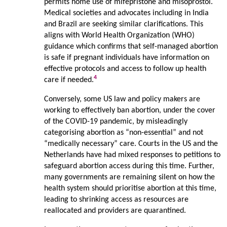
permits home use of mifepristone and misoprostol.
Medical societies and advocates including in India
and Brazil are seeking similar clarifications. This
aligns with World Health Organization (WHO)
guidance which confirms that self-managed abortion
is safe if pregnant individuals have information on
effective protocols and access to follow up health
4
care if needed.
Conversely, some US law and policy makers are
working to effectively ban abortion, under the cover
of the COVID-19 pandemic, by misleadingly
categorising abortion as “non-essential” and not
“medically necessary” care. Courts in the US and the
Netherlands have had mixed responses to petitions to
safeguard abortion access during this time. Further,
many governments are remaining silent on how the
health system should prioritise abortion at this time,
leading to shrinking access as resources are
reallocated and providers are quarantined.