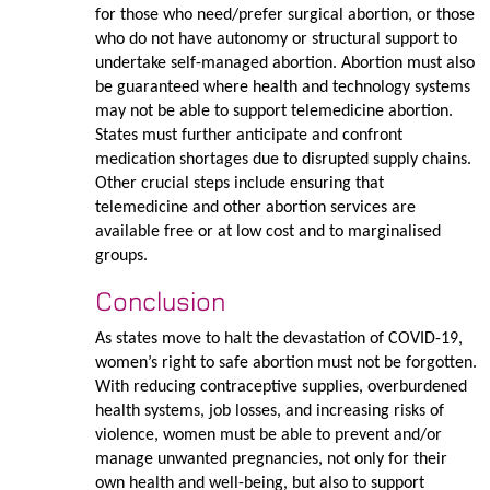
for those who need/prefer surgical abortion, or those
who do not have autonomy or structural support to
undertake self-managed abortion. Abortion must also
be guaranteed where health and technology systems
may not be able to support telemedicine abortion.
States must further anticipate and confront
medication shortages due to disrupted supply chains.
Other crucial steps include ensuring that
telemedicine and other abortion services are
available free or at low cost and to marginalised
groups.
Conclusion
As states move to halt the devastation of COVID-19,
women’s right to safe abortion must not be forgotten.
With reducing contraceptive supplies, overburdened
health systems, job losses, and increasing risks of
violence, women must be able to prevent and/or
manage unwanted pregnancies, not only for their
own health and well-being, but also to support