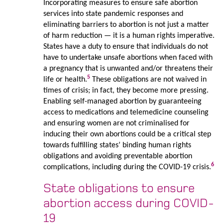
Incorporating measures to ensure safe abortion
services into state pandemic responses and
eliminating barriers to abortion is not just a matter
of harm reduction — it is a human rights imperative.
States have a duty to ensure that individuals do not
have to undertake unsafe abortions when faced with
a pregnancy that is unwanted and/or threatens their
5
life or health.
These obligations are not waived in
times of crisis; in fact, they become more pressing.
Enabling self-managed abortion by guaranteeing
access to medications and telemedicine counseling
and ensuring women are not criminalised for
inducing their own abortions could be a critical step
towards fulfilling states’ binding human rights
obligations and avoiding preventable abortion
6
complications, including during the COVID-19 crisis.
State obligations to ensure
abortion access during COVID-
19