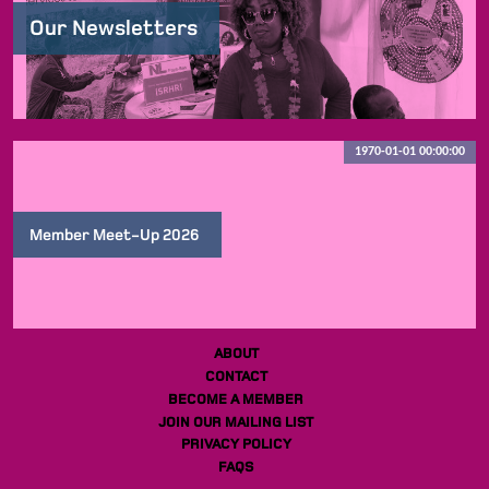
Our Newsletters
1970-01-01 00:00:00
Member Meet-Up 2026
ABOUT
CONTACT
BECOME A MEMBER
JOIN OUR MAILING LIST
PRIVACY POLICY
FAQS