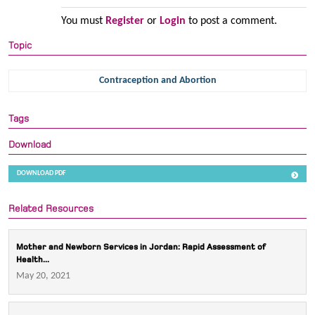
You must
Register
or
Login
to post a comment.
Topic
Contraception and Abortion
Tags
Download
DOWNLOAD PDF
Related Resources
Mother and Newborn Services in Jordan: Rapid Assessment of
Health...
May 20, 2021