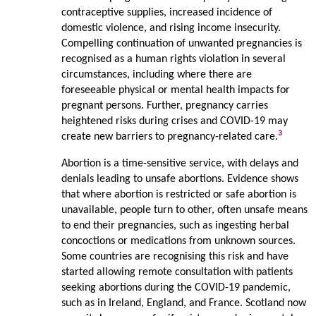
contraceptive supplies, increased incidence of
domestic violence, and rising income insecurity.
Compelling continuation of unwanted pregnancies is
recognised as a human rights violation in several
circumstances, including where there are
foreseeable physical or mental health impacts for
pregnant persons. Further, pregnancy carries
heightened risks during crises and COVID-19 may
3
create new barriers to pregnancy-related care.
Abortion is a time-sensitive service, with delays and
denials leading to unsafe abortions. Evidence shows
that where abortion is restricted or safe abortion is
unavailable, people turn to other, often unsafe means
to end their pregnancies, such as ingesting herbal
concoctions or medications from unknown sources.
Some countries are recognising this risk and have
started allowing remote consultation with patients
seeking abortions during the COVID-19 pandemic,
such as in Ireland, England, and France. Scotland now