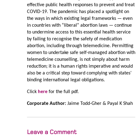
effective public health responses to prevent and treat
COVID-19. The pandemic has placed a spotlight on
the ways in which existing legal frameworks — even
in countries with “liberal” abortion laws — continue
to undermine access to this essential health service
by failing to recognise the safety of medication
abortion, including through telemedicine. Permitting
women to undertake safe self-managed abortion with
telemedicine counselling, is not simply about harm
reduction; it is a human rights imperative and would
also be a critical step toward complying with states’
binding international legal obligations.
Click
here
for the full pdf.
Corporate Author:
Jaime Todd-Gher & Payal K Shah
Leave a Comment