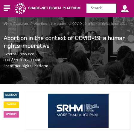
SHARE-NET DIGITAL PLATFORM
/
Resources
/
Abortion in the context of COVID-19: a human rights imperative
Abortion in the context of COVID-19: a human
rights imperative
External Resource
03/08/2020 12:00 am
Share-Net Digital Platform
FACEBOOK
TWITTER
LINKEDIN