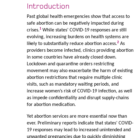
Introduction
Past global health emergencies show that access to
safe abortion can be negatively impacted during
1
crises.
While states’ COVID-19 responses are still
evolving, increasing burdens on health systems are
2
likely to substantially reduce abortion access.
As
providers become infected, clinics providing abortion
in some countries have already closed down.
Lockdown and quarantine orders restricting
movement may also exacerbate the harm of existing
abortion restrictions that require multiple clinic
visits, such as mandatory waiting periods, and
increase women’s risk of COVID-19 infection, as well
as impede confidentiality and disrupt supply-chains
for abortion medication.
Yet abortion services are more essential now than
ever. Preliminary reports indicate that states’ COVID-
19 responses may lead to increased unintended and
unwanted pregnancies due to quickly diminishing