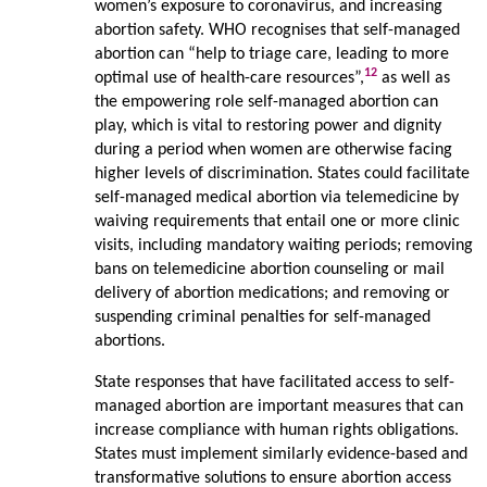
women’s exposure to coronavirus, and increasing
abortion safety. WHO recognises that self-managed
abortion can “help to triage care, leading to more
12
optimal use of health-care resources”,
as well as
the empowering role self-managed abortion can
play, which is vital to restoring power and dignity
during a period when women are otherwise facing
higher levels of discrimination. States could facilitate
self-managed medical abortion via telemedicine by
waiving requirements that entail one or more clinic
visits, including mandatory waiting periods; removing
bans on telemedicine abortion counseling or mail
delivery of abortion medications; and removing or
suspending criminal penalties for self-managed
abortions.
State responses that have facilitated access to self-
managed abortion are important measures that can
increase compliance with human rights obligations.
States must implement similarly evidence-based and
transformative solutions to ensure abortion access