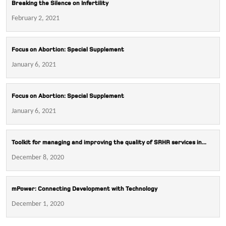
Breaking the Silence on Infertility
February 2, 2021
Focus on Abortion: Special Supplement
January 6, 2021
Focus on Abortion: Special Supplement
January 6, 2021
Toolkit for managing and improving the quality of SRHR services in...
December 8, 2020
mPower: Connecting Development with Technology
December 1, 2020