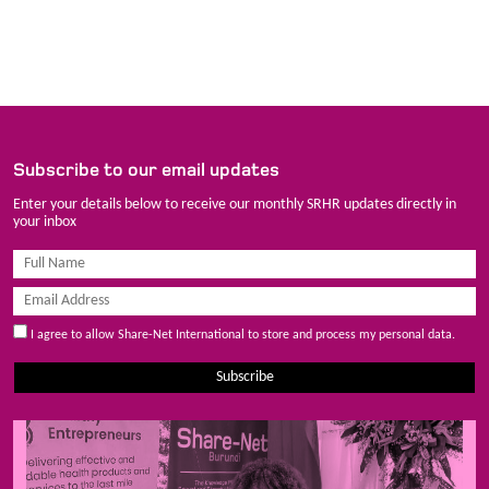
Subscribe to our email updates
Enter your details below to receive our monthly SRHR updates directly in
your inbox
I agree to allow Share-Net International to store and process my personal data.
Subscribe