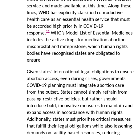
service and made available at this time. Along these
lines, WHO has explicitly classified reproductive
health care as an essential health service that must
be accorded high priority in COVID-19
11
response.
WHO’s Model List of Essential Medicines
includes the active drugs for medication abortion,
misoprostol and mifepristone, which human rights
bodies have recognised states are obligated to
ensure.
Given states’ international legal obligations to ensure
abortion access, even during crises, governments’
COVID-19 planning must integrate abortion care
from the outset. States cannot simply refrain from
passing restrictive policies, but rather should
introduce bold, innovative measures to maintain and
expand access in accordance with human rights.
Additionally, states must prioritise critical measures
that fulfill their legal obligations while also lessening
demands on facility-based resources, reducing