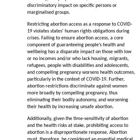
discriminatory impact on specific persons or
marginalised groups.
Restricting abortion access as a response to COVID-
19 violates states’ human rights obligations during
crises. Failing to ensure abortion access, a core
component of guaranteeing people’s health and
wellbeing has a disparate impact on those with low
or no incomes and/or who lack housing, migrants,
refugees, people with disabilities and adolescents,
and compelling pregnancy worsens health outcomes,
particularly in the context of COVID-19. Further,
abortion restrictions discriminate against women
more broadly by compelling pregnancy, thus
eliminating their bodily autonomy, and worsening
their health by increasing unsafe abortion.
Additionally, given the time-sensitivity of abortion
and the health risks at stake, prohibiting access to
abortion is a disproportionate response. Abortion
must, therefore, be considered an essential medical