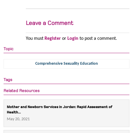
Leave a Comment
You must
Register
or
Login
to post a comment.
Topic
Comprehensive Sexuality Education
Tags
Related Resources
Mother and Newborn Services in Jordan: Rapid Assessment of
Health...
May 20, 2021