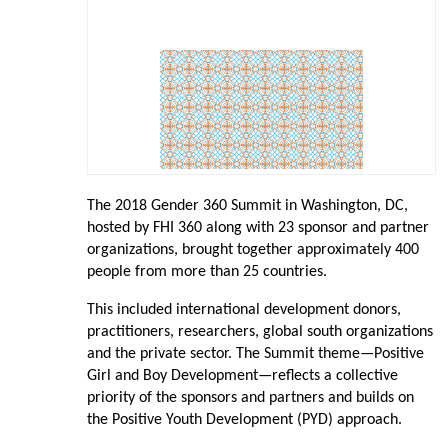
The 2018 Gender 360 Summit in Washington, DC,
hosted by FHI 360 along with 23 sponsor and partner
organizations, brought together approximately 400
people from more than 25 countries.
This included international development donors,
practitioners, researchers, global south organizations
and the private sector. The Summit theme—Positive
Girl and Boy Development—reflects a collective
priority of the sponsors and partners and builds on
the Positive Youth Development (PYD) approach.