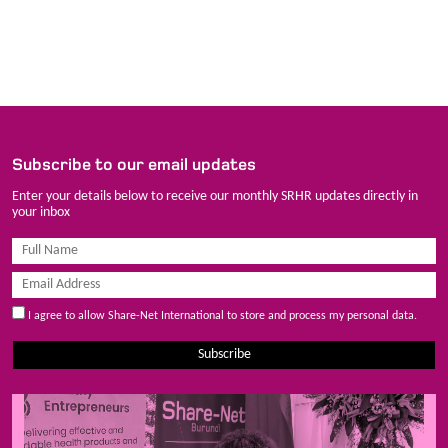
Subscribe to our email updates
Enter your details below to receive our monthly SRHR updates directly in
your inbox
I agree to allow Share-Net International to store and process my personal data.
Subscribe