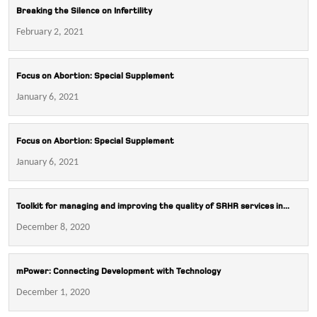
Breaking the Silence on Infertility
February 2, 2021
Focus on Abortion: Special Supplement
January 6, 2021
Focus on Abortion: Special Supplement
January 6, 2021
Toolkit for managing and improving the quality of SRHR services in...
December 8, 2020
mPower: Connecting Development with Technology
December 1, 2020