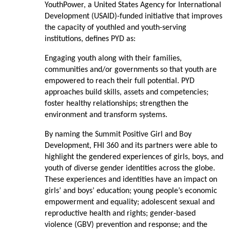
YouthPower, a United States Agency for International
Development (USAID)-funded initiative that improves
the capacity of youthled and youth-serving
institutions, defines PYD as:
Engaging youth along with their families,
communities and/or governments so that youth are
empowered to reach their full potential. PYD
approaches build skills, assets and competencies;
foster healthy relationships; strengthen the
environment and transform systems.
By naming the Summit Positive Girl and Boy
Development, FHI 360 and its partners were able to
highlight the gendered experiences of girls, boys, and
youth of diverse gender identities across the globe.
These experiences and identities have an impact on
girls’ and boys’ education; young people’s economic
empowerment and equality; adolescent sexual and
reproductive health and rights; gender-based
violence (GBV) prevention and response; and the