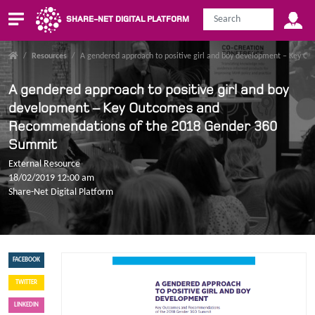
SHARE-NET DIGITAL PLATFORM
/
Resources
/
A gendered approach to positive girl and boy development – Key
A gendered approach to positive girl and boy
development – Key Outcomes and
Recommendations of the 2018 Gender 360
Summit
External Resource
18/02/2019 12:00 am
Share-Net Digital Platform
FACEBOOK
TWITTER
LINKEDIN