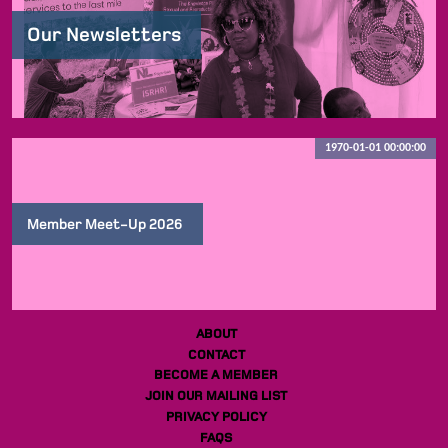
Our Newsletters
1970-01-01 00:00:00
Member Meet-Up 2026
ABOUT
CONTACT
BECOME A MEMBER
JOIN OUR MAILING LIST
PRIVACY POLICY
FAQS