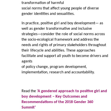
transformation of harmful
social norms that affect young people of diverse
gender identities and sexualities.
In practice, positive girl and boy development— as
well as gender transformative and inclusive
strategies—consider the role of social norms across
the socio-ecological framework and address the
needs and rights of primary stakeholders throughout
their lifecycle and abilities. These approaches
facilitate and support all youth to become drivers and
agents
of policy change, program development,
implementation, research and accountability.
Read the
‘A gendered approach to positive girl and
boy development – Key Outcomes and
Recommendations of the 2018 Gender 360
Summit’