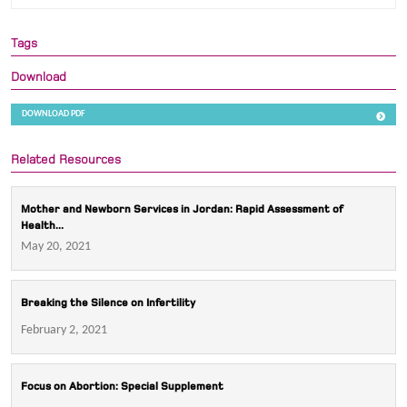
Tags
Download
DOWNLOAD PDF
Related Resources
Mother and Newborn Services in Jordan: Rapid Assessment of
Health...
May 20, 2021
Breaking the Silence on Infertility
February 2, 2021
Focus on Abortion: Special Supplement