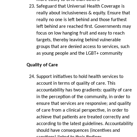
Safeguard that Universal Health Coverage is
really about inclusiveness & equity. Ensure that
really no one is left behind and those furthest
left behind are reached first. Governments may
focus on low hanging fruit and easy to reach
targets, thereby leaving behind vulnerable
groups that are denied access to services, such
as young people and the LGBT+ community
Quality of Care
Support initiatives to hold health services to
account in terms of quality of care. This
accountability has two gradients: quality of care
in the perception of the community, in order to
ensure that services are responsive; and quality
of care from a clinical perspective, in order to
achieve that patients are treated correctly and
according to the latest guidelines. Accountability
should have consequences (incentives and