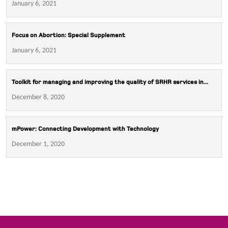
January 6, 2021
Focus on Abortion: Special Supplement
January 6, 2021
Toolkit for managing and improving the quality of SRHR services in...
December 8, 2020
mPower: Connecting Development with Technology
December 1, 2020