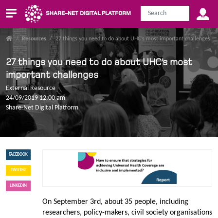
SHARE-NET DIGITAL PLATFORM
/
Resources
/
27 things you need to do about UHC’s most important challenges
27 things you need to do about UHC’s most
important challenges
External Resource
24/09/2019 12:00 am
Share-Net Digital Platform
FACEBOOK
TWITTER
LINKEDIN
On September 3rd, about 35 people, including
researchers, policy-makers, civil society organisations