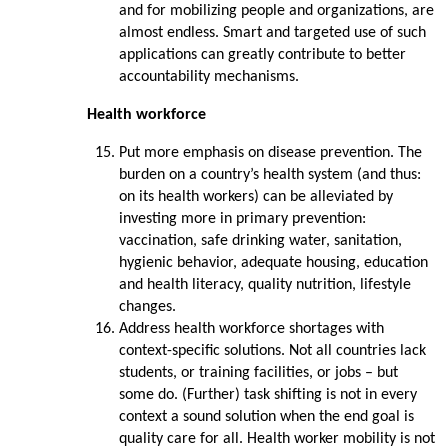
and for mobilizing people and organizations, are
almost endless. Smart and targeted use of such
applications can greatly contribute to better
accountability mechanisms.
Health workforce
Put more emphasis on disease prevention. The
burden on a country’s health system (and thus:
on its health workers) can be alleviated by
investing more in primary prevention:
vaccination, safe drinking water, sanitation,
hygienic behavior, adequate housing, education
and health literacy, quality nutrition, lifestyle
changes.
Address health workforce shortages with
context-specific solutions. Not all countries lack
students, or training facilities, or jobs – but
some do. (Further) task shifting is not in every
context a sound solution when the end goal is
quality care for all. Health worker mobility is not