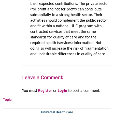
their expected contributions. The private sector
(for profit and not for profit) can contribute
substantially to a strong health sector. Their
activities should complement the public sector
and fit within a national UHC program with
contracted services that meet the same
standards for quality of care and for the
required health (services) information. Not
doing so will increase the risk of fragmentation
and undesirable differences in quality of care.
Leave a Comment
You must
Register
or
Login
to post a comment.
Topic
Universal Health Care