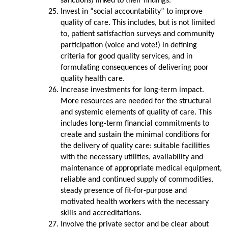
sanctions) linked to their findings.
Invest in “social accountability” to improve
quality of care. This includes, but is not limited
to, patient satisfaction surveys and community
participation (voice and vote!) in defining
criteria for good quality services, and in
formulating consequences of delivering poor
quality health care.
Increase investments for long-term impact.
More resources are needed for the structural
and systemic elements of quality of care. This
includes long-term financial commitments to
create and sustain the minimal conditions for
the delivery of quality care: suitable facilities
with the necessary utilities, availability and
maintenance of appropriate medical equipment,
reliable and continued supply of commodities,
steady presence of fit-for-purpose and
motivated health workers with the necessary
skills and accreditations.
Involve the private sector and be clear about