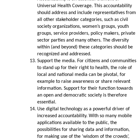
Universal Health Coverage. This accountability
should address and include representatives from
all other stakeholder categories, such as civil
society organizations, women’s groups, youth
groups, service providers, policy makers, private
sector parties and many others. The diversity
within (and beyond) these categories should be
recognized and addressed.
Support the media. For citizens and communities
to stand up for their right to health, the role of
local and national media can be pivotal, for
example to raise awareness or share relevant
information. Support for their function towards
an open and democratic society is therefore
essential.
Use digital technology as a powerful driver of
increased accountability. With so many mobile
applications available to the public, the
possibilities for sharing data and information,
for making use of the ‘wisdom of the crowds’,