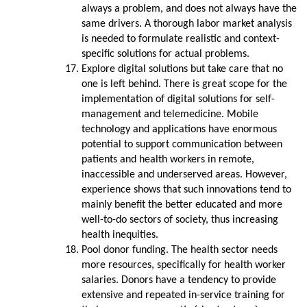
always a problem, and does not always have the
same drivers. A thorough labor market analysis
is needed to formulate realistic and context-
specific solutions for actual problems.
Explore digital solutions but take care that no
one is left behind. There is great scope for the
implementation of digital solutions for self-
management and telemedicine. Mobile
technology and applications have enormous
potential to support communication between
patients and health workers in remote,
inaccessible and underserved areas. However,
experience shows that such innovations tend to
mainly benefit the better educated and more
well-to-do sectors of society, thus increasing
health inequities.
Pool donor funding. The health sector needs
more resources, specifically for health worker
salaries. Donors have a tendency to provide
extensive and repeated in-service training for