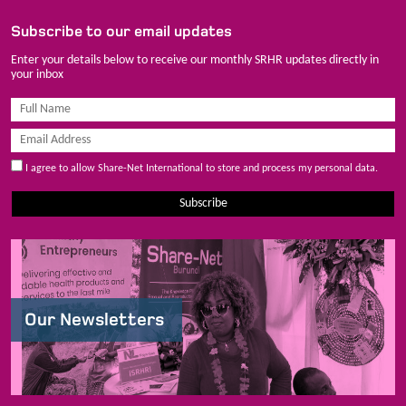
Subscribe to our email updates
Enter your details below to receive our monthly SRHR updates directly in
your inbox
I agree to allow Share-Net International to store and process my personal data.
Subscribe
Our Newsletters