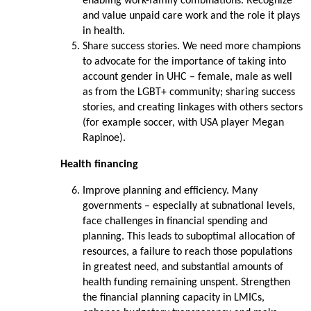
enabling work-family combinations. Recognize
and value unpaid care work and the role it plays
in health.
Share success stories. We need more champions
to advocate for the importance of taking into
account gender in UHC – female, male as well
as from the LGBT+ community; sharing success
stories, and creating linkages with others sectors
(for example soccer, with USA player Megan
Rapinoe).
Health financing
Improve planning and efficiency. Many
governments – especially at subnational levels,
face challenges in financial spending and
planning. This leads to suboptimal allocation of
resources, a failure to reach those populations
in greatest need, and substantial amounts of
health funding remaining unspent. Strengthen
the financial planning capacity in LMICs,