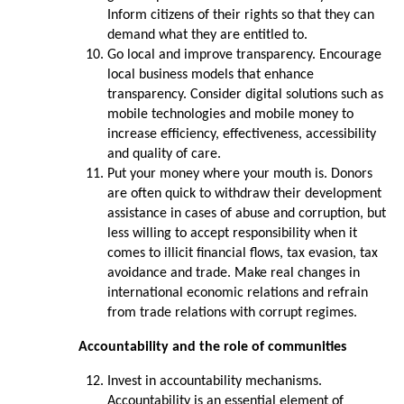
Inform citizens of their rights so that they can
demand what they are entitled to.
Go local and improve transparency. Encourage
local business models that enhance
transparency. Consider digital solutions such as
mobile technologies and mobile money to
increase efficiency, effectiveness, accessibility
and quality of care.
Put your money where your mouth is. Donors
are often quick to withdraw their development
assistance in cases of abuse and corruption, but
less willing to accept responsibility when it
comes to illicit financial flows, tax evasion, tax
avoidance and trade. Make real changes in
international economic relations and refrain
from trade relations with corrupt regimes.
Accountability and the role of communities
Invest in accountability mechanisms.
Accountability is an essential element of