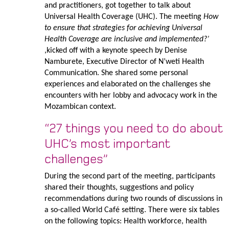
and practitioners, got together to talk about
Universal Health Coverage (UHC). The meeting
How
to ensure that strategies for achieving Universal
Health Coverage are inclusive and implemented?’
,kicked off with a keynote speech by Denise
Namburete, Executive Director of N’weti Health
Communication. She shared some personal
experiences and elaborated on the challenges she
encounters with her lobby and advocacy work in the
Mozambican context.
“27 things you need to do about
UHC’s most important
challenges”
During the second part of the meeting, participants
shared their thoughts, suggestions and policy
recommendations during two rounds of discussions in
a so-called World Café setting. There were six tables
on the following topics: Health workforce, health