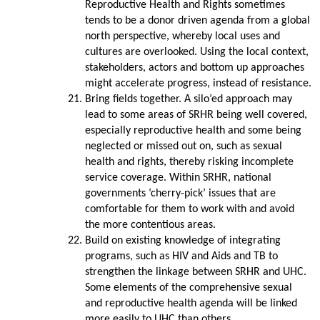
Reproductive Health and Rights sometimes
tends to be a donor driven agenda from a global
north perspective, whereby local uses and
cultures are overlooked. Using the local context,
stakeholders, actors and bottom up approaches
might accelerate progress, instead of resistance.
Bring fields together. A silo’ed approach may
lead to some areas of SRHR being well covered,
especially reproductive health and some being
neglected or missed out on, such as sexual
health and rights, thereby risking incomplete
service coverage. Within SRHR, national
governments ‘cherry-pick’ issues that are
comfortable for them to work with and avoid
the more contentious areas.
Build on existing knowledge of integrating
programs, such as HIV and Aids and TB to
strengthen the linkage between SRHR and UHC.
Some elements of the comprehensive sexual
and reproductive health agenda will be linked
more easily to UHC than others.