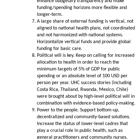
enhance budgetary transparency and make
funding/spending horizons more flexible and
longer-term.
A large share of external funding is vertical, not
aligned to national health plans, not coordinated
and not harmonized with national systems.
Horizontalize vertical funds and provide global
funding for basic care.
Political will is key. Keep on calling for increased
allocation to health in order to reach the
minimum targets of 5% of GDP for public
spending or an absolute level of 100 USD per
person per year. UHC success stories (including
Costa Rica, Thailand, Rwanda, Mexico, Chile)
were brought about by high-level political will in
combination with evidence-based policy-making.
Power to the people. Support bottom-up,
decentralized and community-based solutions.
Increase the status of lower-level cadres that
play a crucial role in public health, such as
general practitioners and community nurses.