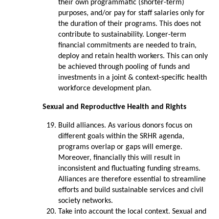
their own programmatic (shorter-term)
purposes, and/or pay for staff salaries only for
the duration of their programs. This does not
contribute to sustainability. Longer-term
financial commitments are needed to train,
deploy and retain health workers. This can only
be achieved through pooling of funds and
investments in a joint & context-specific health
workforce development plan.
Sexual and Reproductive Health and Rights
Build alliances. As various donors focus on
different goals within the SRHR agenda,
programs overlap or gaps will emerge.
Moreover, financially this will result in
inconsistent and fluctuating funding streams.
Alliances are therefore essential to streamline
efforts and build sustainable services and civil
society networks.
Take into account the local context. Sexual and