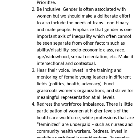
Prioritize.
Be inclusive. Gender is often associated with
women but we should make a deliberate effort
to also include the needs of trans-, non-binary
and male people. Emphasize that gender is one
important axis of inequality which often cannot
be seen separate from other factors such as
ability/disability, socio-economic class, race,
age/widowhood, sexual orientation, etc. Make it
intersectional and contextual.
Hear their voice. Invest in the training and
mentoring of female young leaders in different
fields (politics, health, advocacy). Fund
grassroots women’s organizations, and strive for
meaningful representation at all levels.
Redress the workforce imbalance. There is little
participation of women at higher levels of the
healthcare workforce, while professions that are
“feminized” are underpaid – such as nurses and
community health workers. Redress. Invest in