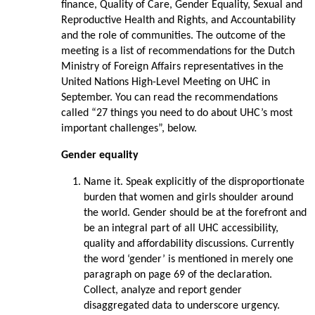
finance, Quality of Care, Gender Equality, Sexual and
Reproductive Health and Rights, and Accountability
and the role of communities. The outcome of the
meeting is a list of recommendations for the Dutch
Ministry of Foreign Affairs representatives in the
United Nations High-Level Meeting on UHC in
September. You can read the recommendations
called “27 things you need to do about UHC’s most
important challenges”, below.
Gender equality
Name it. Speak explicitly of the disproportionate
burden that women and girls shoulder around
the world. Gender should be at the forefront and
be an integral part of all UHC accessibility,
quality and affordability discussions. Currently
the word ‘gender’ is mentioned in merely one
paragraph on page 69 of the declaration.
Collect, analyze and report gender
disaggregated data to underscore urgency.