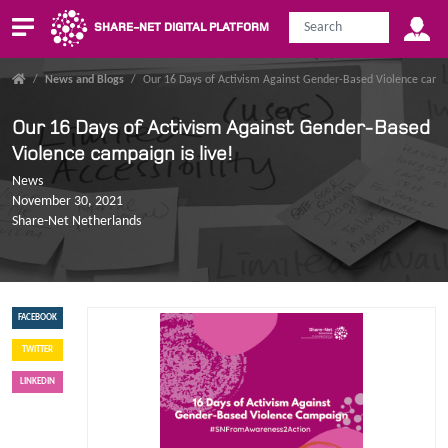
SHARE-NET DIGITAL PLATFORM
/
News and Blogs
/
Our 16 Days of Activism Against Gender-Based Violence campa
Our 16 Days of Activism Against Gender-Based
Violence campaign is live!
News
November 30, 2021
Share-Net Netherlands
FACEBOOK
TWITTER
LINKEDIN