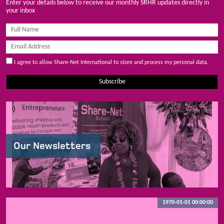
Enter your details below to receive our monthly SRHR updates directly in
your inbox
I agree to allow Share-Net International to store and process my personal data.
Subscribe
Our Newsletters
1970-01-01 00:00:00