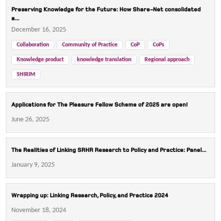
Preserving Knowledge for the Future: How Share-Net consolidated
a...
December 16, 2025
Collaboration
Community of Practice
CoP
CoPs
Knowledge product
knowledge translation
Regional approach
SHIRIM
Applications for The Pleasure Fellow Scheme of 2025 are open!
June 26, 2025
The Realities of Linking SRHR Research to Policy and Practice: Panel...
January 9, 2025
Wrapping up: Linking Research, Policy, and Practice 2024
November 18, 2024