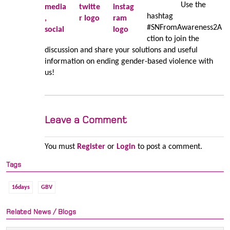
Use the
hashtag
#SNFromAwareness2A
ction to join the
discussion and share your solutions and useful
information on ending gender-based violence with
us!
Leave a Comment
You must
Register
or
Login
to post a comment.
Tags
16days
GBV
Related News / Blogs