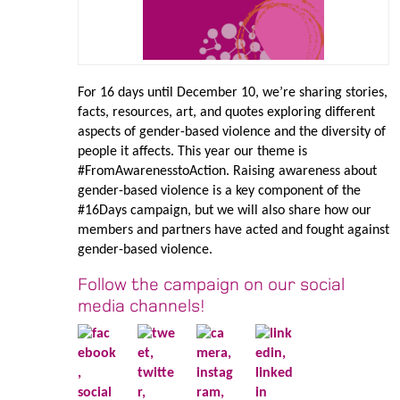
For 16 days until December 10, we’re sharing stories,
facts, resources, art, and quotes exploring different
aspects of gender-based violence and the diversity of
people it affects. This year our theme is
#FromAwarenesstoAction. Raising awareness about
gender-based violence is a key component of the
#16Days campaign, but we will also share how our
members and partners have acted and fought against
gender-based violence.
Follow the campaign on our social
media channels!