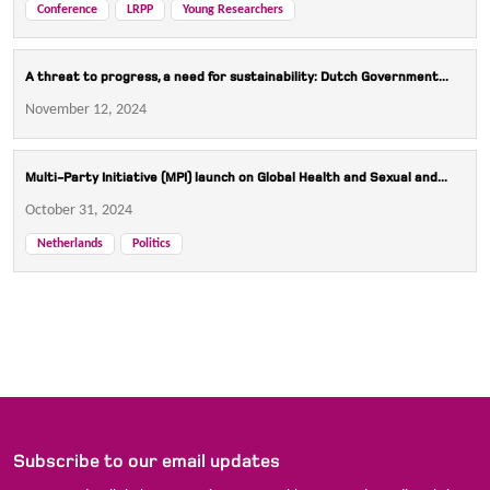
Conference
LRPP
Young Researchers
A threat to progress, a need for sustainability: Dutch Government...
November 12, 2024
Multi-Party Initiative (MPI) launch on Global Health and Sexual and...
October 31, 2024
Netherlands
Politics
Subscribe to our email updates