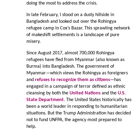
doing the most to address the crisis.
In late February, I stood on a dusty hillside in
Bangladesh and looked out over the Rohingya
refugee camp in Cox’s Bazar. This sprawling network
of makeshift settlements is a landscape of pure
misery.
Since August 2017, almost 700,000 Rohingya
refugees have fled from Myanmar (also known as
Burma) into Bangladesh. The government of
Myanmar—which views the Rohingya as foreigners
and
refuses to recognize them as citizens
—has
engaged in a campaign of terror defined as ethnic
cleansing by both the
United Nations
and the
U.S.
State Department
. The United States historically has
been a world leader in responding to humanitarian
situations. But the Trump Administration has decided
not to fund UNFPA, the agency most prepared to
help.