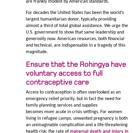
are frankly modest by American standards.
For decades the United States has been the world’s
largest humanitarian donor, typically providing
almost a third of total global assistance. We urge the
U.S. government to show that same leadership and
generosity now. American resources, both financial
and technical, are indispensable in a tragedy of this
magnitude.
Ensure that the Rohingya have
voluntary access to full
contraceptive care
Access to contraception is often overlooked as an
emergency relief priority, but in fact the need for
family planning services and supplies
becomes
more
acute in crisis settings. For women
living in refugee camps, unwanted pregnancy is both
an unimaginable complication and a life-threatening
health risk: the rate of
maternal death and injury in