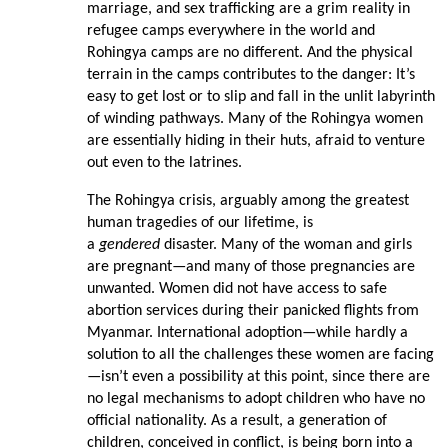
marriage, and sex trafficking are a grim reality in
refugee camps everywhere in the world and
Rohingya camps are no different. And the physical
terrain in the camps contributes to the danger: It’s
easy to get lost or to slip and fall in the unlit labyrinth
of winding pathways. Many of the Rohingya women
are essentially hiding in their huts, afraid to venture
out even to the latrines.
The Rohingya crisis, arguably among the greatest
human tragedies of our lifetime, is
a
gendered
disaster. Many of the woman and girls
are pregnant—and many of those pregnancies are
unwanted. Women did not have access to safe
abortion services during their panicked flights from
Myanmar. International adoption—while hardly a
solution to all the challenges these women are facing
—isn’t even a possibility at this point, since there are
no legal mechanisms to adopt children who have no
official nationality. As a result, a generation of
children, conceived in conflict, is being born into a