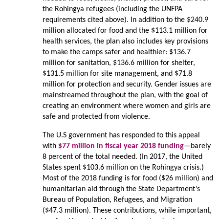
the Rohingya refugees (including the UNFPA
requirements cited above). In addition to the $240.9
million allocated for food and the $113.1 million for
health services, the plan also includes key provisions
to make the camps safer and healthier: $136.7
million for sanitation, $136.6 million for shelter,
$131.5 million for site management, and $71.8
million for protection and security. Gender issues are
mainstreamed throughout the plan, with the goal of
creating an environment where women and girls are
safe and protected from violence.
The U.S government has responded to this appeal
with
$77 million in fiscal year 2018 funding
—barely
8 percent of the total needed. (In 2017, the United
States spent $103.6 million on the Rohingya crisis.)
Most of the 2018 funding is for food ($26 million) and
humanitarian aid through the State Department’s
Bureau of Population, Refugees, and Migration
($47.3 million). These contributions, while important,