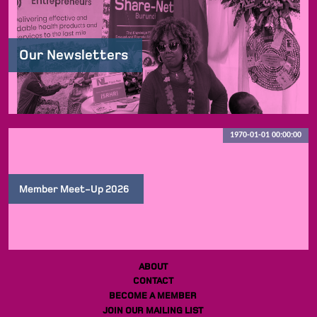
Our Newsletters
1970-01-01 00:00:00
Member Meet-Up 2026
ABOUT
CONTACT
BECOME A MEMBER
JOIN OUR MAILING LIST