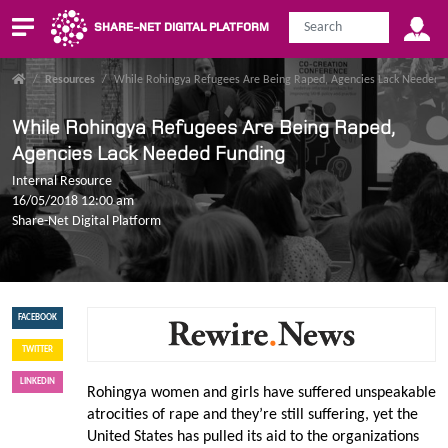
SHARE-NET DIGITAL PLATFORM
/
Resources
/
While Rohingya Refugees Are Being Raped, Agencies Lack Needed 
While Rohingya Refugees Are Being Raped,
Agencies Lack Needed Funding
Internal Resource
16/05/2018 12:00 am
Share-Net Digital Platform
FACEBOOK
TWITTER
LINKEDIN
Rohingya women and girls have suffered unspeakable
atrocities of rape and they’re still suffering, yet the
United States has pulled its aid to the organizations