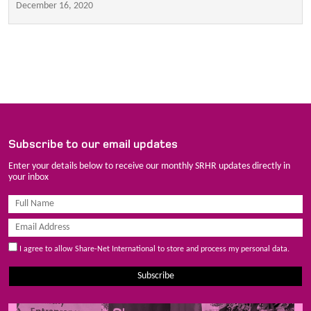
December 16, 2020
Subscribe to our email updates
Enter your details below to receive our monthly SRHR updates directly in
your inbox
I agree to allow Share-Net International to store and process my personal data.
Subscribe