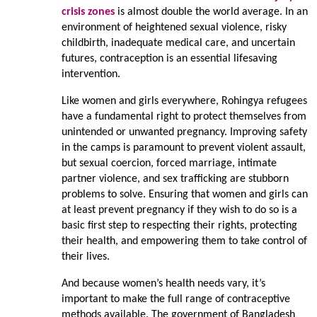
crisis zones
is almost double the world average. In an
environment of heightened sexual violence, risky
childbirth, inadequate medical care, and uncertain
futures, contraception is an essential lifesaving
intervention.
Like women and girls everywhere, Rohingya refugees
have a fundamental right to protect themselves from
unintended or unwanted pregnancy. Improving safety
in the camps is paramount to prevent violent assault,
but sexual coercion, forced marriage, intimate
partner violence, and sex trafficking are stubborn
problems to solve. Ensuring that women and girls can
at least prevent pregnancy if they wish to do so is a
basic first step to respecting their rights, protecting
their health, and empowering them to take control of
their lives.
And because women’s health needs vary, it’s
important to make the full range of contraceptive
methods available. The government of Bangladesh