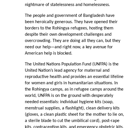
nightmare of statelessness and homelessness.
The people and government of Bangladesh have
been heroically generous. They have opened their
borders to the Rohingya refugees, hosting them
despite their own development challenges and
overcrowding. They are doing all they can, but they
need our help—and right now, a key avenue for
American help is blocked.
The United Nations Population Fund (UNFPA) is the
United Nation’s lead agency for maternal and
reproductive health and provides an essential lifeline
for women and girls in humanitarian situations. In
the Rohingya camps, as in refugee camps around the
world, UNFPA is on the ground with desperately
needed essentials: individual hygiene kits (soap,
menstrual supplies, a flashlight), clean delivery kits
(gloves, a clean plastic sheet for the mother to lie on,
a sterile blade to cut the umbilical cord), post-rape
kits, contraception kits, and emergency obstetric kits.