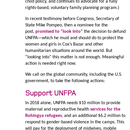
child policy, and continues to advocate for a fully
rights-based, voluntary family planning program.)
In recent testimony before Congress, Secretary of
State Mike Pompeo, then a nominee for the
post,
promised to “look into”
the decision to defund
UNFPA—which he must and should do to protect the
women and girls in Cox’s Bazar and other
humanitarian situations around the world. But
“looking into” this matter is not enough. Meaningful
action is needed right now.
We call on the global community, including the U.S.
government, to take the following actions:
Support UNFPA
In 2018 alone, UNFPA needs $10 million to provide
maternal and reproductive health
services for the
Rohingya refugees
, and an additional $6.2 million to
respond to gender-based violence in the camps. This
will pay for the deployment of midwives, mobile