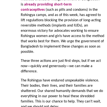
is
already providing short-term
contraceptives
(such as pills and condoms) in the
Rohingya camps, and as of this week, has agreed to
lift regulations blocking the provision of long-acting
reversible methods (implants and IUDs), an
enormous victory for advocates working to ensure
Rohingya women and girls have access to the method
that works best for them. We urge the government of
Bangladesh to implement these changes as soon as
possible.
These three actions are just first steps, but if we act
now—quickly and generously—we can make a
difference.
The Rohingya have endured unspeakable violence.
Their bodies, their lives, and their families are
shattered. Our shared humanity demands that we do
everything in our power to heal these shredded
families. This is our chance to help. They can’t wait,
and we should not delay.