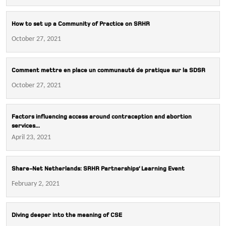
How to set up a Community of Practice on SRHR
October 27, 2021
Comment mettre en place un communauté de pratique sur la SDSR
October 27, 2021
Factors influencing access around contraception and abortion
services...
April 23, 2021
Share-Net Netherlands: SRHR Partnerships’ Learning Event
February 2, 2021
Diving deeper into the meaning of CSE