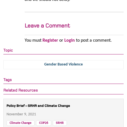
Leave a Comment
You must
Register
or
Login
to post a comment.
Topic
Gender Based Violence
Tags
Related Resources
Policy Brief – SRHR and Climate Change
November 9, 2021
Climate Change
COP26
SRHR