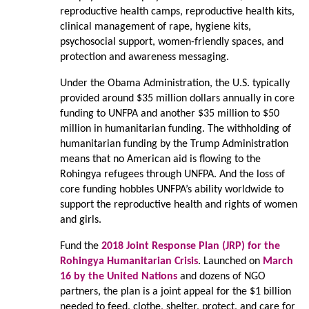
reproductive health camps, reproductive health kits,
clinical management of rape, hygiene kits,
psychosocial support, women-friendly spaces, and
protection and awareness messaging.
Under the Obama Administration, the U.S. typically
provided around $35 million dollars annually in core
funding to UNFPA and another $35 million to $50
million in humanitarian funding. The withholding of
humanitarian funding by the Trump Administration
means that no American aid is flowing to the
Rohingya refugees through UNFPA. And the loss of
core funding hobbles UNFPA’s ability worldwide to
support the reproductive health and rights of women
and girls.
Fund the
2018 Joint Response Plan (JRP) for the
Rohingya Humanitarian Crisis
. Launched on
March
16 by the United Nations
and dozens of NGO
partners, the plan is a joint appeal for the $1 billion
needed to feed, clothe, shelter, protect, and care for