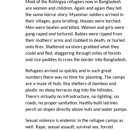
Most of the Rohingya refugees now in Bangladesh
are women and children. Again and again they tell
the same horror story: Myanmar soldiers arrived in
their villages, guns bristling. Houses were torched.
Men were beaten and killed. Women and girls were
gang-raped and tortured. Babies were ripped from
their mothers’ arms and clubbed to death, or hurled
onto fires. Shattered survivors grabbed what they
could and fled, staggering through miles of forests
and rice paddies to cross the border into Bangladesh.
Refugees arrived so quickly and in such great
numbers there was no time for planning. The camps
are a maze of huts: tiny shelters of bamboo and
plastic on steep terraces dug into the hillsides.
There’s virtually no infrastructure, no lighting, no
roads, no proper sanitation. Hastily-built latrines
perch on slopes directly above huts and water pumps.
Sexual violence is endemic in the refugee camps as
well. Rape, sexual assault, survival sex, forced