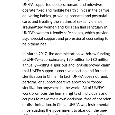
UNFPA-supported doctors, nurses, and midwives
operate fixed and mobile health clinics in the camps,
delivering babies, providing prenatal and postnatal
care, and treating the victims of sexual violence.
Traumatized women and girls can find sanctuary in
UNFPA’s women-friendly safe spaces, which provide
psychosocial support and professional counseling to
help them heal.
In March 2017, the administration withdrew funding
to UNFPA—approximately $70 million to $80 million
annually—citing a spurious and long-disproved claim
that UNFPA supports coercive abortion and forced
sterilization in China. (In fact, UNFPA does not fund,
perform, or support coercive abortion or forced
sterilization anywhere in the world. All of UNFPA’s
work promotes the human rights of individuals and
couples to make their own decisions, free of coercion
or discrimination. In China, UNFPA was instrumental
in persuading the government to abandon the one-