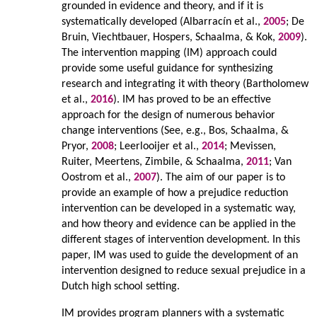
grounded in evidence and theory, and if it is
systematically developed (Albarracín et al.,
2005
; De
Bruin, Viechtbauer, Hospers, Schaalma, & Kok,
2009
).
The intervention mapping (IM) approach could
provide some useful guidance for synthesizing
research and integrating it with theory (Bartholomew
et al.,
2016
). IM has proved to be an effective
approach for the design of numerous behavior
change interventions (See, e.g., Bos, Schaalma, &
Pryor,
2008
; Leerlooijer et al.,
2014
; Mevissen,
Ruiter, Meertens, Zimbile, & Schaalma,
2011
; Van
Oostrom et al.,
2007
). The aim of our paper is to
provide an example of how a prejudice reduction
intervention can be developed in a systematic way,
and how theory and evidence can be applied in the
different stages of intervention development. In this
paper, IM was used to guide the development of an
intervention designed to reduce sexual prejudice in a
Dutch high school setting.
IM provides program planners with a systematic