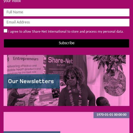
your inbox
I agree to allow Share-Net International to store and process my personal data.
Subscribe
Our Newsletters
1970-01-01 00:00:00