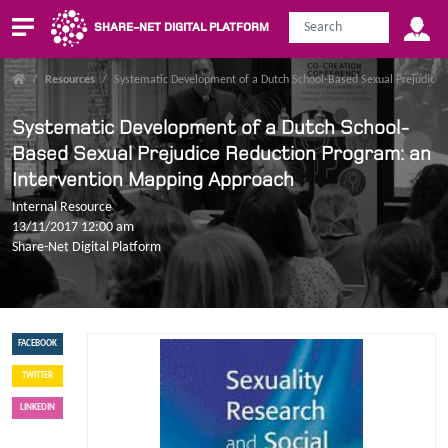
SHARE-NET DIGITAL PLATFORM
/
Resources
/
Systematic Development of a Dutch School-Based Sexual Prejudice 
Systematic Development of a Dutch School-
Based Sexual Prejudice Reduction Program: an
Intervention Mapping Approach
Internal Resource
13/11/2017 12:00 am
Share-Net Digital Platform
FACEBOOK
TWITTER
LINKEDIN