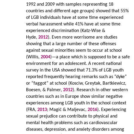
1992 and 2009 with samples representing 18
countries and different age groups) showed that 55%
of LGB individuals have at some time experienced
verbal harassment while 41% have at some time
experienced discrimination (Katz-Wise &
Hyde,
2012
). Even more worrisome are studies
showing that a large number of these offenses
against sexual minorities seem to occur at school
(Willis,
2004
)—a place which is supposed to be a safe
environment for an adolescent. A recent national
survey in the USA showed that 71.3% of LGB youth
reported frequently hearing remarks such as “dyke”
or “faggot” at school (Kosciw, Greytak, Bartkiewicz,
Boesen, & Palmer,
2012
). Research in other western
countries such as in Europe show similar negative
experiences among LGB youth in the school context
(FRA,
2013
; Magić & Maljevac,
2016
). Experiencing
sexual prejudice can contribute to physical and
mental health problems such as cardiovascular
diseases, depression, and anxiety disorders among