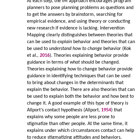
At each step, the IM approach encourages program
planners to pose planning problems as questions and
to get the answers by brainstorm, searching for
empirical evidence, and using theory or conducting
new research if evidence is lacking. Intervention
Mapping clearly distinguishes between theories that
can be used to
explain
behavior and theories that can
be used to
understand how to change
behavior (Kok
et al.,
2016
). Theories explaining behavior provide
guidance in terms of
what
should be changed.
Theories explaining how to change behavior provide
guidance in identifying techniques that can be used
to bring about changes in the determinants that
explain the behavior. There are also theories that can
be used to explain both the behavior and how best to
change it. A good example of this type of theory is
Allport’s contact hypothesis (Allport,
1954
) that
explains why some people are less prone to
stigmatize than other people. At the same time, it
explains under which circumstances contact can help
to reduce stigmatizing attitudes and behaviors.