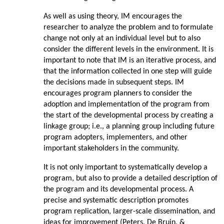
As well as using theory, IM encourages the
researcher to analyze the problem and to formulate
change not only at an individual level but to also
consider the different levels in the environment. It is
important to note that IM is an iterative process, and
that the information collected in one step will guide
the decisions made in subsequent steps. IM
encourages program planners to consider the
adoption and implementation of the program from
the start of the developmental process by creating a
linkage group; i.e., a planning group including future
program adopters, implementers, and other
important stakeholders in the community.
It is not only important to systematically develop a
program, but also to provide a detailed description of
the program and its developmental process. A
precise and systematic description promotes
program replication, larger-scale dissemination, and
ideas for improvement (Peters, De Bruin, &