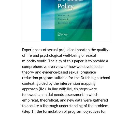
Experiences of sexual prejudice threaten the quality
of life and psychological well-being of sexual
minority youth. The aim of this paper is to provide a
comprehensive overview of how we developed a
theory- and evidence-based sexual prejudice
reduction program suitable for the Dutch high school
context, guided by the intervention mapping
approach (IM). In line with IM, six steps were
followed: an initial needs assessment in which
empirical, theoretical, and new data were gathered
to acquire a thorough understanding of the problem
(step 1); the formulation of program objectives for