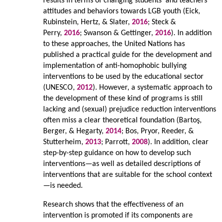
results in terms of changing students’ and teachers’
attitudes and behaviors towards LGB youth (Eick,
Rubinstein, Hertz, & Slater,
2016
; Steck &
Perry,
2016
; Swanson & Gettinger,
2016
). In addition
to these approaches, the United Nations has
published a practical guide for the development and
implementation of anti-homophobic bullying
interventions to be used by the educational sector
(UNESCO,
2012
). However, a systematic approach to
the development of these kind of programs is still
lacking and (sexual) prejudice reduction interventions
often miss a clear theoretical foundation (Bartoş,
Berger, & Hegarty,
2014
; Bos, Pryor, Reeder, &
Stutterheim,
2013
; Parrott,
2008
). In addition, clear
step-by-step guidance on how to develop such
interventions—as well as detailed descriptions of
interventions that are suitable for the school context
—is needed.
Research shows that the effectiveness of an
intervention is promoted if its components are