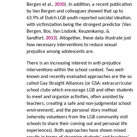
Bergen et al.,
2010
). In addition, a recent publication
by Van Bergen and colleagues showed that up to
63.9% of Dutch LGB youth reported suicidal ideation,
with victimization being the strongest predictor (Van
Bergen, Bos, Van Lisdonk, Keuzenkamp, &
Sandfort,
2013
). Altogether, these data illustrate just
how necessary interventions to reduce sexual
prejudice among adolescents are.
There is an increasing interest in anti-prejudice
interventions within the school context. Two well-
known and recently evaluated approaches are the so
called Gay-Straight Alliances (or GSA: extracurricular
school clubs which encourage LGB and other students
to meet and organize activities, often assisted by
teachers, creating a safe and non-judgmental school
environment), and the personal story method
(whereby volunteers from the LGB community visit
schools to share their coming out and personal life
experiences). Both approaches have shown mixed