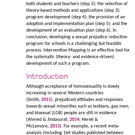
both students and teachers (step 2); the selection of
theory-based methods and applications (step 3);
program development (step 4); the provision of an
adoption and implementation plan (step 5); and the
development of an evaluation plan (step 6). In
conclusion, developing a sexual prejudice reduction
program for schools is a challenging but feasible
process. Intervention Mapping is an effective tool for
the systematic (theory- and evidence-driven)
development of such a program.
Introduction
Although acceptance of homosexuality is slowly
increasing in several Western countries
(Smith,
2011
), prejudiced attitudes and responses
towards sexual minorities such as lesbians, gay men,
and bisexual (LGB) people are still in evidence
(Ahmed & Jindasurat,
2014
; Herek &
McLemore,
2013
). For example, a recent meta-
analysis (including 164 studies published between