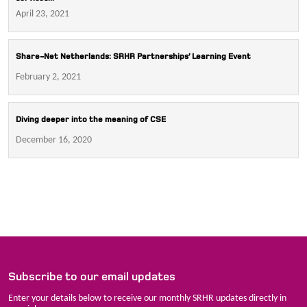
April 23, 2021
Share-Net Netherlands: SRHR Partnerships’ Learning Event
February 2, 2021
Diving deeper into the meaning of CSE
December 16, 2020
Subscribe to our email updates
Enter your details below to receive our monthly SRHR updates directly in