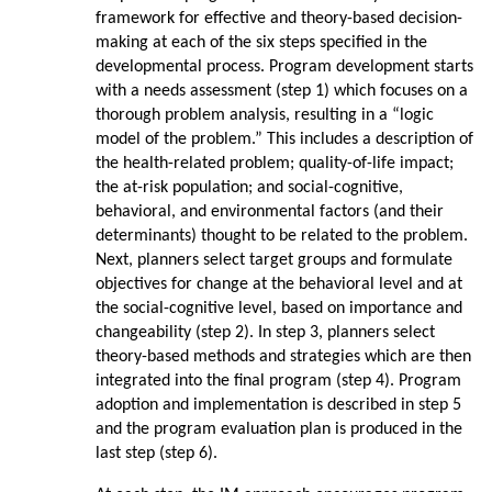
framework for effective and theory-based decision-
making at each of the six steps specified in the
developmental process. Program development starts
with a needs assessment (step 1) which focuses on a
thorough problem analysis, resulting in a “logic
model of the problem.” This includes a description of
the health-related problem; quality-of-life impact;
the at-risk population; and social-cognitive,
behavioral, and environmental factors (and their
determinants) thought to be related to the problem.
Next, planners select target groups and formulate
objectives for change at the behavioral level and at
the social-cognitive level, based on importance and
changeability (step 2). In step 3, planners select
theory-based methods and strategies which are then
integrated into the final program (step 4). Program
adoption and implementation is described in step 5
and the program evaluation plan is produced in the
last step (step 6).