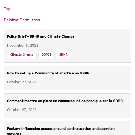
Tags
Related Resources
Policy Brief – SRHR and Climate Change
November 9, 2021
Climate Change
COP26
SRHR
How to set up a Community of Practice on SRHR
October 27, 2021
Comment mettre en place un communauté de pratique sur la SDSR
October 27, 2021
Factors influencing access around contraception and abortion
services...