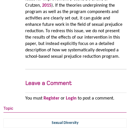
Crutzen,
2015
). If the theories underpinning the
program as well as the program components and
activities are clearly set out, it can guide and
enhance future work in the field of sexual prejudice
reduction. To redress this issue, we do not present
the results of the effects of our intervention in this
paper, but instead explicitly focus on a detailed
description of how we systematically developed a
school-based sexual prejudice reduction program.
Leave a Comment
You must
Register
or
Login
to post a comment.
Topic
Sexual Diversity