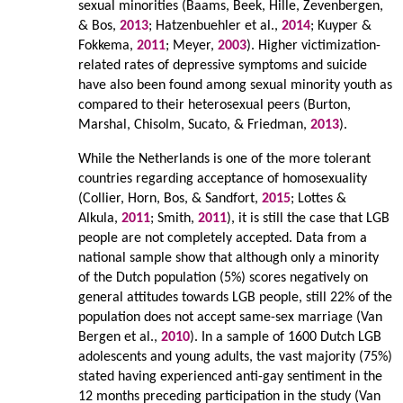
sexual minorities (Baams, Beek, Hille, Zevenbergen,
& Bos,
2013
; Hatzenbuehler et al.,
2014
; Kuyper &
Fokkema,
2011
; Meyer,
2003
). Higher victimization-
related rates of depressive symptoms and suicide
have also been found among sexual minority youth as
compared to their heterosexual peers (Burton,
Marshal, Chisolm, Sucato, & Friedman,
2013
).
While the Netherlands is one of the more tolerant
countries regarding acceptance of homosexuality
(Collier, Horn, Bos, & Sandfort,
2015
; Lottes &
Alkula,
2011
; Smith,
2011
), it is still the case that LGB
people are not completely accepted. Data from a
national sample show that although only a minority
of the Dutch population (5%) scores negatively on
general attitudes towards LGB people, still 22% of the
population does not accept same-sex marriage (Van
Bergen et al.,
2010
). In a sample of 1600 Dutch LGB
adolescents and young adults, the vast majority (75%)
stated having experienced anti-gay sentiment in the
12 months preceding participation in the study (Van