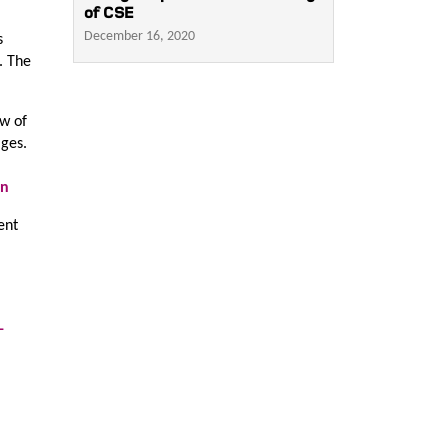
of CSE
December 16, 2020
s
. The
ew of
ages.
en
ent
-