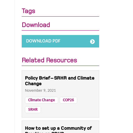
Tags
Download
DOWNLOAD PDF
Related Resources
Policy Brief – SRHR and Climate
Change
November 9, 2021
Climate Change
COP26
SRHR
How to set up a Community of