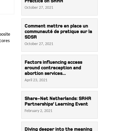
Practice on SRHR
October 27, 2021
Comment mettre en place un
communauté de pratique sur la
posite
SDSR
Scores
October 27, 2021
Factors influencing access
around contraception and
abortion services...
April 23, 2021
Share-Net Netherlands: SRHR
Partnerships’ Learning Event
February 2, 2021
Diving deeper into the meaning