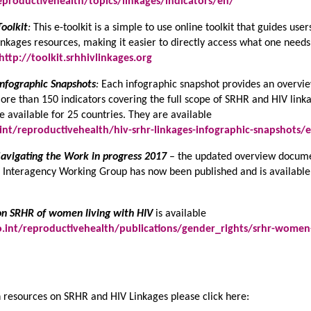
productivehealth/topics/linkages/indicators/en/
oolkit
:
This e-toolkit is a simple to use online toolkit that guides user
nkages resources, making it easier to directly access what one needs
http://toolkit.srhhivlinkages.org
nfographic Snapshots
:
Each infographic snapshot provides an overvi
more than 150 indicators covering the full scope of SRHR and HIV link
e available for 25 countries. They are available
nt/reproductivehealth/hiv-srhr-linkages-infographic-snapshots/
avigating the Work in progress 2017
– the updated overview docum
he Interagency Working Group has now been published and is available
on SRHR of women living with HIV
is available
int/reproductivehealth/publications/gender_rights/srhr-women
 resources on SRHR and HIV Linkages please click here: