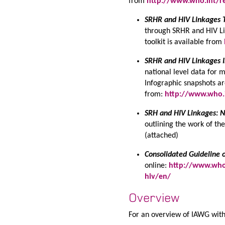
from
http://www.who.int/re
SRHR and HIV Linkages T
through SRHR and HIV Li
toolkit is available from
SRHR and HIV Linkages I
national level data for 
Infographic snapshots ar
from:
http://www.who.i
SRH and HIV Linkages: N
outlining the work of t
(attached)
Consolidated Guideline 
online:
http://www.who.
hiv/en/
Overview
For an overview of IAWG with