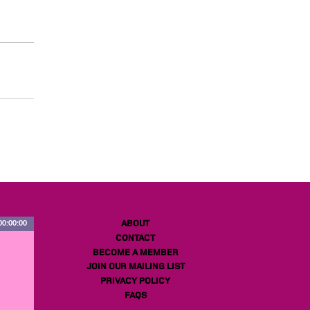
ABOUT
00:00:00
CONTACT
BECOME A MEMBER
JOIN OUR MAILING LIST
PRIVACY POLICY
FAQS