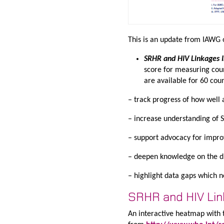
This is an update from IAWG 
SRHR and HIV Linkages 
score for measuring cou
are available for 60 cou
– track progress of how well 
– increase understanding of 
– support advocacy for impro
– deepen knowledge on the dr
– highlight data gaps which ne
SRHR and HIV Li
An interactive heatmap with t