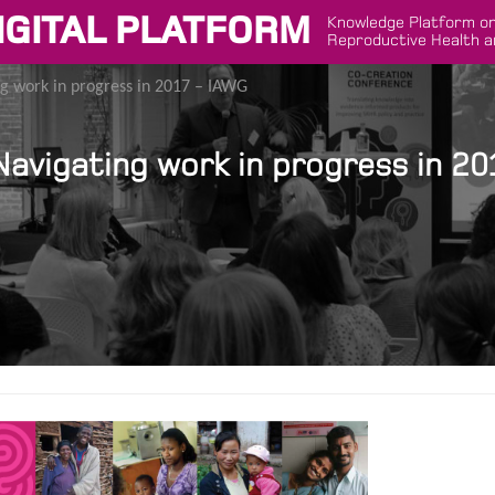
IGITAL PLATFORM
Knowledge Platform on
Reproductive Health a
g work in progress in 2017 – IAWG
avigating work in progress in 20