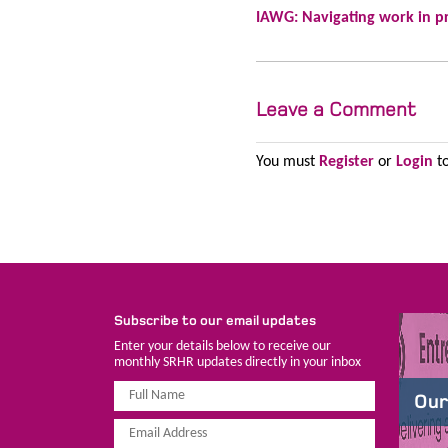
IAWG: Navigating work in p
Leave a Comment
You must
Register
or
Login
to
Subscribe to our email updates
Enter your details below to receive our
monthly SRHR updates directly in your inbox
Our