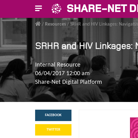
SHARE-NET D
/
Resources
/
SRHR and HIV Linkages: Navigatin
SRHR and HIV Linkages: N
Internal Resource
06/04/2017 12:00 am
Share-Net Digital Platform
FACEBOOK
TWITTER