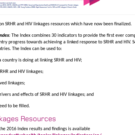
on SRHR and HIV linkages resources which have now been finalized.
Index
:
The Index combines 30 indicators to provide the first ever com
ntry progress towards achieving a linked response to SRHR and HIV. 
ntries. The Index can be used to:
a country is doing at linking SRHR and HIV;
SRHR and HIV linkages;
ved linkages;
ivers and effects of SRHR and HIV linkages; and
ed to be filled.
nkages Resources
he 2016 Index results and findings is available