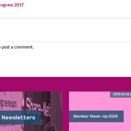
rogress 2017
 post a comment.
1970-01-01 
Member Meet-Up 2026
 Newsletters