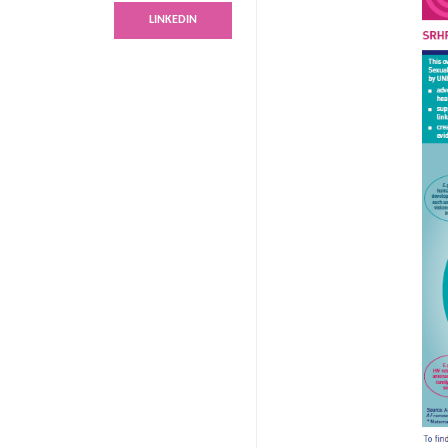
LINKEDIN