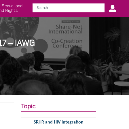
 Sexual and
nd Rights
17 – IAWG
Topic
SRHR and HIV Integration