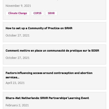
November 9, 2021
Climate Change
COP26
SRHR
How to set up a Community of Practice on SRHR
October 27, 2021
Comment mettre en place un communauté de pratique sur la SDSR
October 27, 2021
Factors influencing access around contraception and abortion
services...
April 23, 2021
Share-Net Netherlands: SRHR Partnerships’ Learning Event
February 2, 2021