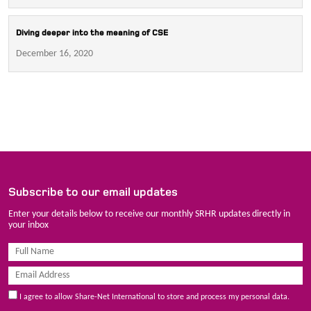
Diving deeper into the meaning of CSE
December 16, 2020
Subscribe to our email updates
Enter your details below to receive our monthly SRHR updates directly in
your inbox
I agree to allow Share-Net International to store and process my personal data.