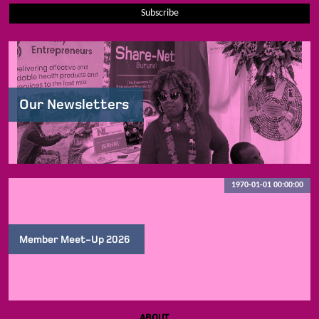
Subscribe
Our Newsletters
1970-01-01 00:00:00
Member Meet-Up 2026
ABOUT