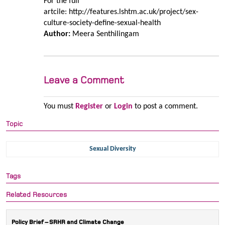
For the full
artcile: http://features.lshtm.ac.uk/project/sex-
culture-society-define-sexual-health
Author:
Meera Senthilingam
Leave a Comment
You must
Register
or
Login
to post a comment.
Topic
Sexual Diversity
Tags
Related Resources
Policy Brief – SRHR and Climate Change