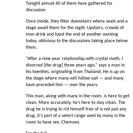
Tonight almost 60 of them have gathered for
discussion.
Once inside, they filter downstairs where seats and a
stage await them for the night. Upstairs, crowds of
men drink and toast the end of another working
today, oblivious to the discussions taking place below
them.
“After a nine-year relationship with crystal meth, I
divorced [the drug] three years ago,” says a man in
his twenties, originating from Thailand. He is up on
the stage where many will follow suit — and many
have preceded him — over the years.
This man, along with many in the room, is here to get
clean. More accurately, he’s here to stay clean. The
drug he is trying to rid himself free of is not just any
drug, it’s part of a select range used by many in the
room to have sex. Chemsex.