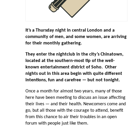
It’s a Thursday night in central London and a
community of men, and some women, are arriving
for their monthly gathering.
They enter the nightclub in the city’s Chinatown,
located at the southern-most tip of the well-
known entertainment district of Soho. Other
nights out in this area begin with quite different
intentions, fun and carefree — but not tonight.
Once a month for almost two years, many of those
here have been meeting to discuss an issue affecting
their lives — and their health. Newcomers come and
go, but all those with the courage to attend, benefit
from this chance to air their troubles in an open
forum with people just like them.