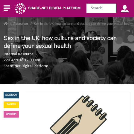
SHARE-NET DIGITAL PLATFORM
/
Resources
/
Sex in the UK: how culture and society can define your sexual health
Sex in the UK: how culture and society can
define your sexual health
Internal Resource
22/04/2016 12:00 am
Share-Net Digital Platform
FACEBOOK
TWITTER
LINKEDIN