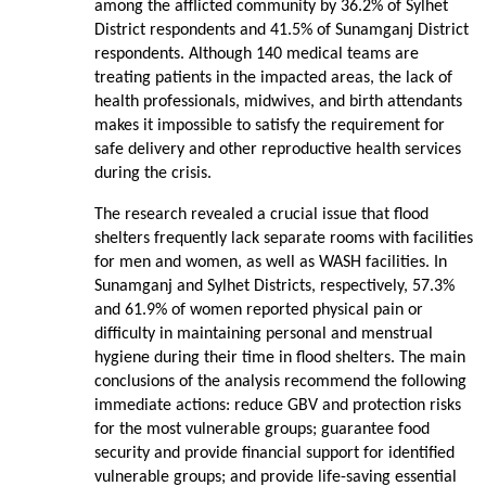
among the afflicted community by 36.2% of Sylhet
District respondents and 41.5% of Sunamganj District
respondents. Although 140 medical teams are
treating patients in the impacted areas, the lack of
health professionals, midwives, and birth attendants
makes it impossible to satisfy the requirement for
safe delivery and other reproductive health services
during the crisis.
The research revealed a crucial issue that flood
shelters frequently lack separate rooms with facilities
for men and women, as well as WASH facilities. In
Sunamganj and Sylhet Districts, respectively, 57.3%
and 61.9% of women reported physical pain or
difficulty in maintaining personal and menstrual
hygiene during their time in flood shelters. The main
conclusions of the analysis recommend the following
immediate actions: reduce GBV and protection risks
for the most vulnerable groups; guarantee food
security and provide financial support for identified
vulnerable groups; and provide life-saving essential