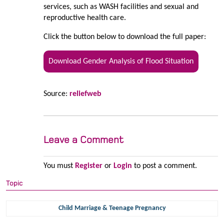
services, such as WASH facilities and sexual and
reproductive health care.
Click the button below to download the full paper:
Download Gender Analysis of Flood Situation
Source:
reliefweb
Leave a Comment
You must
Register
or
Login
to post a comment.
Topic
Child Marriage & Teenage Pregnancy