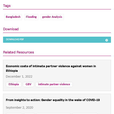
Tags
Bangladesh
Flooding
gender Analysis
Download
DOWNLOAD PDF
Related Resources
Economic costs of intimate partner violence against women in
Ethiopia
December 1, 2022
Ethiopia
GBV
intimate partner violence
From insights to action: Gender equality in the wake of COVID-19
September 2, 2020