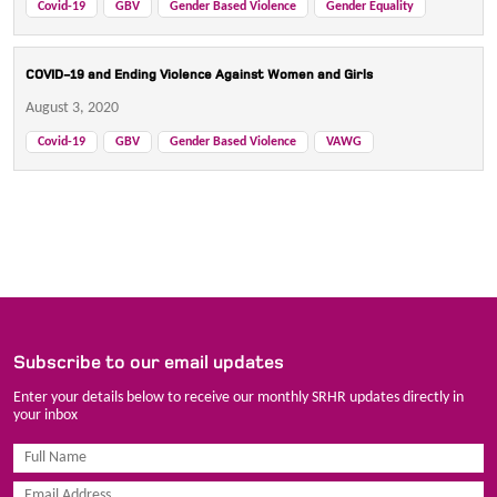
Covid-19
GBV
Gender Based Violence
Gender Equality
COVID-19 and Ending Violence Against Women and Girls
August 3, 2020
Covid-19
GBV
Gender Based Violence
VAWG
Subscribe to our email updates
Enter your details below to receive our monthly SRHR updates directly in
your inbox