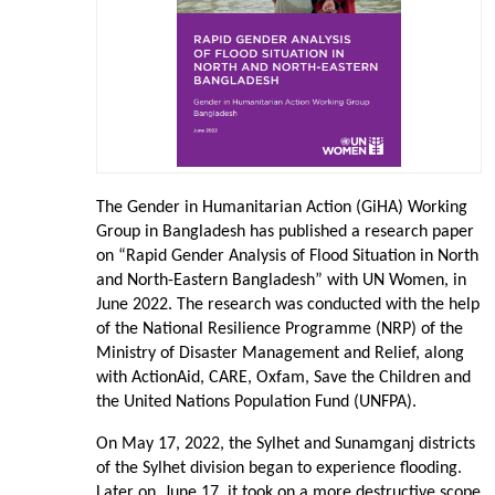
The Gender in Humanitarian Action (GiHA) Working
Group in Bangladesh has published a research paper
on “Rapid Gender Analysis of Flood Situation in North
and North-Eastern Bangladesh” with UN Women, in
June 2022. The research was conducted with the help
of the National Resilience Programme (NRP) of the
Ministry of Disaster Management and Relief, along
with ActionAid, CARE, Oxfam, Save the Children and
the United Nations Population Fund (UNFPA).
On May 17, 2022, the Sylhet and Sunamganj districts
of the Sylhet division began to experience flooding.
Later on, June 17, it took on a more destructive scope