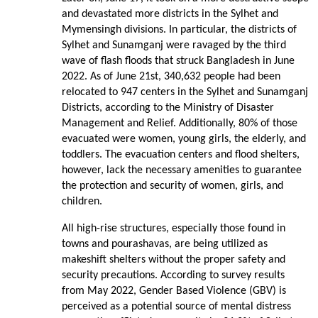
and devastated more districts in the Sylhet and
Mymensingh divisions. In particular, the districts of
Sylhet and Sunamganj were ravaged by the third
wave of flash floods that struck Bangladesh in June
2022. As of June 21st, 340,632 people had been
relocated to 947 centers in the Sylhet and Sunamganj
Districts, according to the Ministry of Disaster
Management and Relief. Additionally, 80% of those
evacuated were women, young girls, the elderly, and
toddlers. The evacuation centers and flood shelters,
however, lack the necessary amenities to guarantee
the protection and security of women, girls, and
children.
All high-rise structures, especially those found in
towns and pourashavas, are being utilized as
makeshift shelters without the proper safety and
security precautions. According to survey results
from May 2022, Gender Based Violence (GBV) is
perceived as a potential source of mental distress