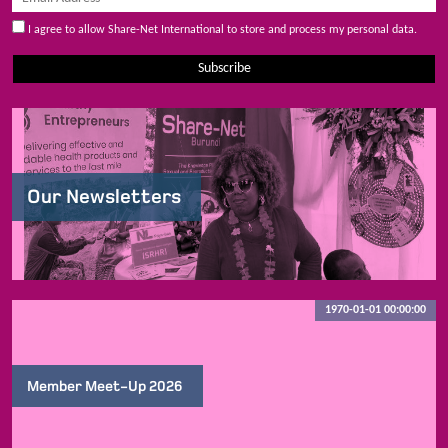
I agree to allow Share-Net International to store and process my personal data.
Subscribe
Our Newsletters
1970-01-01 00:00:00
Member Meet-Up 2026