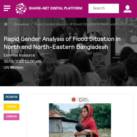
SHARE-NET DIGITAL PLATFORM
/
Resources
/
Rapid Gender Analysis of Flood Situation in North and North-Easte
Rapid Gender Analysis of Flood Situation in
North and North-Eastern Bangladesh
External Resource
30/06/2022 12:00 am
UN Women
FACEBOOK
TWITTER
LINKEDIN