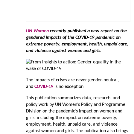
UN Women
recently published a new report on the
gendered impacts of the COVID-19 pandemic on
extreme poverty, employment, health, unpaid care,
and violence against women and girls.
The impacts of crises are never gender-neutral,
and
COVID‑19
is no exception.
This publication summarizes data, research, and
policy work by UN Women’s Policy and Programme
Division on the pandemic’s impact on women and
girls, including the impact on extreme poverty,
employment, health, unpaid care, and violence
against women and girls. The publication also brings