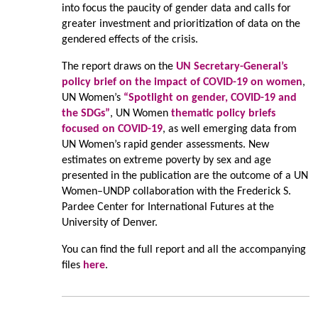
into focus the paucity of gender data and calls for
greater investment and prioritization of data on the
gendered effects of the crisis.
The report draws on the
UN Secretary-General’s
policy brief on the impact of COVID-19 on women
,
UN Women’s
“Spotlight on gender, COVID-19 and
the SDGs”
, UN Women
thematic policy briefs
focused on COVID-19
, as well emerging data from
UN Women’s rapid gender assessments. New
estimates on extreme poverty by sex and age
presented in the publication are the outcome of a UN
Women–UNDP collaboration with the Frederick S.
Pardee Center for International Futures at the
University of Denver.
You can find the full report and all the accompanying
files
here
.