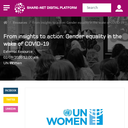
SHARE-NET DIGITAL PLATFORM
/
Resources
/
From insights to action: Gender equality in the wake of COVID-19
From insights to action: Gender equality in the
wake of COVID-19
External Resource
02/09/2020 12:00 am
UN Women
FACEBOOK
TWITTER
LINKEDIN