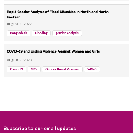
Rapid Gender Analysis of Flood Situation in North and North-
Eastern...
August 2, 2022
Bangladesh
Flooding
gender Analysis
COVID-19 and Ending Violence Against Women and Girls
August 3, 2020
Covid-19
GBV
Gender Based Violence
VAWG
Subscribe to our email updates