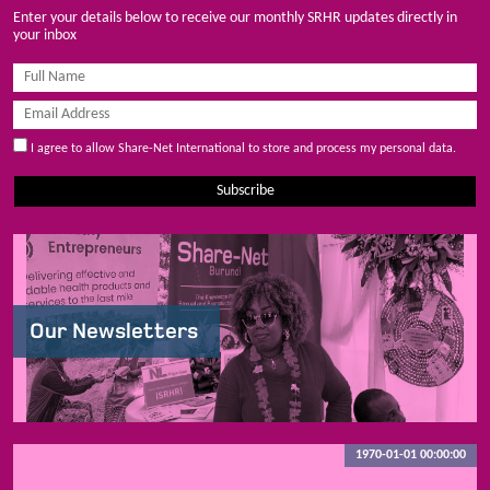
Enter your details below to receive our monthly SRHR updates directly in
your inbox
I agree to allow Share-Net International to store and process my personal data.
Subscribe
Our Newsletters
1970-01-01 00:00:00