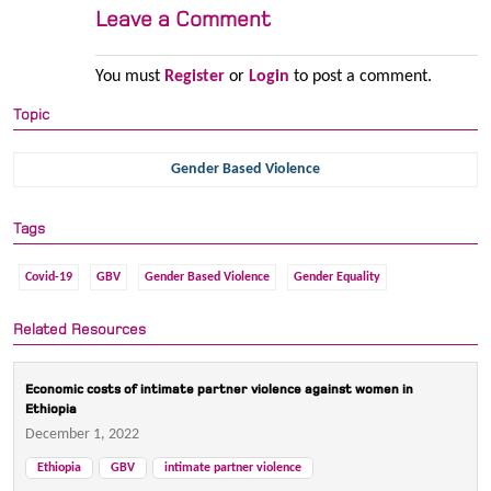
Leave a Comment
You must
Register
or
Login
to post a comment.
Topic
Gender Based Violence
Tags
Covid-19
GBV
Gender Based Violence
Gender Equality
Related Resources
Economic costs of intimate partner violence against women in
Ethiopia
December 1, 2022
Ethiopia
GBV
intimate partner violence