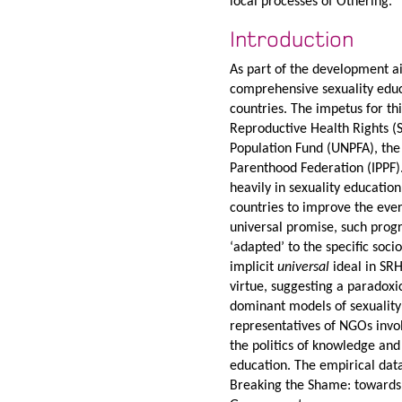
local processes of Othering.
Introduction
As part of the development ai
comprehensive sexuality edu
countries. The impetus for t
Reproductive Health Rights (
Population Fund (UNPFA), the
Parenthood Federation (IPPF).
heavily in sexuality educati
countries to improve the eve
universal promise, such prog
‘adapted’ to the specific soc
implicit
universal
ideal in SR
virtue, suggesting a paradoxi
dominant models of sexuality 
representatives of NGOs invo
the politics of knowledge and
education. The empirical data
Breaking the Shame: towards