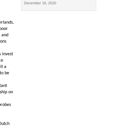
December 16, 2020
erlands,
poor
l and
ions
 invest
ce
it a
to be
tant
rship on
probes
Dutch