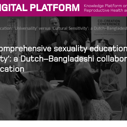
IGITAL PLATFORM
Knowledge Platform on
Reproductive Health a
ation: ‘Universality’ versus ‘Cultural Sensitivity’: a Dutch–Banglade
omprehensive sexuality education: 
ity’: a Dutch–Bangladeshi collabo
ucation