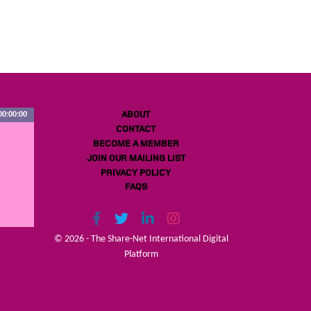
ABOUT
00:00:00
CONTACT
BECOME A MEMBER
JOIN OUR MAILING LIST
PRIVACY POLICY
FAQS
© 2026 - The Share-Net International Digital
Platform