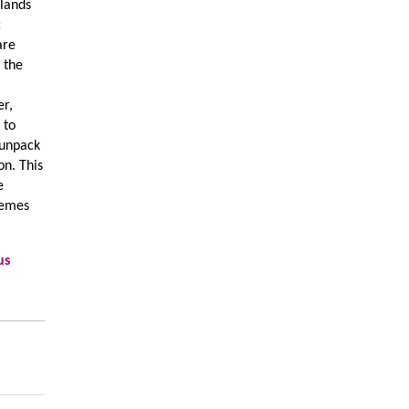
rlands
c
are
n the
er,
 to
 unpack
on. This
e
stemes
us