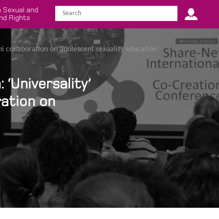
 Sexual and
nd Rights
shi collaboration on adolescent sexuality education
‘Universality’
ration on