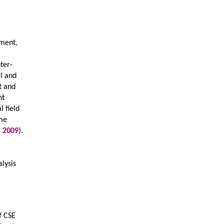
pment,
nter-
al and
t and
nt
l field
ome
O
2009
).
alysis
f CSE