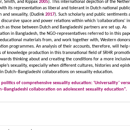
, Smith, and Kippax
2005
). This international depiction of the Nethe
ith its representation as liberal and tolerant in Dutch national publi
m and sexuality, (Dudink
2017
). Such scholarly and public sentiments 
l discursive space and power relations within which ‘collaborations’ i
such as those between Dutch and Bangladeshi partners are set up. As
ation in Bangladesh, the NGO-representatives referred to in this pap
d educational materials from, and work together with, Western donors
ation programmes. An analysis of their accounts, therefore, will help
 of knowledge production in this transnational field of SRHR promoti
towards thinking about and creating the conditions for a more inclusiv
le’s sexuality, especially when different cultures, histories and epi
 in Dutch–Bangladeshi collaborations on sexuality education.
 politics of comprehensive sexuality education: ‘Universality’ vers
tch–Bangladeshi collaboration on adolescent sexuality education”.