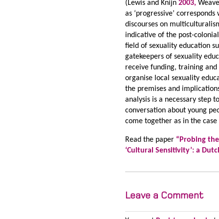
(Lewis and Knijn
2003,
Weaver
as ‘progressive’ corresponds w
discourses on multiculturalis
indicative of the post-colonia
field of sexuality education 
gatekeepers of sexuality educ
receive funding, training an
organise local sexuality educ
the premises and implications
analysis is a necessary step 
conversation about young peop
come together as in the case
Read the paper
“
Probing the
‘Cultural Sensitivity’: a Du
Leave a Comment