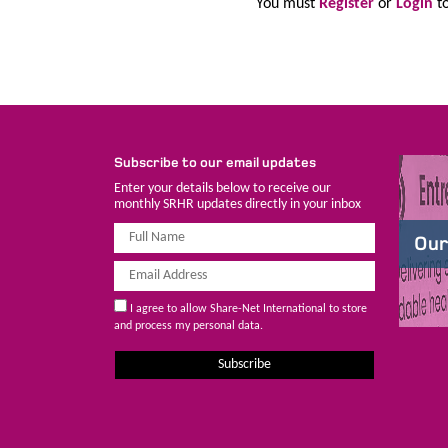
You must
Register
or
Login
to
Subscribe to our email updates
Enter your details below to receive our
monthly SRHR updates directly in your inbox
Our
I agree to allow Share-Net International to store
and process my personal data.
Subscribe