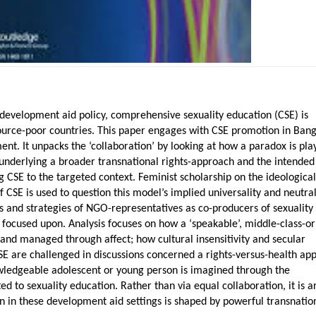
development aid policy, comprehensive sexuality education (CSE) is
ource-poor countries. This paper engages with CSE promotion in Ban
t. It unpacks the ‘collaboration’ by looking at how a paradox is pla
 underlying a broader transnational rights-approach and the intended
ng CSE to the targeted context. Feminist scholarship on the ideologica
 CSE is used to question this model’s implied universality and neutral
s and strategies of NGO-representatives as co-producers of sexuality
focused upon. Analysis focuses on how a ‘speakable’, middle-class-o
d and managed through affect; how cultural insensitivity and secular
SE are challenged in discussions concerned a rights-versus-health ap
wledgeable adolescent or young person is imagined through the
ed to sexuality education. Rather than via equal collaboration, it is 
n in these development aid settings is shaped by powerful transnatio