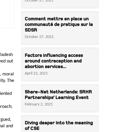
October 27, 2021
Comment mettre en place un
communauté de pratique sur la
SDSR
October 27, 2021
gladesh
Factors influencing access
around contraception and
yed out
abortion services...
April 23, 2021
l, moral
ity. The
Share-Net Netherlands: SRHR
riented
Partnerships’ Learning Event
February 2, 2021
proach;
argued,
Diving deeper into the meaning
nal and
of CSE