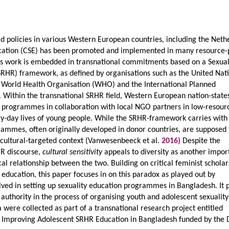
d policies in various Western European countries, including the Neth
cation (CSE) has been promoted and implemented in many resource-
his work is embedded in transnational commitments based on a Sexua
SRHR) framework, as defined by organisations such as the United Nat
 World Health Organisation (WHO) and the International Planned
 Within the transnational SRHR field, Western European nation-states
on programmes in collaboration with local NGO partners in low-resour
ry-day lives of young people. While the SRHR-framework carries with 
rammes, often originally developed in donor countries, are supposed 
iocultural-targeted context (Vanwesenbeeck et al.
2016)
Despite the
HR discourse,
cultural sensitivity
appeals to diversity as another impor
cal relationship between the two. Building on critical feminist schola
education, this paper focuses in on this paradox as played out by
lved in setting up sexuality education programmes in Bangladesh. It 
 authority in the process of organising youth and adolescent sexuality
 were collected as part of a transnational research project entitled
 Improving Adolescent SRHR Education in Bangladesh funded by the 