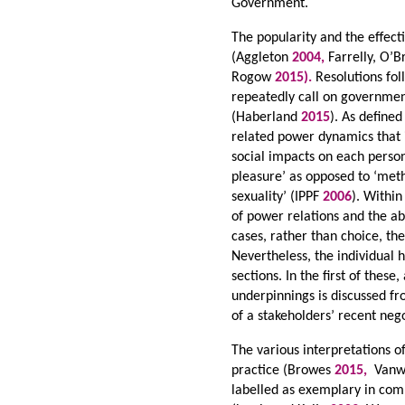
Government.
The popularity and the effec
(Aggleton
2004,
Farrelly, O’B
Rogow
2015).
Resolutions fo
repeatedly call on governmen
(Haberland
2015
). As defined
related power dynamics that i
social impacts on each perso
pleasure’ as opposed to ‘meth
sexuality’ (IPPF
2006
). Within
of power relations and the abi
cases, rather than choice, th
Nevertheless, the individual 
sections. In the first of these
underpinnings is discussed fro
of a stakeholders’ recent ne
The various interpretations 
practice (Browes
2015,
Vanwe
labelled as exemplary in com