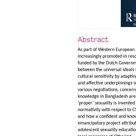
Abstract
As part of Western European 
increasingly promoted in res
funded by the Dutch Governmen
between the universal ideals
cultural sensitivity by adapti
and affective underpinnings of
various negotiations, concern
knowledge in Bangladesh are 
‘proper’ sexuality is invente
normativity with respect to C
and how a confident and kno
emancipatory project attribut
adolescent sexuality educatio