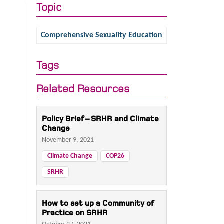
Topic
Comprehensive Sexuality Education
Tags
Related Resources
Policy Brief – SRHR and Climate
Change
November 9, 2021
Climate Change
COP26
SRHR
How to set up a Community of
Practice on SRHR