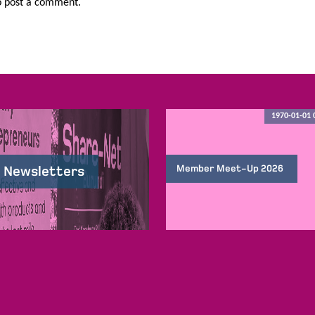
 post a comment.
1970-01-01 
Member Meet-Up 2026
 Newsletters