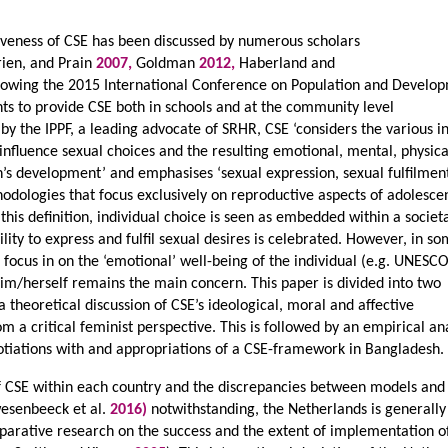
tiveness of CSE has been discussed by numerous scholars
rien, and Prain
2007,
Goldman
2012,
Haberland and
llowing the 2015 International Conference on Population and Develo
ts to provide CSE both in schools and at the community level
 by the IPPF, a leading advocate of SRHR, CSE ‘considers the various i
nfluence sexual choices and the resulting emotional, mental, physic
n’s development’ and emphasises ‘sexual expression, sexual fulfilmen
odologies that focus exclusively on reproductive aspects of adolesce
 this definition, individual choice is seen as embedded within a societa
lity to express and fulfil sexual desires is celebrated. However, in s
e focus in on the ‘emotional’ well-being of the individual (e.g. UNESC
him/herself remains the main concern. This paper is divided into two
, a theoretical discussion of CSE’s ideological, moral and affective
m a critical feminist perspective. This is followed by an empirical an
gotiations with and appropriations of a CSE-framework in Bangladesh.
of CSE within each country and the discrepancies between models and
senbeeck et al.
2016)
notwithstanding, the Netherlands is generally
parative research on the success and the extent of implementation o