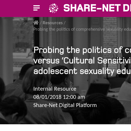
SHARE-NET D
/
Resources
/
Probing the politics of comprehensive sexuality educ
Probing the politics of c
versus ‘Cultural Sensitiv
adolescent sexuality ed
Internal Resource
08/01/2018 12:00 am
Share-Net Digital Platform