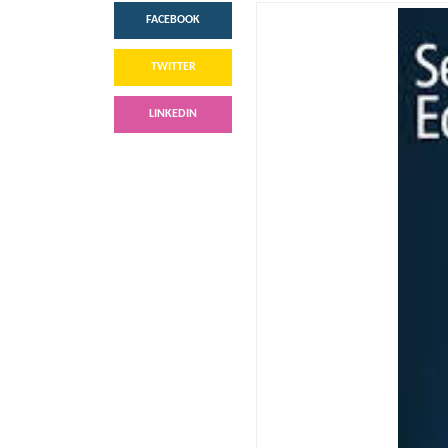
FACEBOOK
TWITTER
LINKEDIN