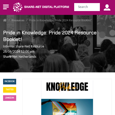
SHARE-NET DIGITAL PLATFORM
/
Resources
/
Pride in Knowledge: Pride 2024 Resource Booklet!
Pride in Knowledge: Pride 2024 Resource
Booklet!
Internal Share-Net Resource
28/06/2024 12:00 am
Share-Net Netherlands
FACEBOOK
TWITTER
LINKEDIN