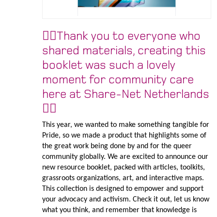
🏳️‍🌈Thank you to everyone who
shared materials, creating this
booklet was such a lovely
moment for community care
here at Share-Net Netherlands
🏳️‍🌈
This year, we wanted to make something tangible for
Pride, so we made a product that highlights some of
the great work being done by and for the queer
community globally. We are excited to announce our
new resource booklet, packed with articles, toolkits,
grassroots organizations, art, and interactive maps.
This collection is designed to empower and support
your advocacy and activism. Check it out, let us know
what you think, and remember that knowledge is