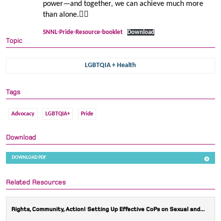
power—and together, we can achieve much more
than alone.🏳️‍🌈
SNNL-Pride-Resource-booklet
Download
Topic
LGBTQIA + Health
Tags
Advocacy
LGBTQIA+
Pride
Download
DOWNLOAD PDF
Related Resources
Rights, Community, Action! Setting Up Effective CoPs on Sexual and...