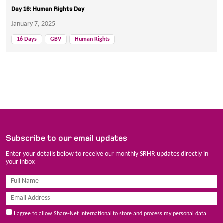
Day 16: Human Rights Day
January 7, 2025
16 Days
GBV
Human Rights
Subscribe to our email updates
Enter your details below to receive our monthly SRHR updates directly in
your inbox
I agree to allow Share-Net International to store and process my personal data.