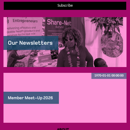
Subscribe
Our Newsletters
1970-01-01 00:00:00
Member Meet-Up 2026
ABOUT