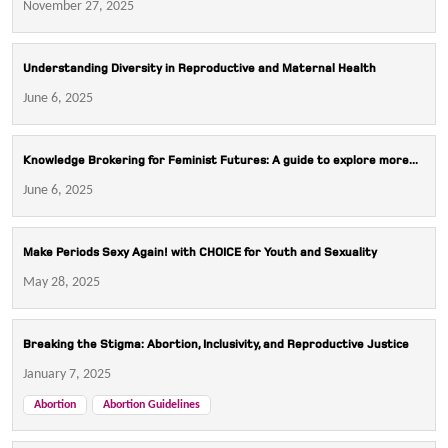
November 27, 2025
Understanding Diversity in Reproductive and Maternal Health
June 6, 2025
Knowledge Brokering for Feminist Futures: A guide to explore more...
June 6, 2025
Make Periods Sexy Again! with CHOICE for Youth and Sexuality
May 28, 2025
Breaking the Stigma: Abortion, Inclusivity, and Reproductive Justice
January 7, 2025
Abortion
Abortion Guidelines