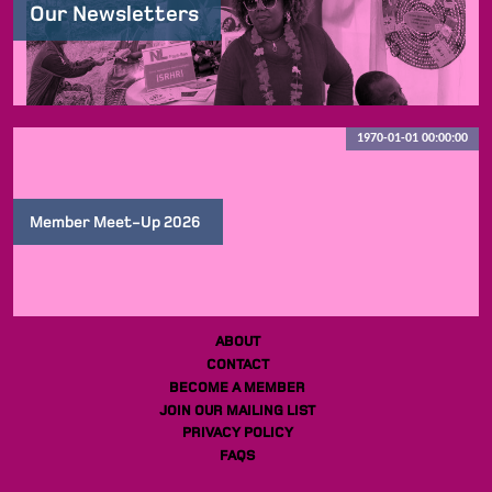
Our Newsletters
1970-01-01 00:00:00
Member Meet-Up 2026
ABOUT
CONTACT
BECOME A MEMBER
JOIN OUR MAILING LIST
PRIVACY POLICY
FAQS