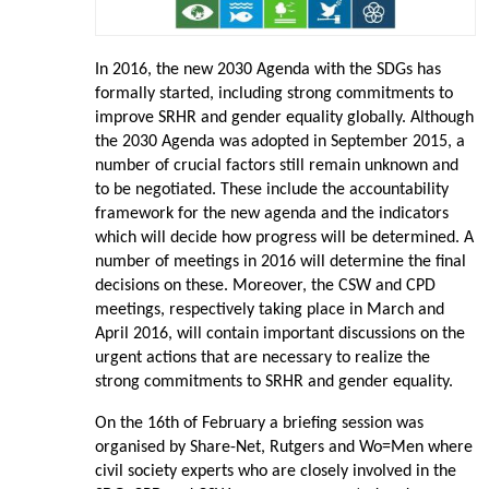
In 2016, the new 2030 Agenda with the SDGs has
formally started, including strong commitments to
improve SRHR and gender equality globally. Although
the 2030 Agenda was adopted in September 2015, a
number of crucial factors still remain unknown and
to be negotiated. These include the accountability
framework for the new agenda and the indicators
which will decide how progress will be determined. A
number of meetings in 2016 will determine the final
decisions on these. Moreover, the CSW and CPD
meetings, respectively taking place in March and
April 2016, will contain important discussions on the
urgent actions that are necessary to realize the
strong commitments to SRHR and gender equality.
On the 16th of February a briefing session was
organised by Share-Net, Rutgers and Wo=Men where
civil society experts who are closely involved in the