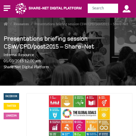
SHARE-NET DIGITAL PLATFORM
/
Resources
/
Presentations briefing session CSW/CPD/post2015 – Share-Net
Presentations briefing session
CSW/CPD/post2015 – Share-Net
Internal Resource
01/03/2015 12:00 am
Share-Net Digital Platform
FACEBOOK
TWITTER
LINKEDIN