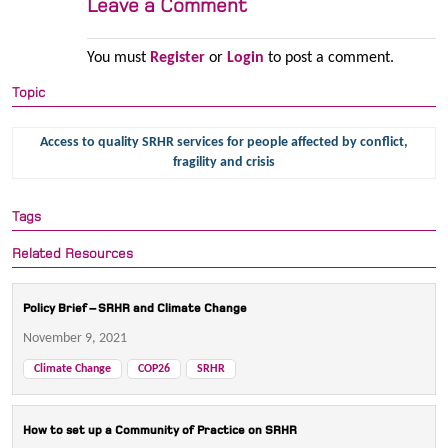
Leave a Comment
You must
Register
or
Login
to post a comment.
Topic
Access to quality SRHR services for people affected by conflict,
fragility and crisis
Tags
Related Resources
Policy Brief – SRHR and Climate Change
November 9, 2021
Climate Change
COP26
SRHR
How to set up a Community of Practice on SRHR