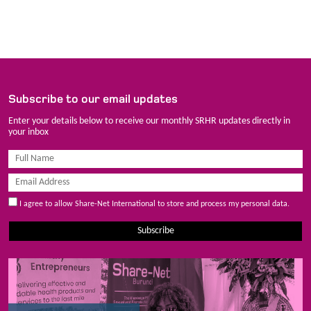
Subscribe to our email updates
Enter your details below to receive our monthly SRHR updates directly in
your inbox
I agree to allow Share-Net International to store and process my personal data.
Subscribe