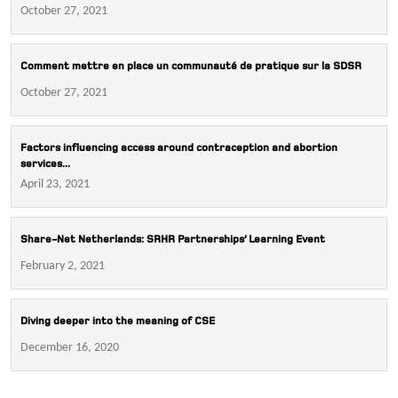
October 27, 2021
Comment mettre en place un communauté de pratique sur la SDSR
October 27, 2021
Factors influencing access around contraception and abortion
services...
April 23, 2021
Share-Net Netherlands: SRHR Partnerships’ Learning Event
February 2, 2021
Diving deeper into the meaning of CSE
December 16, 2020