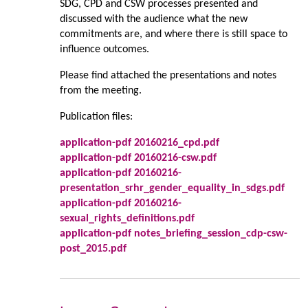
SDG, CPD and CSW processes presented and
discussed with the audience what the new
commitments are, and where there is still space to
influence outcomes.
Please find attached the presentations and notes
from the meeting.
Publication files:
application-pdf 20160216_cpd.pdf
application-pdf 20160216-csw.pdf
application-pdf 20160216-
presentation_srhr_gender_equality_in_sdgs.pdf
application-pdf 20160216-
sexual_rights_definitions.pdf
application-pdf notes_briefing_session_cdp-csw-
post_2015.pdf