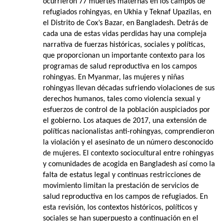
ocurrieron 77 muertes maternas en los campos de
refugiados rohingyas, en Ukhia y Teknaf Upazilas, en
el Distrito de Cox’s Bazar, en Bangladesh. Detrás de
cada una de estas vidas perdidas hay una compleja
narrativa de fuerzas históricas, sociales y políticas,
que proporcionan un importante contexto para los
programas de salud reproductiva en los campos
rohingyas. En Myanmar, las mujeres y niñas
rohingyas llevan décadas sufriendo violaciones de sus
derechos humanos, tales como violencia sexual y
esfuerzos de control de la población auspiciados por
el gobierno. Los ataques de 2017, una extensión de
políticas nacionalistas anti-rohingyas, comprendieron
la violación y el asesinato de un número desconocido
de mujeres. El contexto sociocultural entre rohingyas
y comunidades de acogida en Bangladesh así como la
falta de estatus legal y continuas restricciones de
movimiento limitan la prestación de servicios de
salud reproductiva en los campos de refugiados. En
esta revisión, los contextos históricos, políticos y
sociales se han superpuesto a continuación en el