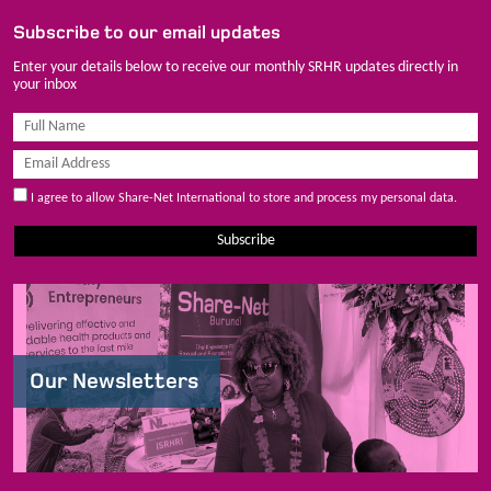
Subscribe to our email updates
Enter your details below to receive our monthly SRHR updates directly in
your inbox
I agree to allow Share-Net International to store and process my personal data.
Subscribe
Our Newsletters