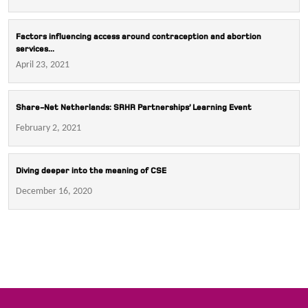
Factors influencing access around contraception and abortion
services...
April 23, 2021
Share-Net Netherlands: SRHR Partnerships’ Learning Event
February 2, 2021
Diving deeper into the meaning of CSE
December 16, 2020