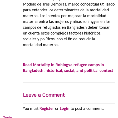
Modelo de Tres Demoras, marco conceptual utilizado
para entender los determinantes de la mortalidad
materna. Los intentos por mejorar la mortalidad
materna entre las mujeres y niñas rohingyas en los
campos de refugiados en Bangladesh deben tomar
en cuenta estos complejos factores históricos,
sociales y políticos, con el fin de reducir la
mortalidad materna.
Read Mortality in Rohingya refugee camps in
Bangladesh: historical, social, and political context
Leave a Comment
You must
Register
or
Login
to post a comment.
Topic