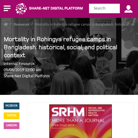
SHARE-NET DIGITAL PLATFORM
/
Resources
/
Mortality in Rohingya refugee camps in Bangladesh: historical, social
Mortality in Rohingya refugee camps in
Bangladesh: historical, social, and political
context
Internal Resource
05/06/2019 12:00 am
Share-Net Digital Platform
FACEBOOK
TWITTER
LINKEDIN