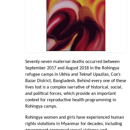
Seventy-seven maternal deaths occurred between
September 2017 and August 2018 in the Rohingya
refugee camps in Ukhia and Teknaf Upazilas, Cox’s
Bazar District, Bangladesh. Behind every one of these
lives lost is a complex narrative of historical, social,
and political forces, which provide an important
context for reproductive health programming in
Rohingya camps.
Rohingya women and girls have experienced human
rights violations in Myanmar for decades, including