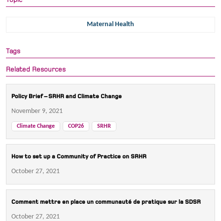
Maternal Health
Tags
Related Resources
Policy Brief – SRHR and Climate Change
November 9, 2021
Climate Change
COP26
SRHR
How to set up a Community of Practice on SRHR
October 27, 2021
Comment mettre en place un communauté de pratique sur la SDSR
October 27, 2021