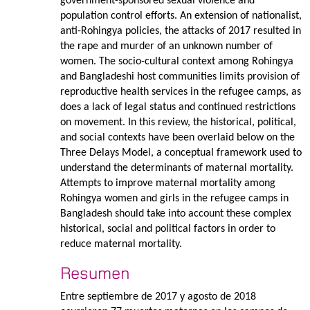
government-sponsored sexual violence and
population control efforts. An extension of nationalist,
anti-Rohingya policies, the attacks of 2017 resulted in
the rape and murder of an unknown number of
women. The socio-cultural context among Rohingya
and Bangladeshi host communities limits provision of
reproductive health services in the refugee camps, as
does a lack of legal status and continued restrictions
on movement. In this review, the historical, political,
and social contexts have been overlaid below on the
Three Delays Model, a conceptual framework used to
understand the determinants of maternal mortality.
Attempts to improve maternal mortality among
Rohingya women and girls in the refugee camps in
Bangladesh should take into account these complex
historical, social and political factors in order to
reduce maternal mortality.
Resumen
Entre septiembre de 2017 y agosto de 2018