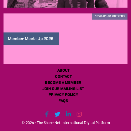
1970-01-01 00:00:00
Member Meet-Up 2026
ABOUT
CONTACT
BECOME A MEMBER
JOIN OUR MAILING LIST
PRIVACY POLICY
FAQS
© 2026 - The Share-Net International Digital Platform