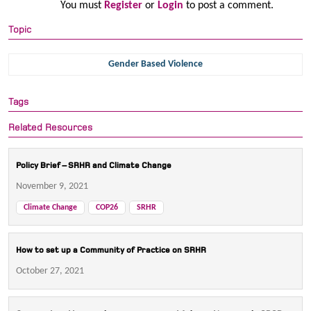
You must
Register
or
Login
to post a comment.
Topic
Gender Based Violence
Tags
Related Resources
Policy Brief – SRHR and Climate Change
November 9, 2021
Climate Change
COP26
SRHR
How to set up a Community of Practice on SRHR
October 27, 2021