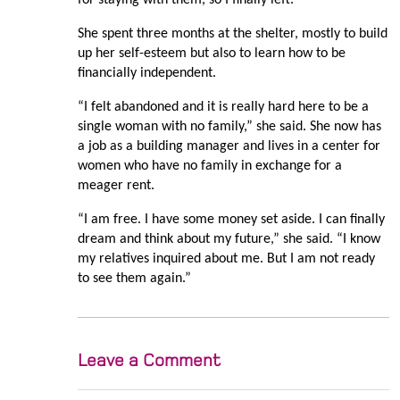
She spent three months at the shelter, mostly to build
up her self-esteem but also to learn how to be
financially independent.
“I felt abandoned and it is really hard here to be a
single woman with no family,” she said. She now has
a job as a building manager and lives in a center for
women who have no family in exchange for a
meager rent.
“I am free. I have some money set aside. I can finally
dream and think about my future,” she said. “I know
my relatives inquired about me. But I am not ready
to see them again.”
Leave a Comment