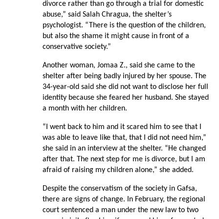
divorce rather than go through a trial for domestic
abuse,” said Salah Chragua, the shelter’s
psychologist. “There is the question of the children,
but also the shame it might cause in front of a
conservative society.”
Another woman, Jomaa Z., said she came to the
shelter after being badly injured by her spouse. The
34-year-old said she did not want to disclose her full
identity because she feared her husband. She stayed
a month with her children.
“I went back to him and it scared him to see that I
was able to leave like that, that I did not need him,”
she said in an interview at the shelter. “He changed
after that. The next step for me is divorce, but I am
afraid of raising my children alone,” she added.
Despite the conservatism of the society in Gafsa,
there are signs of change. In February, the regional
court sentenced a man under the new law to two