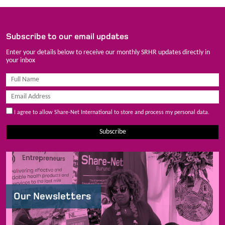
Subscribe to our email updates
Enter your details below to receive our monthly SRHR updates directly in
your inbox
I agree to allow Share-Net International to store and process my personal data.
Subscribe
Our Newsletters