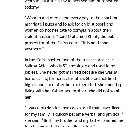
years in jail after his wife accused him of repeated
sodomy.
“Women and men come every day to the court for
marriage issues and to ask for child support and
women do not hesitate to complain about their
violent husbands,” said Mohamed Khlefi, the public
prosecutor of the Gafsa court. “It is not taboo
anymore.”
In the Gafsa shelter, one of the success stories is
Salima Abidi, who is 50 and single and used to be
jobless. She never got married because she was at
home caring for her sick mother. She did not finish
high school, and after her mother died, she ended up
living with her father and brother who did not want
her.
“I was a burden for them despite all that I sacrificed
for my family. It quickly became verbal and physical,”
she said. “Both my brother and my father blamed me
for staying with them, so I finally left.”