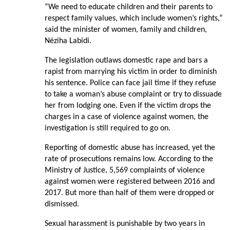
“We need to educate children and their parents to
respect family values, which include women’s rights,”
said the minister of women, family and children,
Néziha Labidi.
The legislation outlaws domestic rape and bars a
rapist from marrying his victim in order to diminish
his sentence. Police can face jail time if they refuse
to take a woman’s abuse complaint or try to dissuade
her from lodging one. Even if the victim drops the
charges in a case of violence against women, the
investigation is still required to go on.
Reporting of domestic abuse has increased, yet the
rate of prosecutions remains low. According to the
Ministry of Justice, 5,569 complaints of violence
against women were registered between 2016 and
2017. But more than half of them were dropped or
dismissed.
Sexual harassment is punishable by two years in