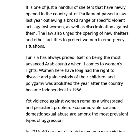
It is one of just a handful of shelters that have newly
opened in the country after Parliament passed a law
last year outlawing a broad range of specific violent
acts against women, as well as discrimination against
them. The law also urged the opening of new shelters
and other facilities to protect women in emergency
situations.
Tunisia has always prided itself on being the most
advanced Arab country when it comes to women’s
rights. Women here have long had the right to
divorce and gain custody of their children, and
polygamy was abolished the year after the country
became independent in 1956.
Yet violence against women remains a widespread
and persistent problem. Economic violence and
domestic sexual abuse are among the most prevalent
types of aggression.
In 2016, 60 percent of Tunisian women were victims