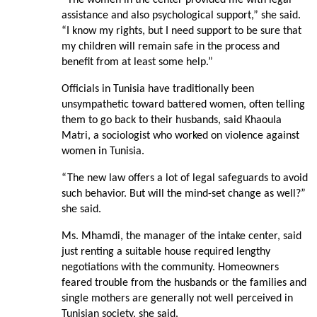
assistance and also psychological support,” she said.
“I know my rights, but I need support to be sure that
my children will remain safe in the process and
benefit from at least some help.”
Officials in Tunisia have traditionally been
unsympathetic toward battered women, often telling
them to go back to their husbands, said Khaoula
Matri, a sociologist who worked on violence against
women in Tunisia.
“The new law offers a lot of legal safeguards to avoid
such behavior. But will the mind-set change as well?”
she said.
Ms. Mhamdi, the manager of the intake center, said
just renting a suitable house required lengthy
negotiations with the community. Homeowners
feared trouble from the husbands or the families and
single mothers are generally not well perceived in
Tunisian society, she said.