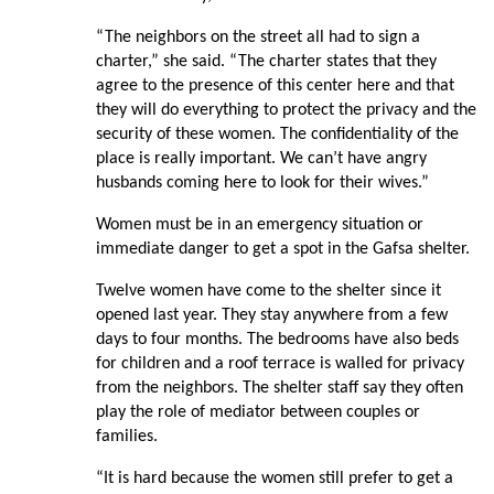
“The neighbors on the street all had to sign a
charter,” she said. “The charter states that they
agree to the presence of this center here and that
they will do everything to protect the privacy and the
security of these women. The confidentiality of the
place is really important. We can’t have angry
husbands coming here to look for their wives.”
Women must be in an emergency situation or
immediate danger to get a spot in the Gafsa shelter.
Twelve women have come to the shelter since it
opened last year. They stay anywhere from a few
days to four months. The bedrooms have also beds
for children and a roof terrace is walled for privacy
from the neighbors. The shelter staff say they often
play the role of mediator between couples or
families.
“It is hard because the women still prefer to get a