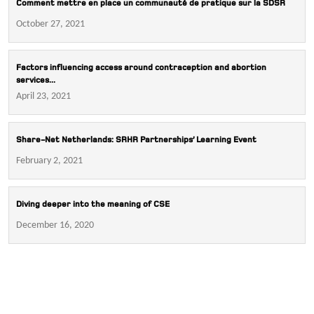
Comment mettre en place un communauté de pratique sur la SDSR
October 27, 2021
Factors influencing access around contraception and abortion
services...
April 23, 2021
Share-Net Netherlands: SRHR Partnerships’ Learning Event
February 2, 2021
Diving deeper into the meaning of CSE
December 16, 2020