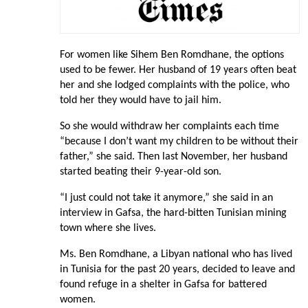
For women like Sihem Ben Romdhane, the options
used to be fewer. Her husband of 19 years often beat
her and she lodged complaints with the police, who
told her they would have to jail him.
So she would withdraw her complaints each time
“because I don’t want my children to be without their
father,” she said. Then last November, her husband
started beating their 9-year-old son.
“I just could not take it anymore,” she said in an
interview in Gafsa, the hard-bitten Tunisian mining
town where she lives.
Ms. Ben Romdhane, a Libyan national who has lived
in Tunisia for the past 20 years, decided to leave and
found refuge in a shelter in Gafsa for battered
women.