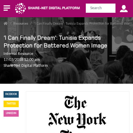
SHARE-NET DIGITAL PLATFORM
/
Resources
/
‘I Can Finally Dream’: Tunisia Expands Protection for Battered Wo
‘I Can Finally Dream’: Tunisia Expands
Protection for Battered Women Image
Internal Resource
17/03/2018 12:00 am
Share-Net Digital Platform
FACEBOOK
TWITTER
LINKEDIN