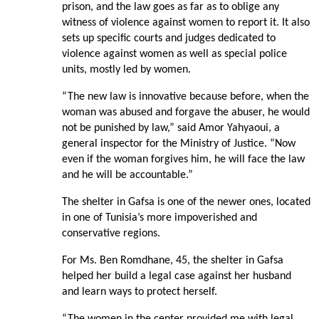
prison, and the law goes as far as to oblige any
witness of violence against women to report it. It also
sets up specific courts and judges dedicated to
violence against women as well as special police
units, mostly led by women.
“The new law is innovative because before, when the
woman was abused and forgave the abuser, he would
not be punished by law,” said Amor Yahyaoui, a
general inspector for the Ministry of Justice. “Now
even if the woman forgives him, he will face the law
and he will be accountable.”
The shelter in Gafsa is one of the newer ones, located
in one of Tunisia’s more impoverished and
conservative regions.
For Ms. Ben Romdhane, 45, the shelter in Gafsa
helped her build a legal case against her husband
and learn ways to protect herself.
“The women in the center provided me with legal