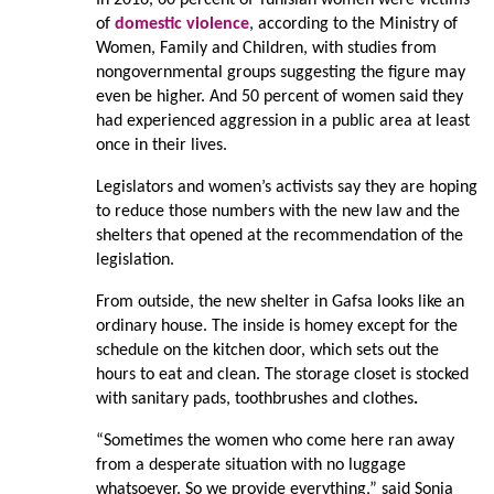
of
domestic violence
, according to the Ministry of
Women, Family and Children, with studies from
nongovernmental groups suggesting the figure may
even be higher. And 50 percent of women said they
had experienced aggression in a public area at least
once in their lives.
Legislators and women’s activists say they are hoping
to reduce those numbers with the new law and the
shelters that opened at the recommendation of the
legislation.
From outside, the new shelter in Gafsa looks like an
ordinary house. The inside is homey except for the
schedule on the kitchen door, which sets out the
hours to eat and clean. The storage closet is stocked
with sanitary pads, toothbrushes and clothes
.
“Sometimes the women who come here ran away
from a desperate situation with no luggage
whatsoever. So we provide everything,” said Sonia