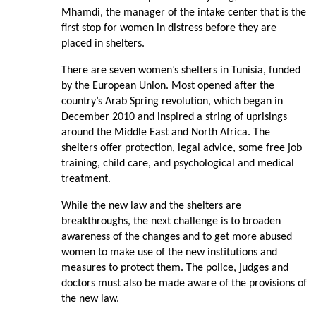
Mhamdi, the manager of the intake center that is the
first stop for women in distress before they are
placed in shelters.
There are seven women’s shelters in Tunisia, funded
by the European Union. Most opened after the
country’s Arab Spring revolution, which began in
December 2010 and inspired a string of uprisings
around the Middle East and North Africa. The
shelters offer protection, legal advice, some free job
training, child care, and psychological and medical
treatment.
While the new law and the shelters are
breakthroughs, the next challenge is to broaden
awareness of the changes and to get more abused
women to make use of the new institutions and
measures to protect them. The police, judges and
doctors must also be made aware of the provisions of
the new law.