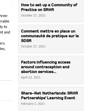
How to set up a Community of
Practice on SRHR
October 27, 2021
hree-
erable
ty to
Comment mettre en place un
nt and
communauté de pratique sur la
SDSR
ers.
October 27, 2021
ies,
Factors influencing access
around contraception and
abortion services...
April 23, 2021
Share-Net Netherlands: SRHR
Partnerships’ Learning Event
February 2, 2021