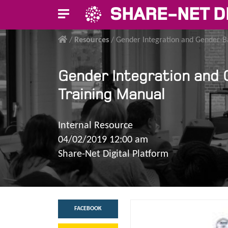
SHARE-NET D
/
Resources
/
Gender Integration and Gender-B
Gender Integration and 
Training Manual
Internal Resource
04/02/2019 12:00 am
Share-Net Digital Platform
FACEBOOK