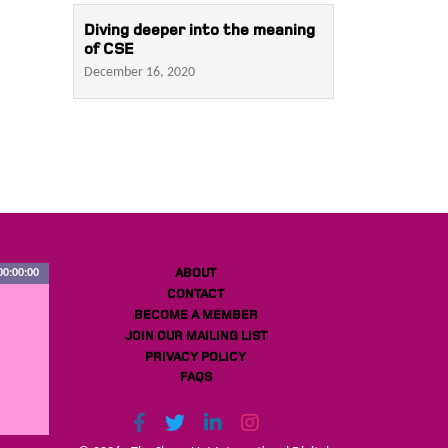
Diving deeper into the meaning
of CSE
December 16, 2020
ABOUT
00:00:00
CONTACT
BECOME A MEMBER
JOIN OUR MAILING LIST
PRIVACY POLICY
FAQS