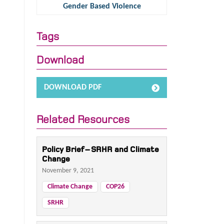
Gender Based Violence
Tags
Download
DOWNLOAD PDF
Related Resources
Policy Brief – SRHR and Climate
Change
November 9, 2021
Climate Change
COP26
SRHR