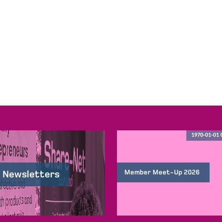
1970-01-01 
Member Meet-Up 2026
 Newsletters