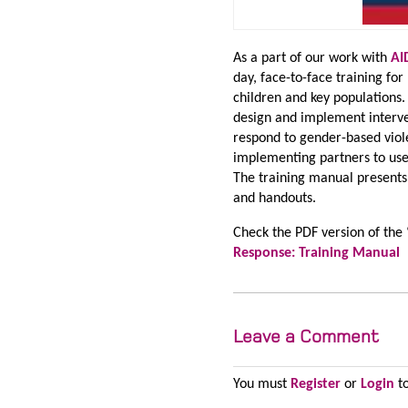
As a part of our work with
AI
day, face-to-face training f
children and key populations.
design and implement interv
respond to gender-based viol
implementing partners to use 
The training manual presents 
and handouts.
Check the PDF version of the 
Response: Training Manual
Leave a Comment
You must
Register
or
Login
to