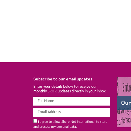
Subscribe to our email updates
Enter your details below to receive our
monthly SRHR updates directly in your inbox
Our
I agree to allow Share-Net International to store
and process my personal data.