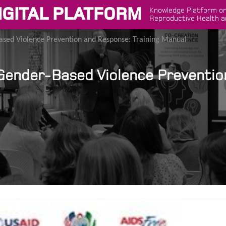
IGITAL PLATFORM
Knowledge Platform on
Reproductive Health a
ased Violence Prevention and Response: Training Manual
Gender-Based Violence Preventio