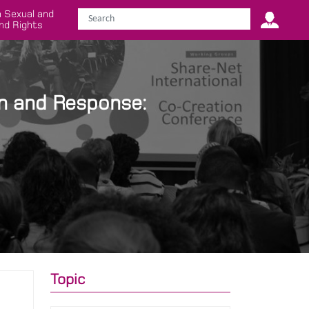
 Sexual and
nd Rights
n and Response:
Topic