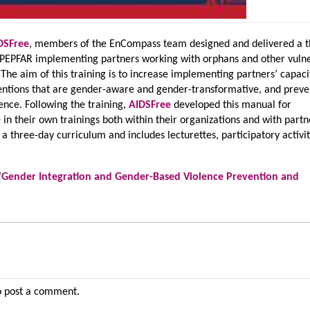
DSFree
, members of the EnCompass team designed and delivered a t
or PEPFAR implementing partners working with orphans and other vuln
 The aim of this training is to increase implementing partners’ capaci
entions that are gender-aware and gender-transformative, and preve
ence. Following the training,
AIDSFree
developed this manual for
in their own trainings both within their organizations and with partn
a three-day curriculum and includes lecturettes, participatory activit
‘
Gender Integration and Gender-Based Violence Prevention and
 post a comment.