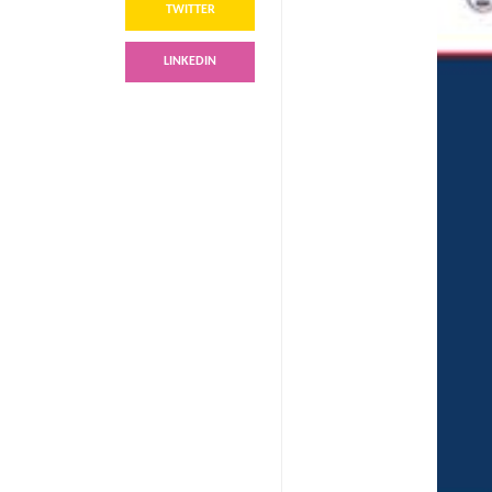
TWITTER
LINKEDIN