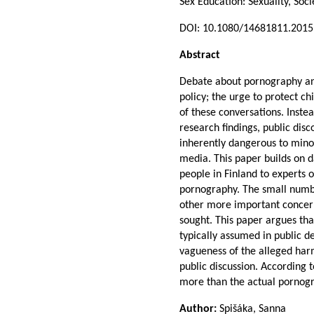
Sex Education: Sexuality, Soc
DOI: 10.1080/14681811.201
Abstract
Debate about pornography and
policy; the urge to protect c
of these conversations. Inste
research findings, public dis
inherently dangerous to mino
media. This paper builds on d
people in Finland to experts o
pornography. The small numbe
other more important concerns
sought. This paper argues th
typically assumed in public d
vagueness of the alleged har
public discussion. According t
more than the actual pornogr
Author:
Spišáka, Sanna