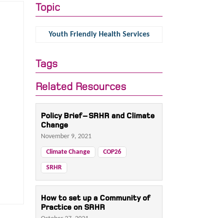
Topic
Youth Friendly Health Services
Tags
Related Resources
Policy Brief – SRHR and Climate
Change
November 9, 2021
Climate Change
COP26
SRHR
How to set up a Community of
Practice on SRHR