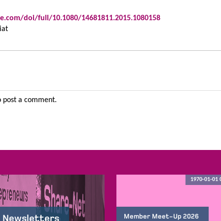
e.com/doi/full/10.1080/14681811.2015.1080158
iat
 post a comment.
1970-01-01 
Member Meet-Up 2026
 Newsletters