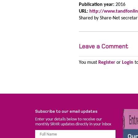
Publication year:
2016
URL:
http://www.tandfonlin
Shared by
Share-Net secretar
Leave a Comment
You must
Register
or
Login
to
Subscribe to our email updates
Enter your details below to receive our
monthly SRHR updates directly in your inbox
Our