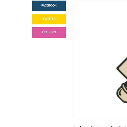
FACEBOOK
TWITTER
LINKEDIN