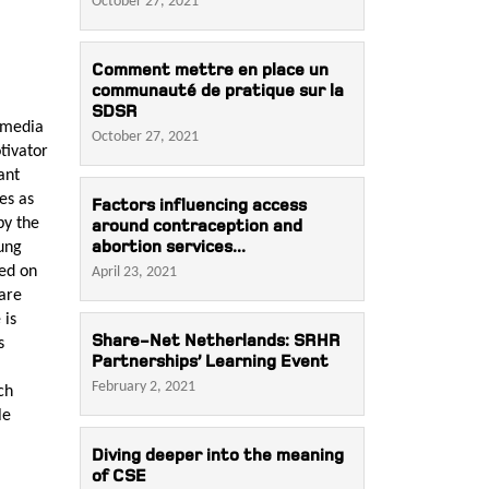
October 27, 2021
Comment mettre en place un
communauté de pratique sur la
SDSR
 media
October 27, 2021
tivator
ant
es as
Factors influencing access
by the
around contraception and
abortion services...
oung
sed on
April 23, 2021
 are
 is
Share-Net Netherlands: SRHR
s
Partnerships’ Learning Event
February 2, 2021
ch
le
Diving deeper into the meaning
of CSE