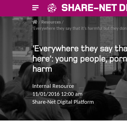
SHARE-NET D
/
Resources
/
‘Everywhere they say that it’s harmful but they don
‘Everywhere they say that
here’: young people, por
harm
Internal Resource
11/01/2016 12:00 am
Share-Net Digital Platform