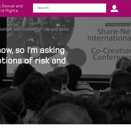
 Sexual and
nd Rights
iations with notions of risk and harm
ow, so I’m asking
tions of risk and