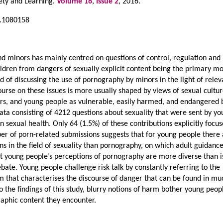
iety and Learning.
Volume 16
,
Issue 2
, 2016.
5.1080158
 minors has mainly centred on questions of control, regulation and
hildren from dangers of sexually explicit content being the primary mo
ad of discussing the use of pornography by minors in the light of relev
course on these issues is more usually shaped by views of sexual cultur
rs, and young people as vulnerable, easily harmed, and endangered 
ata consisting of 4212 questions about sexuality that were sent by y
n sexual health. Only 64 (1.5%) of these contributions explicitly focu
r of porn-related submissions suggests that for young people there
 in the field of sexuality than pornography, on which adult guidance
at young people’s perceptions of pornography are more diverse than i
ebate. Young people challenge risk talk by constantly referring to the
m that characterises the discourse of danger that can be found in mu
o the findings of this study, blurry notions of harm bother young peop
aphic content they encounter.