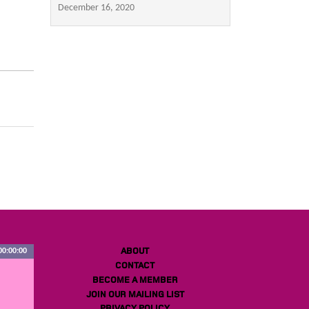
December 16, 2020
ABOUT
00:00:00
CONTACT
BECOME A MEMBER
JOIN OUR MAILING LIST
PRIVACY POLICY