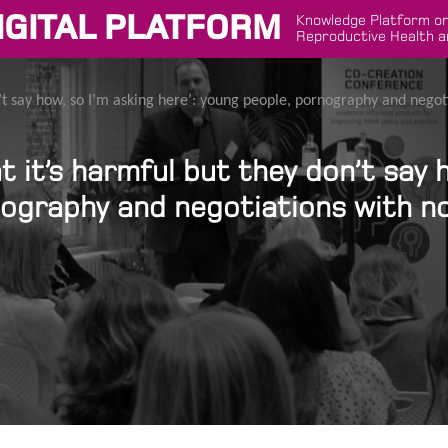
IGITAL PLATFORM
Knowledge Platform on
Reproductive Health a
’t say how, so I’m asking here’: young people, pornography and negot
 it’s harmful but they don’t say h
nography and negotiations with no