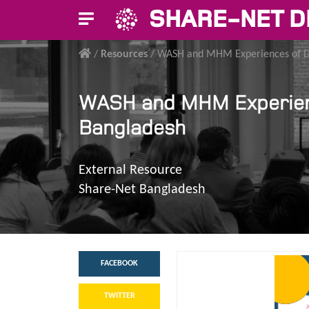
SHARE-NET D
/
Resources
/
WASH and MHM Experiences of Dis
WASH and MHM Experience
Bangladesh
External Resource
Share-Net Bangladesh
FACEBOOK
TWITTER