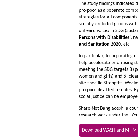
The study findings indicated t
pro-poor as a separate compo
strategies for all components
socially excluded groups with
unheard voices in SDG (Susta
Persons with Disabilities’
; n
and Sanitation 2020
, etc.
In particular, incorporating 
help accelerate prioritising
meeting the SDG targets 3 (g
women and girls) and 6 (clean
site-specific Strengths, Weak
pro-poor disabled females. By
social justice can be employe
Share-Net Bangladesh, a count
research work under the “Yo
Download WASH and MHM Ex