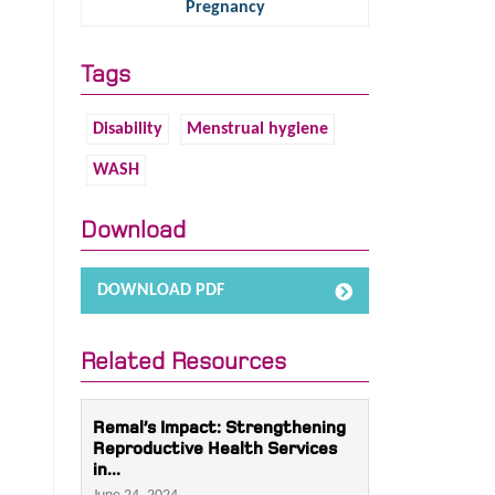
Pregnancy
Tags
Disability
Menstrual hygiene
WASH
Download
DOWNLOAD PDF
Related Resources
Remal’s Impact: Strengthening
Reproductive Health Services
in...