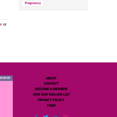
Pregnancy
er
or
ABOUT
00:00:00
CONTACT
BECOME A MEMBER
JOIN OUR MAILING LIST
PRIVACY POLICY
FAQS