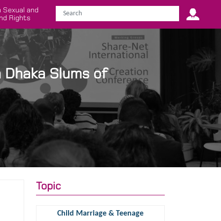
 Sexual and
nd Rights
n Dhaka Slums of
Topic
Child Marriage & Teenage