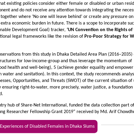
hat existing policies consider either female or disabled or urban resi
nent and do not receive any attention towards integrating the neces
 together where ‘No one will leave behind’ or create any pressure on
 extra economic burden in future. There is a scope to incorporate su
inable Development Goal) tracker,
‘UN Convention on the Rights of
ational legal frameworks like the revision of
Pro-Poor Strategy for W
observations from this study in Dhaka Detailed Area Plan (2016–2035)
 structures for low-income-group and thus leverage the momentum of
ood health and well-being), 5 (achieve gender equality and empower 
 water and sanitation). In this context, the study recommends analy
nesses, Opportunities, and Threats (SWOT) of the current situation of
 ensuring right-to-water, more precisely, water justice, a foundation
d.
ry hub of Share-Net International, funded the data collection part o
ung Researcher Fellowship Grant 2019” received by Md. Arif Chowdh
periences of Disabled Females in Dhaka Slums