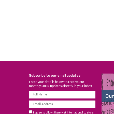
Subscribe to our email updates
Enter your details below to receive our
monthly SRHR updates directly in your inbox
Our
I agree to allow Share-Net International to store