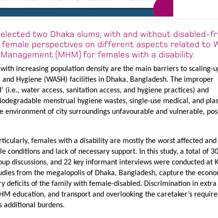
selected two Dhaka slums, with and without disabled-fr
ate female perspectives on different aspects related t
Management (MHM) for females with a disability.
with increasing population density are the main barriers to scaling-u
n, and Hygiene (WASH) facilities in Dhaka, Bangladesh. The improper
(i.e., water access, sanitation access, and hygiene practices) and
odegradable menstrual hygiene wastes, single-use medical, and plas
e environment of city surroundings unfavourable and vulnerable, pos
icularly, females with a disability are mostly the worst affected and
 conditions and lack of necessary support. In this study, a total of 30
oup discussions, and 22 key informant interviews were conducted at K
udies from the megalopolis of Dhaka, Bangladesh, capture the econ
 deficits of the family with female-disabled. Discrimination in extra
 MHM education, and transport and overlooking the caretaker’s requir
s additional burdens.