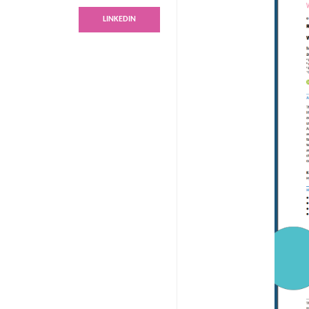
LINKEDIN