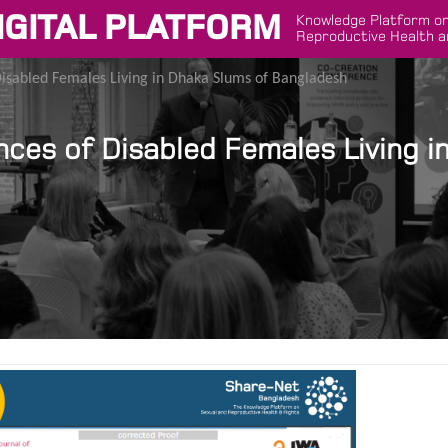
IGITAL PLATFORM
Knowledge Platform on
Reproductive Health a
abled Females Living in Dhaka Slums of Bangladesh
s of Disabled Females Living i