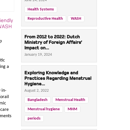
June 24, 2024
Health Systems
Reproductive Health
WASH
iendly
o WASH
From 2012 to 2022: Dutch
p
Ministry of Foreign Affairs’
Impact on...
January 19, 2024
tic
ing a
Exploring Knowledge and
Practices Regarding Menstrual
Hygiene...
 in-
August 2, 2022
orail
Bangladesh
Menstrual Health
omic
Menstrual hygiene
MHM
 care
ements
periods