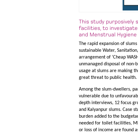
This study purposively 
facilities, to investig
and Menstrual Hygiene 
The rapid expansion of slums 
sustainable Water, Sanitatio
arrangement of ‘Cheap WASH’ 
unmanaged disposal of non-bi
usage at slums are making th
great threat to public health.
Among the slum-dwellers, part
vulnerable due to unfavourable
depth interviews, 12 focus gr
and Kalyanpur slums. Case st
burden added to the budgetary
needed for toilet facilities,
or loss of income are found a