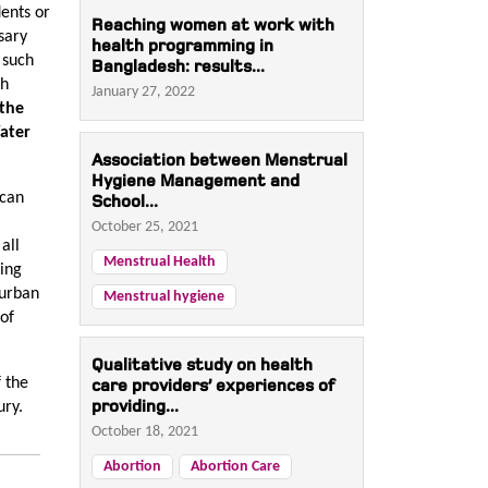
dents or
Reaching women at work with
sary
health programming in
 such
Bangladesh: results...
ch
January 27, 2022
 the
ater
Association between Menstrual
Hygiene Management and
 can
School...
October 25, 2021
all
Menstrual Health
sing
 urban
Menstrual hygiene
 of
Qualitative study on health
f the
care providers’ experiences of
providing...
ury.
October 18, 2021
Abortion
Abortion Care