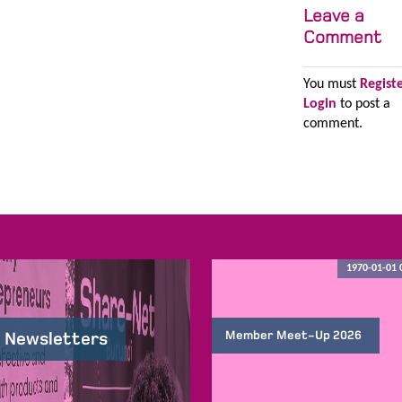
Leave a
Comment
You must
Regist
Login
to post a
comment.
1970-01-01 
Member Meet-Up 2026
 Newsletters