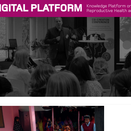
IGITAL PLATFORM
Knowledge Platform on
Reproductive Health a