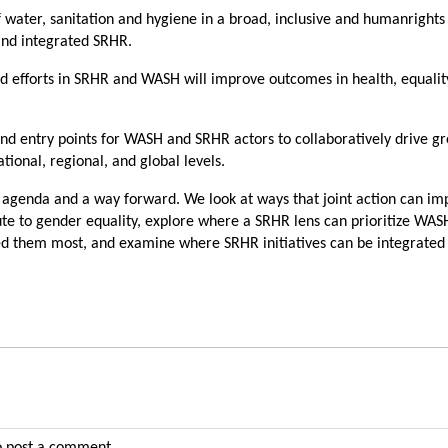
of water, sanitation and hygiene in a broad, inclusive and humanright
and integrated SRHR.
 efforts in SRHR and WASH will improve outcomes in health, equalit
 and entry points for WASH and SRHR actors to collaboratively drive g
ational, regional, and global levels.
 agenda and a way forward. We look at ways that joint action can im
te to gender equality, explore where a SRHR lens can prioritize WAS
d them most, and examine where SRHR initiatives can be integrated 
 post a comment.