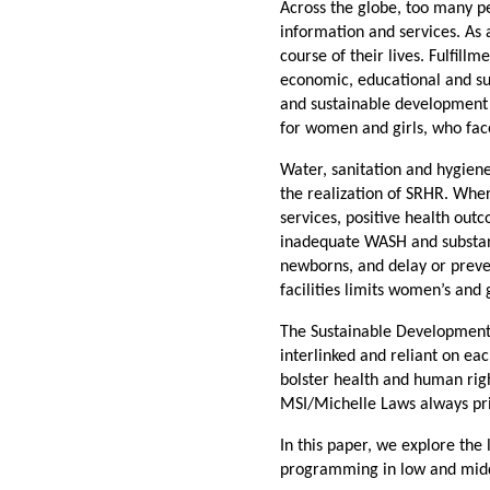
Across the globe, too many p
information and services. As 
course of their lives. Fulfill
economic, educational and su
and sustainable development c
for women and girls, who face
Water, sanitation and hygiene
the realization of SRHR. Whe
services, positive health out
inadequate WASH and substand
newborns, and delay or preve
facilities limits women’s and 
The Sustainable Development 
interlinked and reliant on e
bolster health and human rig
MSI/Michelle Laws always prio
In this paper, we explore th
programming in low and midd