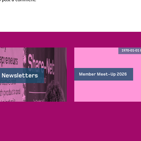
1970-01-01 
Member Meet-Up 2026
 Newsletters