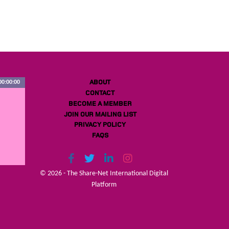
ABOUT
00:00:00
CONTACT
BECOME A MEMBER
JOIN OUR MAILING LIST
PRIVACY POLICY
FAQS
© 2026 - The Share-Net International Digital
Platform