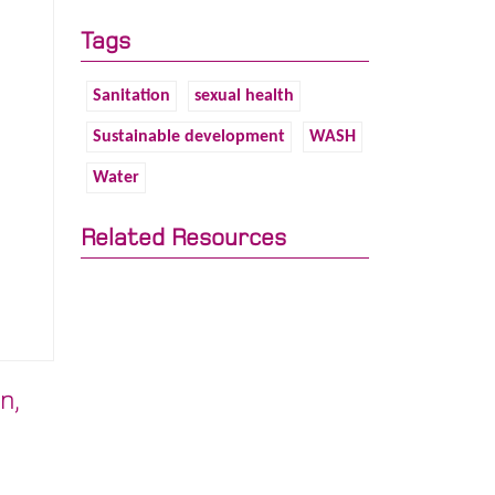
Tags
Sanitation
sexual health
Sustainable development
WASH
Water
Related Resources
n,