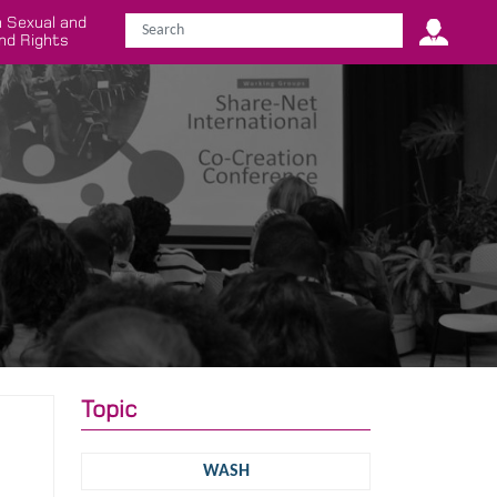
 Sexual and
nd Rights
Topic
WASH