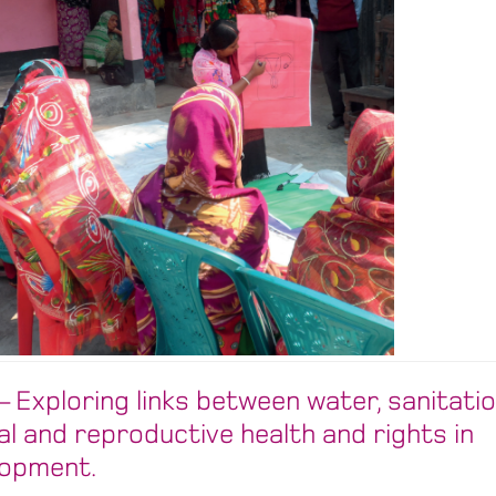
 Exploring links between water, sanitatio
al and reproductive health and rights in
lopment.