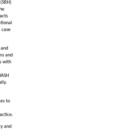
 (SRH)
the
pacts
tional
e case
y and
ems and
s with
 WASH
lly.
es to
actice.
cy and