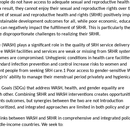
eople do not have access to adequate sexual and reproductive health
a result, they cannot enjoy their sexual and reproductive rights over 
ment of sexual and reproductive health and rights (SRHR) positively im
stainable development outcomes for all, while poor economic, educa
an negatively impact the fulfillment of SRHR. This is particularly th
 disproportionate challenges to realizing their SRHR.
 (WASH) plays a significant role in the quality of SRH service deliver
re WASH facilities and services are weak or missing from SRHR syst
comes are compromised. Unhygienic conditions in health care facilitie
ard infection prevention and control increase risks to women and
nt people from seeking SRH care.1 Poor access to gender-sensitive
girls’ ability to manage their menstrual period privately and hygienica
Goals (SDGs) that address WASH, health, and gender equality are
ach other. Combining SRHR and WASH interventions creates opportuniti
hts outcomes, but synergies between the two are not Introduction
ritized, and integrated approaches are limited in both policy and pr
e links between WASH and SRHR in comprehensive and integrated poli
le-income countries. We seek to: