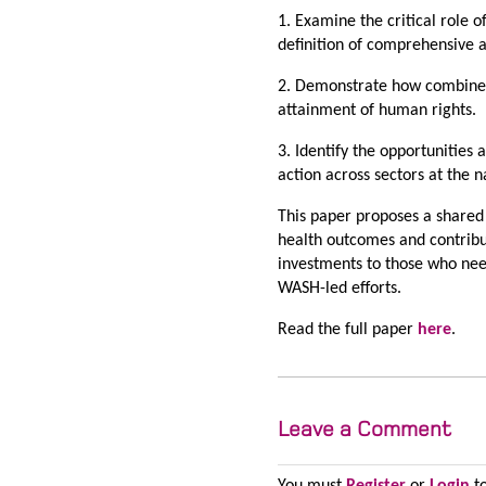
1. Examine the critical role 
definition of comprehensive 
2. Demonstrate how combined
attainment of human rights.
3. Identify the opportunities
action across sectors at the n
This paper proposes a shared
health outcomes and contribu
investments to those who nee
WASH-led efforts.
Read the full paper
here
.
Leave a Comment
You must
Register
or
Login
to