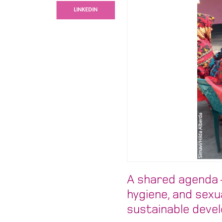
LINKEDIN
A shared agenda –
hygiene, and sexu
sustainable deve