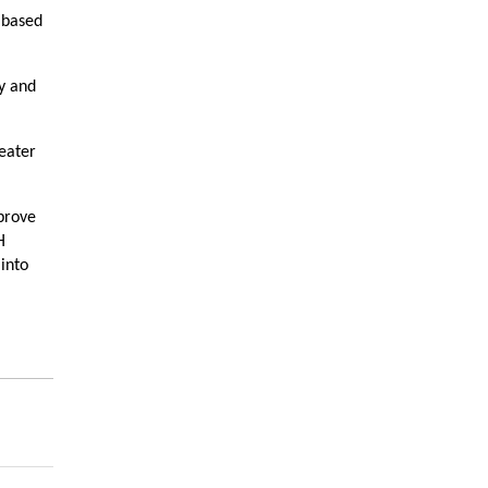
s based
y and
reater
prove
H
into