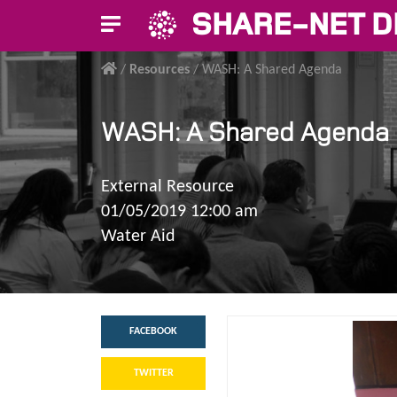
SHARE-NET D
/
Resources
/
WASH: A Shared Agenda
WASH: A Shared Agenda
External Resource
01/05/2019 12:00 am
Water Aid
FACEBOOK
TWITTER