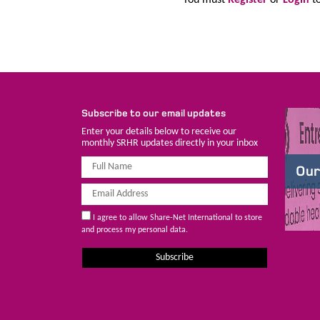
Subscribe to our email updates
Enter your details below to receive our
monthly SRHR updates directly in your inbox
Our
I agree to allow Share-Net International to store
and process my personal data.
Subscribe