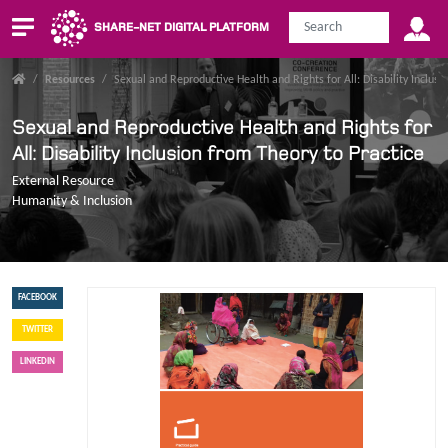
SHARE-NET DIGITAL PLATFORM
/
Resources
/
Sexual and Reproductive Health and Rights for All: Disability Inclusi
Sexual and Reproductive Health and Rights for
All: Disability Inclusion from Theory to Practice
External Resource
Humanity & Inclusion
FACEBOOK
TWITTER
LINKEDIN