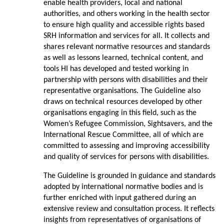
enable health providers, local and national
authorities, and others working in the health sector
to ensure high quality and accessible rights based
SRH information and services for all. It collects and
shares relevant normative resources and standards
as well as lessons learned, technical content, and
tools HI has developed and tested working in
partnership with persons with disabilities and their
representative organisations. The Guideline also
draws on technical resources developed by other
organisations engaging in this field, such as the
Women’s Refugee Commission, Sightsavers, and the
International Rescue Committee, all of which are
committed to assessing and improving accessibility
and quality of services for persons with disabilities.
The Guideline is grounded in guidance and standards
adopted by international normative bodies and is
further enriched with input gathered during an
extensive review and consultation process. It reflects
insights from representatives of organisations of