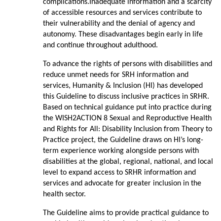
complications.Inadequate information and a scarcity
of accessible resources and services contribute to
their vulnerability and the denial of agency and
autonomy. These disadvantages begin early in life
and continue throughout adulthood.
To advance the rights of persons with disabilities and
reduce unmet needs for SRH information and
services, Humanity & Inclusion (HI) has developed
this Guideline to discuss inclusive practices in SRHR.
Based on technical guidance put into practice during
the WISH2ACTION 8 Sexual and Reproductive Health
and Rights for All: Disability Inclusion from Theory to
Practice project, the Guideline draws on HI’s long-
term experience working alongside persons with
disabilities at the global, regional, national, and local
level to expand access to SRHR information and
services and advocate for greater inclusion in the
health sector.
The Guideline aims to provide practical guidance to