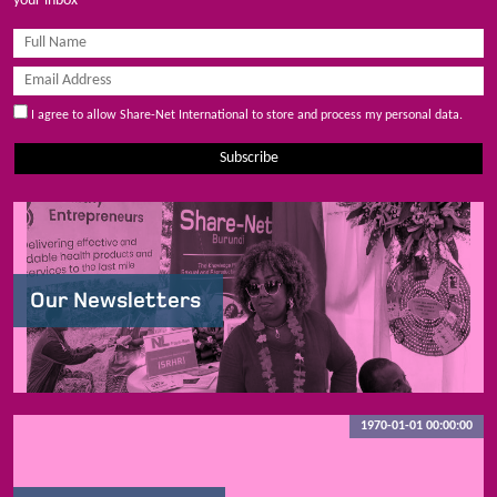
your inbox
I agree to allow Share-Net International to store and process my personal data.
Subscribe
Our Newsletters
1970-01-01 00:00:00