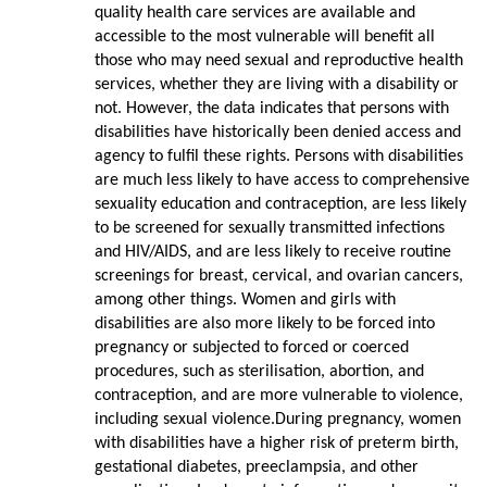
quality health care services are available and
accessible to the most vulnerable will benefit all
those who may need sexual and reproductive health
services, whether they are living with a disability or
not. However, the data indicates that persons with
disabilities have historically been denied access and
agency to fulfil these rights. Persons with disabilities
are much less likely to have access to comprehensive
sexuality education and contraception, are less likely
to be screened for sexually transmitted infections
and HIV/AIDS, and are less likely to receive routine
screenings for breast, cervical, and ovarian cancers,
among other things. Women and girls with
disabilities are also more likely to be forced into
pregnancy or subjected to forced or coerced
procedures, such as sterilisation, abortion, and
contraception, and are more vulnerable to violence,
including sexual violence.During pregnancy, women
with disabilities have a higher risk of preterm birth,
gestational diabetes, preeclampsia, and other