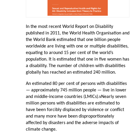
In the most recent World Report on Disability
published in 2011, the World Health Organisation and
the World Bank estimated that one billion people
worldwide are living with one or multiple disabilities,
equating to around 15 per cent of the world’s
population. It is estimated that one in five women has
a disability. The number of children with disabilities
globally has reached an estimated 240 million.
An estimated 80 per cent of persons with disabilities
— approximately 745 million people — live in lower
and middle-income countries (LMICs).vNearly seven
million persons with disabilities are estimated to
have been forcibly displaced by violence or conflict
and many more have been disproportionately
affected by disasters and the adverse impacts of
climate change.