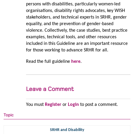
persons with disabilities, particularly women-led
organisations, disability rights advocates, key WISH
stakeholders, and technical experts in SRHR, gender
equality, and the prevention of gender-based
violence. Collectively, the case studies, best practice
examples, technical tools, and other resources
included in this Guideline are an important resource
for those working to advance SRHR for all.
Read the full guideline
here
.
Leave a Comment
You must
Register
or
Login
to post a comment.
Topic
SRHR and Disability