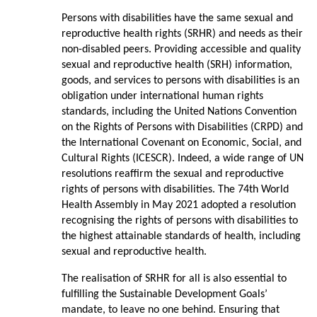
Persons with disabilities have the same sexual and
reproductive health rights (SRHR) and needs as their
non-disabled peers. Providing accessible and quality
sexual and reproductive health (SRH) information,
goods, and services to persons with disabilities is an
obligation under international human rights
standards, including the United Nations Convention
on the Rights of Persons with Disabilities (CRPD) and
the International Covenant on Economic, Social, and
Cultural Rights (ICESCR). Indeed, a wide range of UN
resolutions reaffirm the sexual and reproductive
rights of persons with disabilities. The 74th World
Health Assembly in May 2021 adopted a resolution
recognising the rights of persons with disabilities to
the highest attainable standards of health, including
sexual and reproductive health.
The realisation of SRHR for all is also essential to
fulfilling the Sustainable Development Goals’
mandate, to leave no one behind. Ensuring that