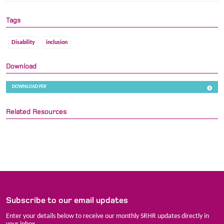
Tags
Disability
inclusion
Download
DOWNLOAD PDF
Related Resources
Subscribe to our email updates
Enter your details below to receive our monthly SRHR updates directly in