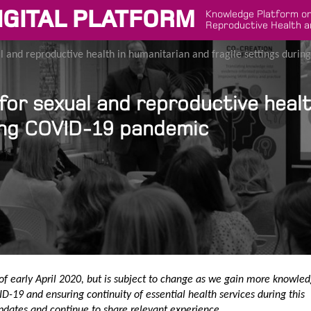
IGITAL PLATFORM
Knowledge Platform on
Reproductive Health a
 and reproductive health in humanitarian and fragile settings duri
or sexual and reproductive healt
ring COVID-19 pandemic
of early April 2020, but is subject to change as we gain more knowle
D-19 and ensuring continuity of essential health services during this
pdates and continue to share relevant experience.