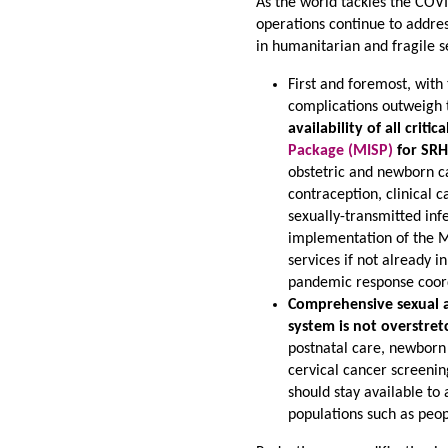
As the world tackles the COVI
operations continue to addres
in humanitarian and fragile s
First and foremost, with
complications outweigh t
availability of all crit
Package (MISP)
for SRH
obstetric and newborn car
contraception, clinical 
sexually-transmitted inf
implementation of the M
services if not already i
pandemic response coor
Comprehensive sexual a
system is not overstr
postnatal care, newborn 
cervical cancer screenin
should stay available to
populations such as peopl