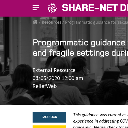
SHARE-NET D
/
Resources
/
Programmatic guidance for sexual
Programmatic guidance f
and fragile settings du
External Resource
08/05/2020 12:00 am
ReliefWeb
This guidance was current as 
FACEBOOK
experience in addressing COVI
pandemic. Please check for u