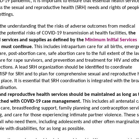
D-19 pandemic, it is important to ensure that essential health servic
s the sexual and reproductive health (SRH) needs and rights of people
ettings.
 the understanding that the risks of adverse outcomes from medical
he potential risks of COVID-19 transmission at health facilities,
the
ical services and supplies as defined by the
Minimum Initial Services
 must continue.
This includes intrapartum care for all births, emer
e, post-abortion care, safe abortion care to the full extent of the la
care for rape survivors, and prevention and treatment for HIV and oth
ections. A lead SRH organization should be identified to coordinate
ISP for SRH and to plan for comprehensive sexual and reproductive 
n place. It is essential that SRH coordination is integrated with the br
dination.
nd reproductive health services should be maintained as long as 
etched with COVID-19 case management.
This includes all antenatal c
care, breastfeeding support, family planning and contraception servi
g, and care for those experiencing intimate partner violence. These s
 all who need them, including adolescents and other often marginaliz
e with disabilities, for as long as possible.