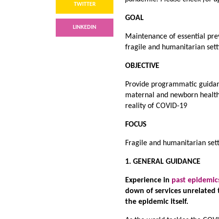
TWITTER
GOAL
LINKEDIN
Maintenance of essential prev
fragile and humanitarian set
OBJECTIVE
Provide programmatic guidanc
maternal and newborn health s
reality of COVID-19
FOCUS
Fragile and humanitarian set
1. GENERAL GUIDANCE
Experience in
past epidemic
down of services unrelated 
the epidemic itself.