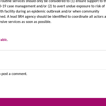
 routine services should only be considered to (1) ensure support to t
-19 case management and/or (2) to avert undue exposure to risk of
ealth facility during an epidemic outbreak and/or when community
ed. A lead SRH agency should be identified to coordinate all actors 
sive services as soon as possible.
rabic
.
 post a comment.