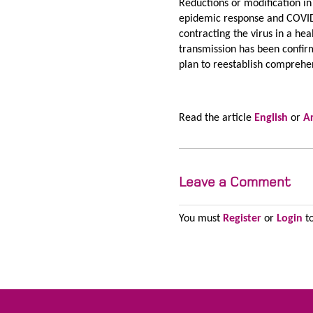
Reductions or modification in
epidemic response and COVID
contracting the virus in a h
transmission has been confirm
plan to reestablish comprehen
Read the article
English
or
A
Leave a Comment
You must
Register
or
Login
to