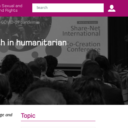
 Sexual and
nd Rights
ng COVID-19 pandemic
h in humanitarian
Topic
dge and