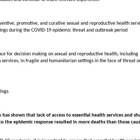
entive, promotive, and curative sexual and reproductive health servi
tings during the COVID-19 epidemic threat and outbreak period
e for decision making on sexual and reproductive health, including
ervices, in fragile and humanitarian settings in the face of threat o
tings
s
has shown that lack of access to essential health services and sh
to the epidemic response resulted in more deaths than those cau