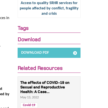
Access to quality SRHR services for
people affected by conflict, fragility
and crisis
ces in
Tags
Download
r
DOWNLOAD PDF
Related Resources
The effects of COVID-19 on
Sexual and Reproductive
ut
Health: A Case...
sed by
May 13, 2022
Covid-19