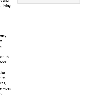
es and
 living
gency
w,
er
health
oader
the
are,
ces,
ervices
ed