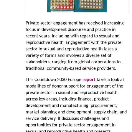
Private sector engagement has received increasing
focus in development discourse and practice in
recent years, including with regard to sexual and
reproductive health. Engagement with the private
sector in sexual and reproductive health takes a
variety of forms and involves a diverse set of
stakeholders, ranging from global corporations to
traditional community‑based service providers.
This Countdown 2030 Europe
report
takes a look at
modalities of donor support for engagement of the
private sector in sexual and reproductive health
across key areas, including finance, product
development and manufacturing, procurement,
market planning and development, supply chain, and
service delivery. It discusses challenges and
opportunities for private sector engagement in
sexual and reproductive health and presents