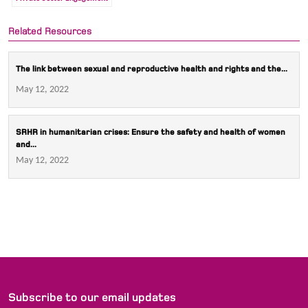
Related Resources
The link between sexual and reproductive health and rights and the...
May 12, 2022
SRHR in humanitarian crises: Ensure the safety and health of women
and...
May 12, 2022
Subscribe to our email updates