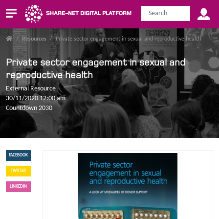
SHARE-NET DIGITAL PLATFORM
/
Resources
/
Private sector engagement in sexual and reproductive health
Private sector engagement in sexual and
reproductive health
External Resource
30/11/2020 12:00 am
Countdown 2030
FACEBOOK
TWITTER
LINKEDIN