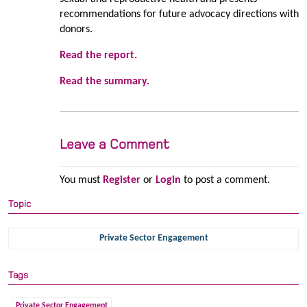
recommendations for future advocacy directions with
donors.
Read the report.
Read the summary.
Leave a Comment
You must
Register
or
Login
to post a comment.
Topic
Private Sector Engagement
Tags
Private Sector Engagement