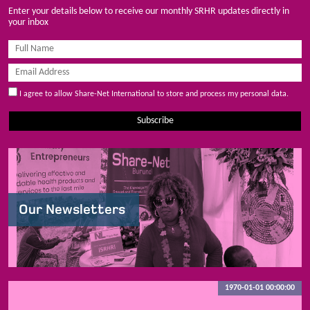
Enter your details below to receive our monthly SRHR updates directly in
your inbox
I agree to allow Share-Net International to store and process my personal data.
Subscribe
Our Newsletters
1970-01-01 00:00:00