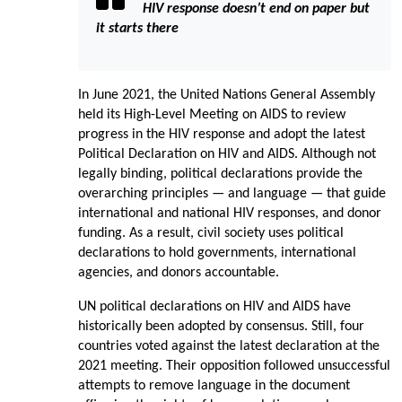
HIV response doesn’t end on paper but
it starts there
In June 2021, the United Nations General Assembly
held its High-Level Meeting on AIDS to review
progress in the HIV response and adopt the latest
Political Declaration on HIV and AIDS. Although not
legally binding, political declarations provide the
overarching principles — and language — that guide
international and national HIV responses, and donor
funding. As a result, civil society uses political
declarations to hold governments, international
agencies, and donors accountable.
UN political declarations on HIV and AIDS have
historically been adopted by consensus. Still, four
countries voted against the latest declaration at the
2021 meeting. Their opposition followed unsuccessful
attempts to remove language in the document