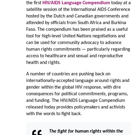
the first
HIV/AIDS Language Compendium
today at a
satellite session of the International AIDS Conference
hosted by the Dutch and Canadian governments and
attended by officials from South Africa and Burkina
Faso. The compendium has been praised as a useful
tool for high-level United Nations negotiations and
can be used for community advocacy to advance
human rights commitments — particularly regarding
access to healthcare and sexual and reproductive
health and rights.
A number of countries are pushing back on
internationally-accepted language around rights and
gender within the global HIV response, with dire
consequences for political commitments, programs,
and funding. The HIV/AIDS Language Compendium
released today provides policymakers and activists
with the words to fight back.
The fight for human rights within the