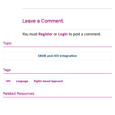
Leave a Comment
You must
Register
or
Login
to post a comment.
Topic
SRHR and HIV Integration
Tags
HIV
Language
Rights-based Approach
Related Resources