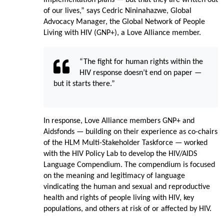
of our lives,” says Cedric Nininahazwe, Global
Advocacy Manager, the Global Network of People
Living with HIV (GNP+), a Love Alliance member.
“The fight for human rights within the
HIV response doesn’t end on paper —
but it starts there.”
In response, Love Alliance members GNP+ and
Aidsfonds — building on their experience as co-chairs
of the HLM Multi-Stakeholder Taskforce — worked
with the HIV Policy Lab to develop the HIV/AIDS
Language Compendium. The compendium is focused
on the meaning and legitimacy of language
vindicating the human and sexual and reproductive
health and rights of people living with HIV, key
populations, and others at risk of or affected by HIV.