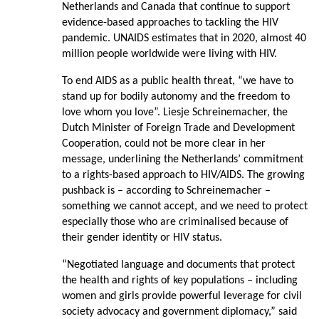
Netherlands and Canada that continue to support
evidence-based approaches to tackling the HIV
pandemic. UNAIDS estimates that in 2020, almost 40
million people worldwide were living with HIV.
To end AIDS as a public health threat, “we have to
stand up for bodily autonomy and the freedom to
love whom you love”. Liesje Schreinemacher, the
Dutch Minister of Foreign Trade and Development
Cooperation, could not be more clear in her
message, underlining the Netherlands’ commitment
to a rights-based approach to HIV/AIDS. The growing
pushback is – according to Schreinemacher –
something we cannot accept, and we need to protect
especially those who are criminalised because of
their gender identity or HIV status.
“Negotiated language and documents that protect
the health and rights of key populations – including
women and girls provide powerful leverage for civil
society advocacy and government diplomacy,” said