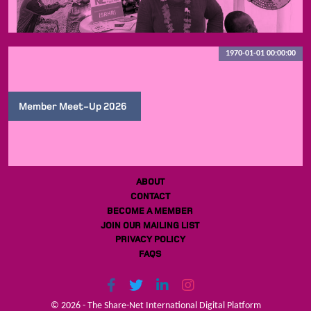
1970-01-01 00:00:00
Member Meet-Up 2026
ABOUT
CONTACT
BECOME A MEMBER
JOIN OUR MAILING LIST
PRIVACY POLICY
FAQS
© 2026 - The Share-Net International Digital Platform