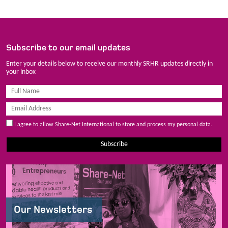
Subscribe to our email updates
Enter your details below to receive our monthly SRHR updates directly in
your inbox
I agree to allow Share-Net International to store and process my personal data.
Subscribe
Our Newsletters