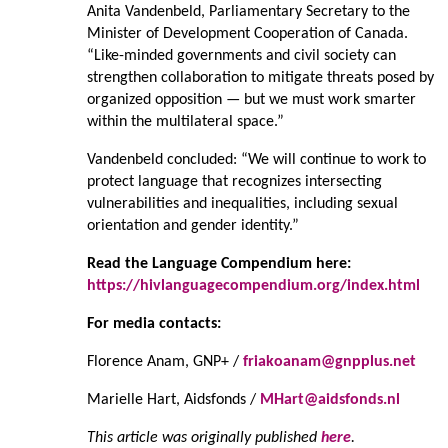
Anita Vandenbeld, Parliamentary Secretary to the
Minister of Development Cooperation of Canada.
“Like-minded governments and civil society can
strengthen collaboration to mitigate threats posed by
organized opposition — but we must work smarter
within the multilateral space.”
Vandenbeld concluded: “We will continue to work to
protect language that recognizes intersecting
vulnerabilities and inequalities, including sexual
orientation and gender identity.”
Read the Language Compendium here:
https://hivlanguagecompendium.org/index.html
For media contacts:
Florence Anam, GNP+ /
friakoanam@gnpplus.net
Marielle Hart, Aidsfonds /
MHart@aidsfonds.nl
This article was originally published
here
.