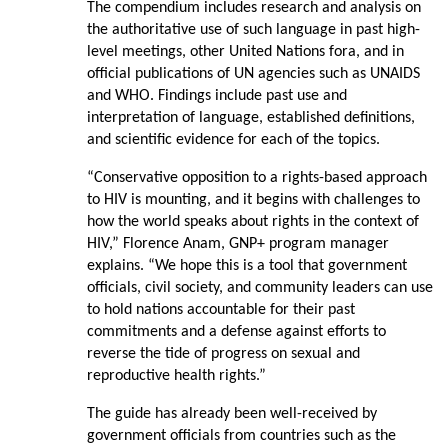
The compendium includes research and analysis on
the authoritative use of such language in past high-
level meetings, other United Nations fora, and in
official publications of UN agencies such as UNAIDS
and WHO. Findings include past use and
interpretation of language, established definitions,
and scientific evidence for each of the topics.
“Conservative opposition to a rights-based approach
to HIV is mounting, and it begins with challenges to
how the world speaks about rights in the context of
HIV,” Florence Anam, GNP+ program manager
explains. “We hope this is a tool that government
officials, civil society, and community leaders can use
to hold nations accountable for their past
commitments and a defense against efforts to
reverse the tide of progress on sexual and
reproductive health rights.”
The guide has already been well-received by
government officials from countries such as the