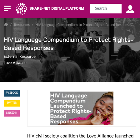
SHARE-NET DIGITAL PLATFORM
/
Resources
/
HIV Language Compendium to Protect Rights-Based Responses
HIV Language Compendium to Protect Rights-
Based Responses
External Resource
Love Alliance
FACEBOOK
TWITTER
LINKEDIN
HIV civil society coalition the Love Alliance launched