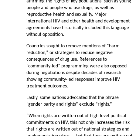
affirming the rights of key populations, such as young
people and people who use drugs, as well as
reproductive health and sexuality. Major
international HIV and other health and development
agreements have historically included this language
without opposition.
Countries sought to remove mentions of “harm
reduction,” or strategies to reduce negative
consequences of drug use. References to
“community-led” programming were also opposed
during negotiations despite decades of research
showing community-led responses improve HIV
treatment outcomes.
Lastly, some nations advocated that the phrase
“gender parity and rights” exclude “rights.”
“When rights are written out of high-level political
commitments on HIV, this not only increases the risk
that rights are written out of national strategies and
implementation plans — but that they are written out