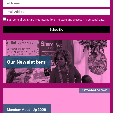
I agree to allow Share-Net International to store and process my personal data.
Subscribe
Our Newsletters
1970-01-01 00:00:00
Member Meet-Up 2026