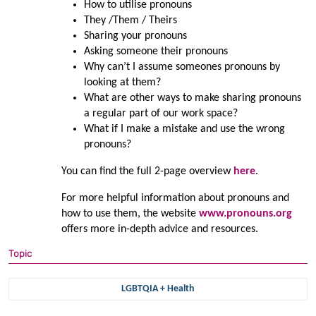
How to utilise pronouns
They /Them / Theirs
Sharing your pronouns
Asking someone their pronouns
Why can’t I assume someones pronouns by
looking at them?
What are other ways to make sharing pronouns
a regular part of our work space?
What if I make a mistake and use the wrong
pronouns?
You can find the full 2-page overview
here
.
For more helpful information about pronouns and
how to use them, the website
www.pronouns.org
offers more in-depth advice and resources.
Topic
LGBTQIA + Health