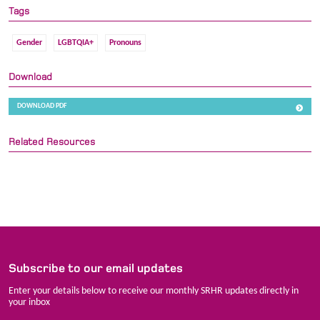
Tags
Gender
LGBTQIA+
Pronouns
Download
DOWNLOAD PDF
Related Resources
Subscribe to our email updates
Enter your details below to receive our monthly SRHR updates directly in
your inbox