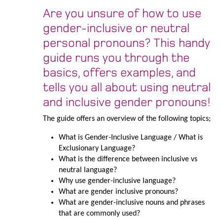
Are you unsure of how to use
gender-inclusive or neutral
personal pronouns? This handy
guide runs you through the
basics, offers examples, and
tells you all about using neutral
and inclusive gender pronouns!
The guide offers an overview of the following topics;
What is Gender-Inclusive Language / What is
Exclusionary Language?
What is the difference between inclusive vs
neutral language?
Why use gender-inclusive language?
What are gender inclusive pronouns?
What are gender-inclusive nouns and phrases
that are commonly used?