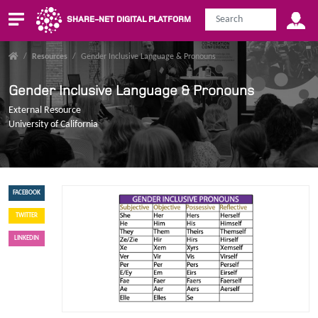
SHARE-NET DIGITAL PLATFORM
/
Resources
/
Gender Inclusive Language & Pronouns
Gender Inclusive Language & Pronouns
External Resource
University of California
FACEBOOK
TWITTER
LINKEDIN