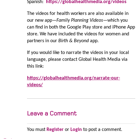
Spanish:
https://globalhealthmedia.org/videos
The videos for health workers are also available in
our new app—
Family Planning Videos
—which you
can find in both the Google Play store and iPhone App
store. We have included the videos for women and
partners in our
Birth & Beyond
app.
If you would like to narrate the videos in your local
language, please contact Global Health Media via
this link:
https://globalhealthmedia.org/narrate-our-
videos/
Leave a Comment
You must
Register
or
Login
to post a comment.