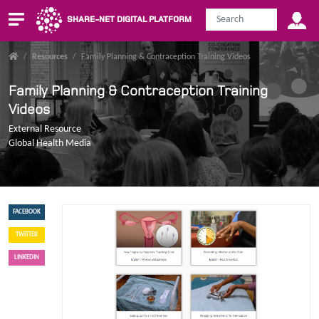
SHARE-NET DIGITAL PLATFORM
/
Resources
/
Family Planning & Contraception Training Videos
Family Planning & Contraception Training
Videos
External Resource
Global Health Media
FACEBOOK
TWITTER
LINKEDIN