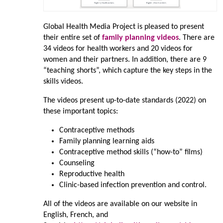
Global Health Media Project is pleased to present
their entire set of
family planning videos
. There are
34 videos for health workers and 20 videos for
women and their partners. In addition, there are 9
“teaching shorts”, which capture the key steps in the
skills videos.
The videos present up-to-date standards (2022) on
these important topics:
Contraceptive methods
Family planning learning aids
Contraceptive method skills (“how-to” films)
Counseling
Reproductive health
Clinic-based infection prevention and control.
All of the videos are available on our website in
English, French, and