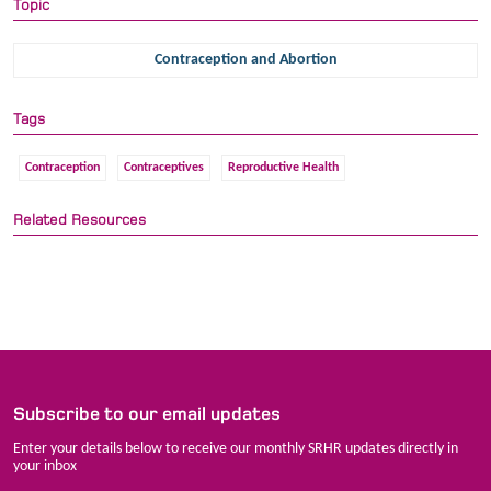
Topic
Contraception and Abortion
Tags
Contraception
Contraceptives
Reproductive Health
Related Resources
Subscribe to our email updates
Enter your details below to receive our monthly SRHR updates directly in
your inbox