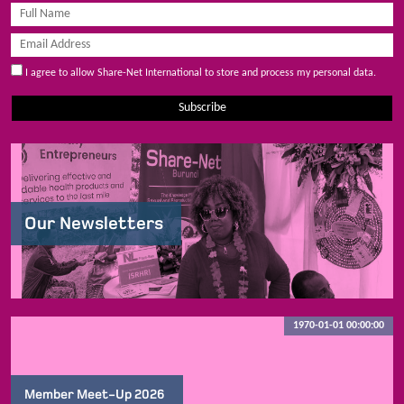
I agree to allow Share-Net International to store and process my personal data.
Subscribe
Our Newsletters
1970-01-01 00:00:00
Member Meet-Up 2026