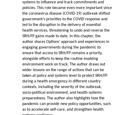
systems to influence and track commitments and
policies. This role became even more important since
the coronavirus disease (COVID-19) outbreak shifted
government’s priorities to the COVID response and
led to the disruption in the delivery of essential
health services, threatening to undo and reverse the
SRH/FP gains made to date. In this chapter, the
author shares Options’ approach and experiences in
engaging governments during the pandemic to
ensure that access to SRH/FP remains a priority,
alongside efforts to keep the routine enabling
environment work on track. The author draws out
wider lessons on the range of actions that can be
taken at policy and systems level to protect SRH/FP
during a health emergency in different country
contexts, including the severity of the outbreak,
socio-political environment, and health systems
preparedness. The author also highlights how the
pandemic can provide new policy opportunities, such
as to accelerate self-care, and strengthen health