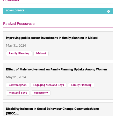
Download
DOWNLOAD PDF
Related Resources
Improving public sector investment in family planning in Malawi
May 31, 2024
Family Planning
Malawi
Effect of Male Involvement on Family Planning Uptake Among Women
May 31, 2024
Contraception
Engaging Men and Boys
Family Planning
Men and Boys
Vasectomy
Disability inclusion in Social Behaviour Change Communications
(SBCC)...