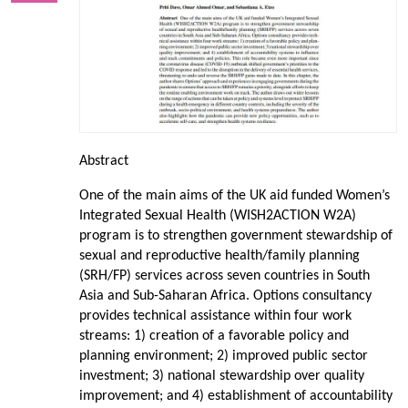
Abstract
One of the main aims of the UK aid funded Women’s
Integrated Sexual Health (WISH2ACTION W2A)
program is to strengthen government stewardship of
sexual and reproductive health/family planning
(SRH/FP) services across seven countries in South
Asia and Sub-Saharan Africa. Options consultancy
provides technical assistance within four work
streams: 1) creation of a favorable policy and
planning environment; 2) improved public sector
investment; 3) national stewardship over quality
improvement; and 4) establishment of accountability