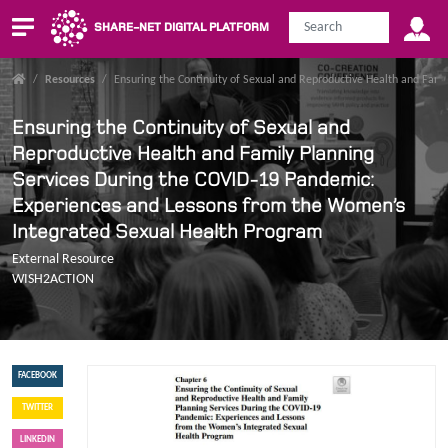
SHARE-NET DIGITAL PLATFORM
/
Resources
/
Ensuring the Continuity of Sexual and Reproductive Health and Fam
Ensuring the Continuity of Sexual and
Reproductive Health and Family Planning
Services During the COVID-19 Pandemic:
Experiences and Lessons from the Women’s
Integrated Sexual Health Program
External Resource
WISH2ACTION
FACEBOOK
TWITTER
LINKEDIN