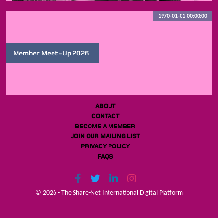
1970-01-01 00:00:00
Member Meet-Up 2026
ABOUT
CONTACT
BECOME A MEMBER
JOIN OUR MAILING LIST
PRIVACY POLICY
FAQS
© 2026 - The Share-Net International Digital Platform