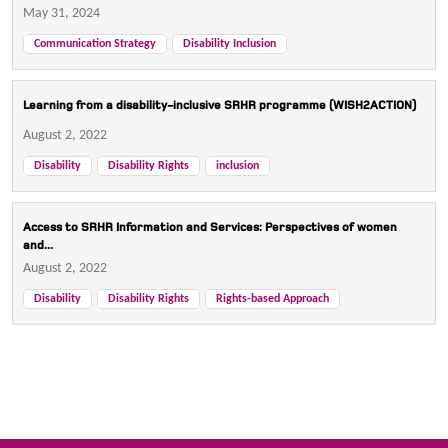
May 31, 2024
Communication Strategy
Disability Inclusion
Learning from a disability-inclusive SRHR programme (WISH2ACTION)
August 2, 2022
Disability
Disability Rights
inclusion
Access to SRHR Information and Services: Perspectives of women
and...
August 2, 2022
Disability
Disability Rights
Rights-based Approach