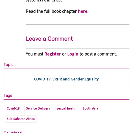
systems resilience.
Read the full book chapter
here
.
Leave a Comment
You must
Register
or
Login
to post a comment.
Topic
COVID-19, SRHR and Gender Equality
Tags
Covid-19
Service Delivery
sexual health
South Asia
Sub-Saharan Africa