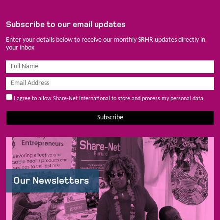
Subscribe to our email updates
Enter your details below to receive our monthly SRHR updates directly in
your inbox
I agree to allow Share-Net International to store and process my personal data.
Subscribe
Our Newsletters